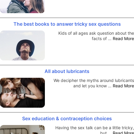
The best books to answer tricky sex questions
Kids of all ages ask question about the
facts of …
Read More
All about lubricants
We decipher the myths around lubricants
and let you know …
Read More
Sex education & contraception choices
Having the sex talk can be a little tricky,
but …
Read More