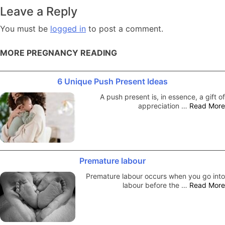
navigation
Leave a Reply
You must be
logged in
to post a comment.
MORE PREGNANCY READING
6 Unique Push Present Ideas
A push present is, in essence, a gift of
appreciation …
Read More
Premature labour
Premature labour occurs when you go into
labour before the …
Read More