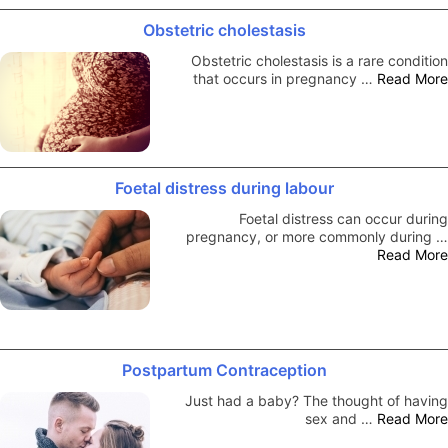
Obstetric cholestasis
Obstetric cholestasis is a rare condition
that occurs in pregnancy …
Read More
Foetal distress during labour
Foetal distress can occur during
pregnancy, or more commonly during …
Read More
Postpartum Contraception
Just had a baby? The thought of having
sex and …
Read More