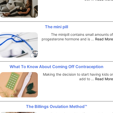
The mini pill
The minipill contains small amounts of
progesterone hormone and is …
Read More
What To Know About Coming Off Contraception
Making the decision to start having kids or
add to …
Read More
The Billings Ovulation Method™