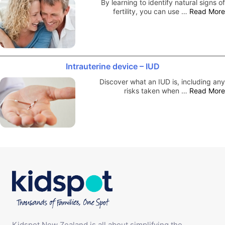
By learning to identify natural signs of
fertility, you can use …
Read More
Intrauterine device – IUD
Discover what an IUD is, including any
risks taken when …
Read More
Kidspot New Zealand is all about simplifying the