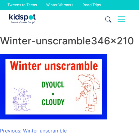
Tweens to Teens
Winter Warmers
Road Trips
Skip
to
content
Winter-unscramble346x210
Post
Previous:
Winter unscramble