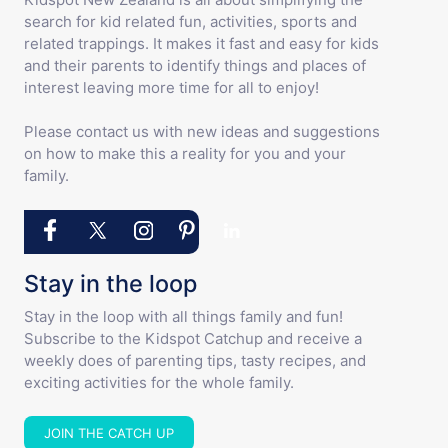
search for kid related fun, activities, sports and
related trappings. It makes it fast and easy for kids
and their parents to identify things and places of
interest leaving more time for all to enjoy!
Please contact us with new ideas and suggestions
on how to make this a reality for you and your
family.
Stay in the loop
Stay in the loop with all things family and fun!
Subscribe to the Kidspot Catchup and receive a
weekly does of parenting tips, tasty recipes, and
exciting activities for the whole family.
JOIN THE CATCH UP