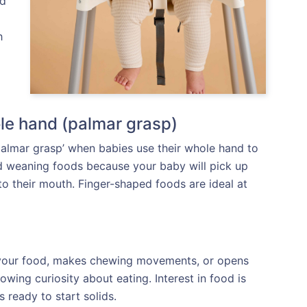
od
h
le hand (palmar grasp)
‘palmar grasp’ when babies use their whole hand to
ed weaning foods because your baby will pick up
o their mouth. Finger-shaped foods are ideal at
r your food, makes chewing movements, or opens
wing curiosity about eating. Interest in food is
s ready to start solids.