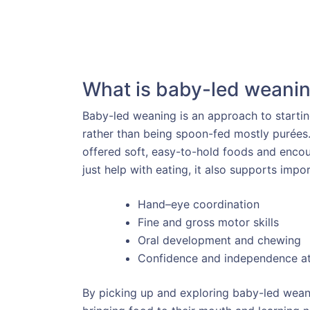
What is baby-led weani
Baby-led weaning is an approach to starti
rather than being spoon-fed mostly purées. 
offered soft, easy-to-hold foods and encou
just help with eating, it also supports imp
Hand–eye coordination
Fine and gross motor skills
Oral development and chewing
Confidence and independence a
By picking up and exploring baby-led weani