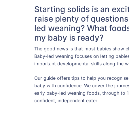
Starting solids is an exci
raise plenty of question
led weaning? What foods
my baby is ready?
The good news is that most babies show cle
Baby-led weaning focuses on letting babie
important developmental skills along the w
Our guide offers tips to help you recognise
baby with confidence. We cover the journey
early baby-led weaning foods, through to
confident, independent eater.