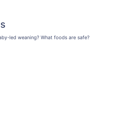
ts
t baby-led weaning? What foods are safe?