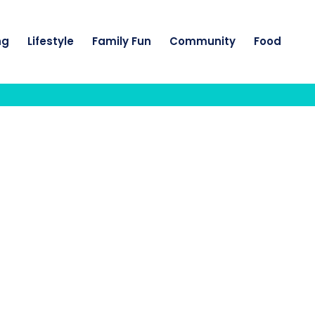
ng
Lifestyle
Family Fun
Community
Food