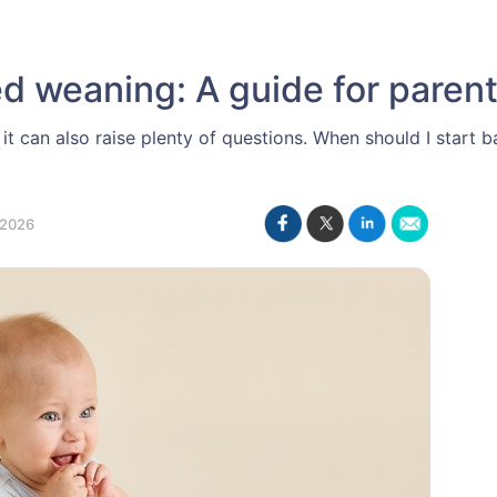
d weaning: A guide for paren
ut it can also raise plenty of questions. When should I star
 2026