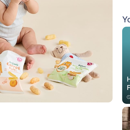
Yo
H
F