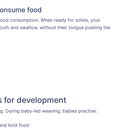
 consume food
food consumption. When ready for solids, your
outh and swallow, without their tongue pushing the
s for development
g. During baby-led weaning, babies practise:
 and hold food