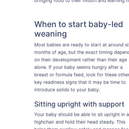
bringing food to their mouth and learning n
When to start baby-led
weaning
Most babies are ready to start at around si
months of age, but the exact timing depen
on their development rather than their age
alone. If your baby seems hungry after a
breast or formula feed, look for these othe
key readiness signs that it may be time to
introduce solids to your baby.
Sitting upright with support
Your baby should be able to sit upright in a
highchair and hold their head steady. This