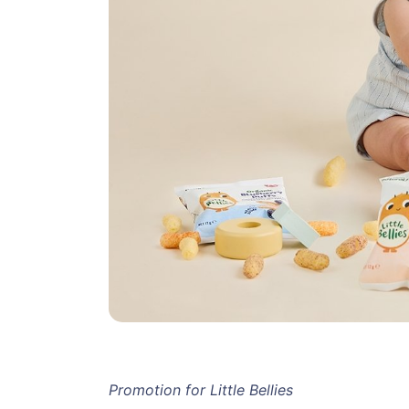
Promotion for Little Bellies