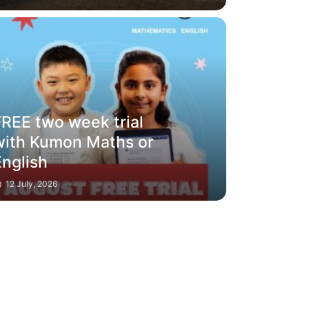
FREE two week trial
with Kumon Maths or
English
12 July, 2026