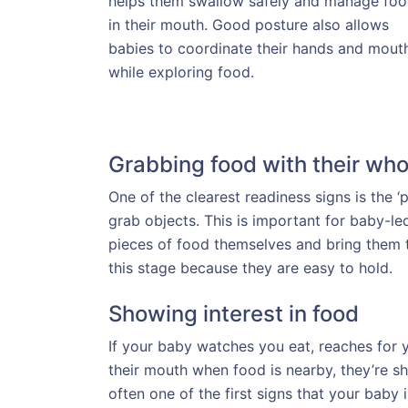
helps them swallow safely and manage fo
in their mouth. Good posture also allows
babies to coordinate their hands and mout
while exploring food.
Grabbing food with their who
One of the clearest readiness signs is the 
grab objects. This is important for baby-l
pieces of food themselves and bring them t
this stage because they are easy to hold.
Showing interest in food
If your baby watches you eat, reaches fo
their mouth when food is nearby, they’re sho
often one of the first signs that your baby i