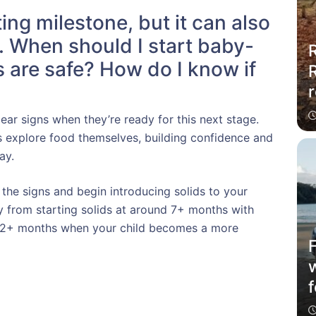
ting milestone, but it can also
s. When should I start baby-
R
 are safe? How do I know if
r
ar signs when they’re ready for this next stage.
s explore food themselves, building confidence and
ay.
 the signs and begin introducing solids to your
 from starting solids at around 7+ months with
 12+ months when your child becomes a more
f