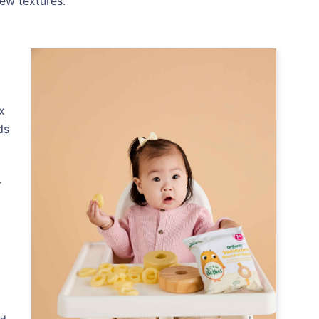
ew textures.
x
ds
r