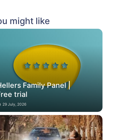
u might like
ellers Family Panel |
ree trial
29 July, 2026