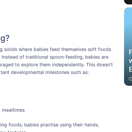
ng?
ng solids where babies feed themselves soft foods
Instead of traditional spoon-feeding, babies are
raged to explore them independently. This doesn’t
ortant developmental milestones such as:
t mealtimes
ng foods, babies practise using their hands,