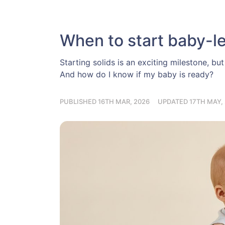
When to start baby-le
Starting solids is an exciting milestone, b
And how do I know if my baby is ready?
PUBLISHED 16TH MAR, 2026
UPDATED 17TH MAY,