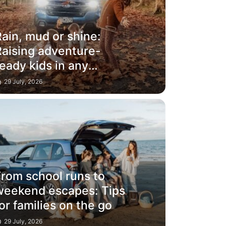
ain, mud or shine:
Raising adventure-
eady kids in any
weather
29 July, 2026
From school runs to
weekend escapes: Tips
or families on the go
29 July, 2026