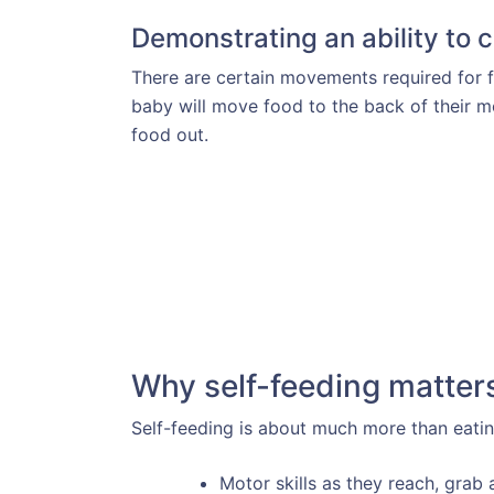
Demonstrating an ability to
There are certain movements required for 
baby will move food to the back of their m
food out.
Why self-feeding matter
Self-feeding is about much more than eatin
Motor skills as they reach, grab