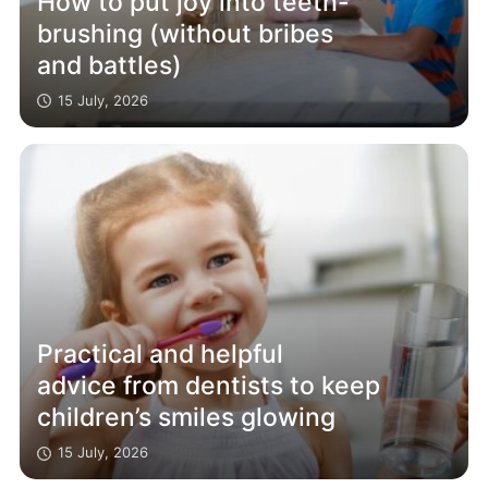
How to put joy into teeth-
brushing (without bribes
and battles)
15 July, 2026
Practical and helpful
advice from dentists to keep
children’s smiles glowing
15 July, 2026