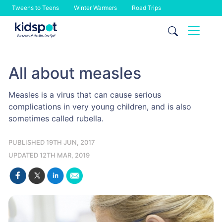
Tweens to Teens
Winter Warmers
Road Trips
Skip
to
content
All about measles
Measles is a virus that can cause serious
complications in very young children, and is also
sometimes called rubella.
PUBLISHED 19TH JUN, 2017
UPDATED 12TH MAR, 2019