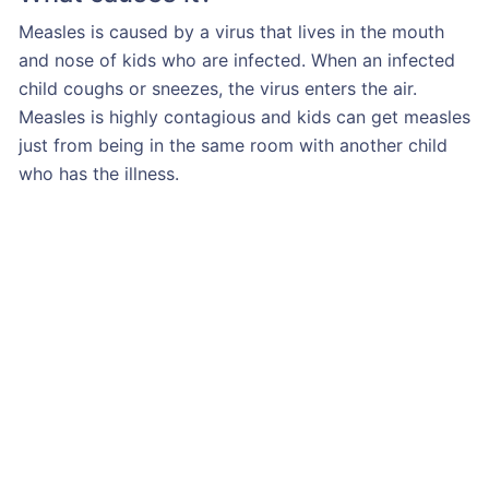
Measles is caused by a virus that lives in the mouth
and nose of kids who are infected. When an infected
child coughs or sneezes, the virus enters the air.
Measles is highly contagious and kids can get measles
just from being in the same room with another child
who has the illness.