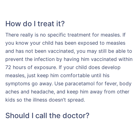
How do I treat it?
There really is no specific treatment for measles. If
you know your child has been exposed to measles
and has not been vaccinated, you may still be able to
prevent the infection by having him vaccinated within
72 hours of exposure. If your child does develop
measles, just keep him comfortable until his
symptoms go away. Use paracetamol for fever, body
aches and headache, and keep him away from other
kids so the illness doesn’t spread.
Should I call the doctor?