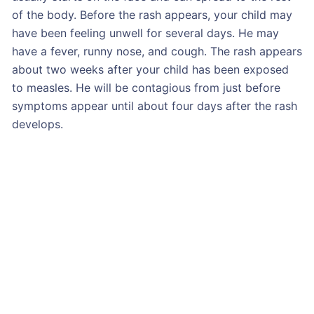
of the body. Before the rash appears, your child may
have been feeling unwell for several days. He may
have a fever, runny nose, and cough. The rash appears
about two weeks after your child has been exposed
to measles. He will be contagious from just before
symptoms appear until about four days after the rash
develops.