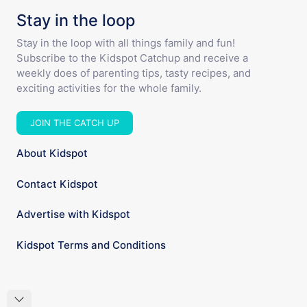
Stay in the loop
Stay in the loop with all things family and fun!
Subscribe to the Kidspot Catchup and receive a
weekly does of parenting tips, tasty recipes, and
exciting activities for the whole family.
JOIN THE CATCH UP
About Kidspot
Contact Kidspot
Advertise with Kidspot
Kidspot Terms and Conditions