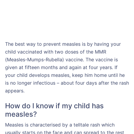
The best way to prevent measles is by having your
child vaccinated with two doses of the MMR
(Measles-Mumps-Rubella) vaccine. The vaccine is
given at fifteen months and again at four years. If
your child develops measles, keep him home until he
is no longer infectious – about four days after the rash
appears.
How do I know if my child has
measles?
Measles is characterised by a telltale rash which
usually starts on the face and can spread to the rest