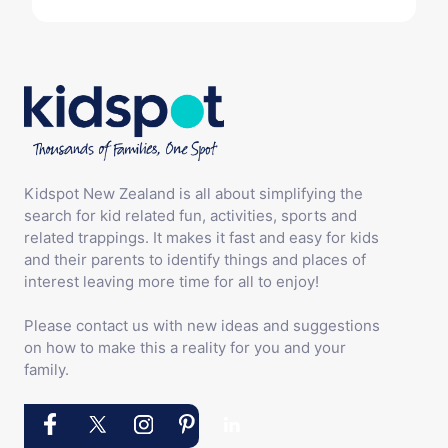
Kidspot New Zealand is all about simplifying the
search for kid related fun, activities, sports and
related trappings. It makes it fast and easy for kids
and their parents to identify things and places of
interest leaving more time for all to enjoy!
Please contact us with new ideas and suggestions
on how to make this a reality for you and your
family.