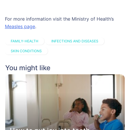
For more information visit the Ministry of Health’s
Measles page
.
FAMILY-HEALTH
INFECTIONS AND DISEASES
SKIN CONDITIONS
You might like