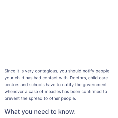
Since it is very contagious, you should notify people
your child has had contact with. Doctors, child care
centres and schools have to notify the government
whenever a case of measles has been confirmed to
prevent the spread to other people.
What you need to know: