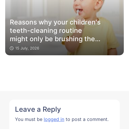
Reasons why your children's
teeth-cleaning routine
might only be brushing the
surface
15 July, 2026
Leave a Reply
You must be
logged in
to post a comment.