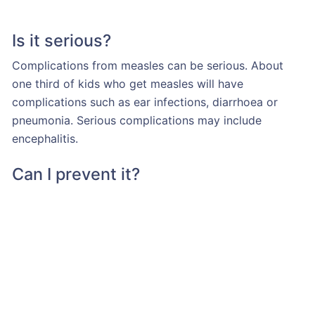
Is it serious?
Complications from measles can be serious. About
one third of kids who get measles will have
complications such as ear infections, diarrhoea or
pneumonia. Serious complications may include
encephalitis.
Can I prevent it?