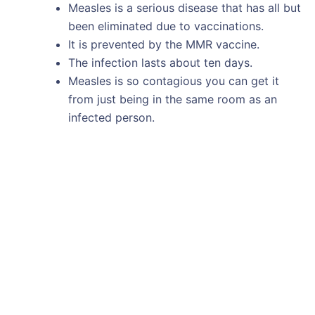
Measles is a serious disease that has all but
been eliminated due to vaccinations.
It is prevented by the MMR vaccine.
The infection lasts about ten days.
Measles is so contagious you can get it
from just being in the same room as an
infected person.