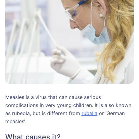
Measles is a virus that can cause serious
complications in very young children. It is also known
as rubeola, but is different from
rubella
or ‘German
measles’.
What causes it?