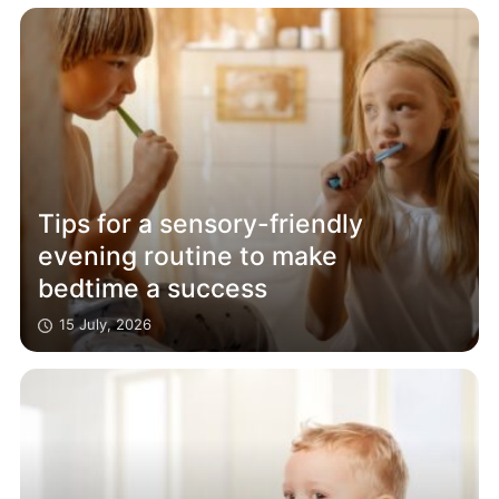
Tips for a sensory-friendly
evening routine to make
bedtime a success
15 July, 2026