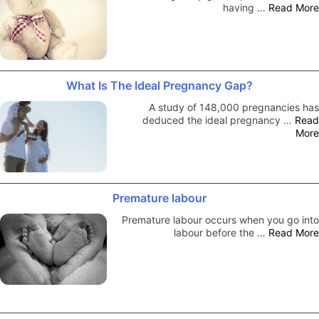
having …
Read More
What Is The Ideal Pregnancy Gap?
A study of 148,000 pregnancies has
deduced the ideal pregnancy …
Read
More
Premature labour
Premature labour occurs when you go into
labour before the …
Read More