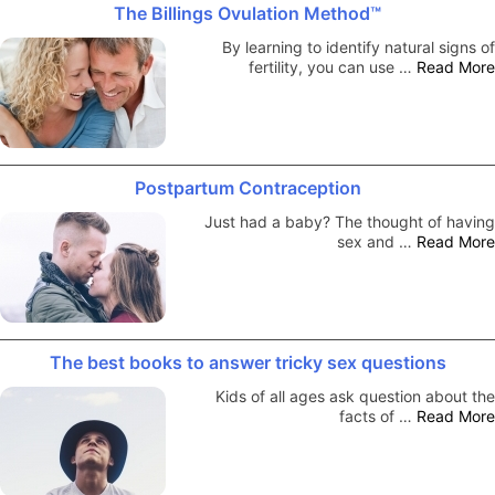
The Billings Ovulation Method™
By learning to identify natural signs of
fertility, you can use …
Read More
Postpartum Contraception
Just had a baby? The thought of having
sex and …
Read More
The best books to answer tricky sex questions
Kids of all ages ask question about the
facts of …
Read More