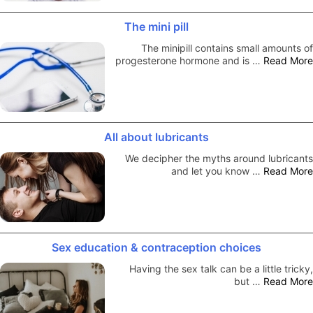
The mini pill
The minipill contains small amounts of
progesterone hormone and is …
Read More
All about lubricants
We decipher the myths around lubricants
and let you know …
Read More
Sex education & contraception choices
Having the sex talk can be a little tricky,
but …
Read More