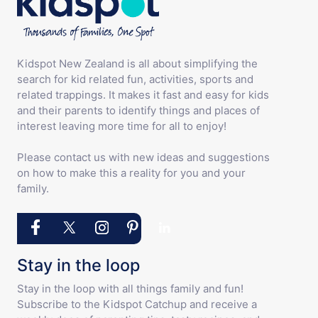
Kidspot New Zealand is all about simplifying the
search for kid related fun, activities, sports and
related trappings. It makes it fast and easy for kids
and their parents to identify things and places of
interest leaving more time for all to enjoy!
Please contact us with new ideas and suggestions
on how to make this a reality for you and your
family.
Stay in the loop
Stay in the loop with all things family and fun!
Subscribe to the Kidspot Catchup and receive a