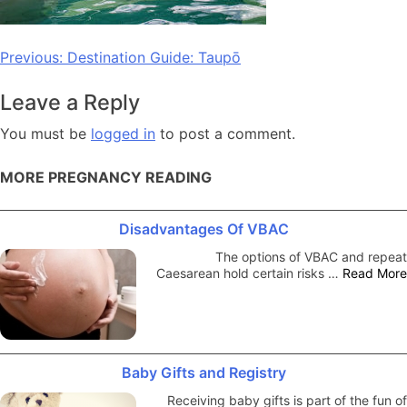
Post
Previous:
Destination Guide: Taupō
navigation
Leave a Reply
You must be
logged in
to post a comment.
MORE PREGNANCY READING
Disadvantages Of VBAC
The options of VBAC and repeat
Caesarean hold certain risks …
Read More
Baby Gifts and Registry
Receiving baby gifts is part of the fun of