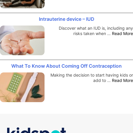
Intrauterine device – IUD
Discover what an IUD is, including any
risks taken when …
Read More
What To Know About Coming Off Contraception
Making the decision to start having kids or
add to …
Read More