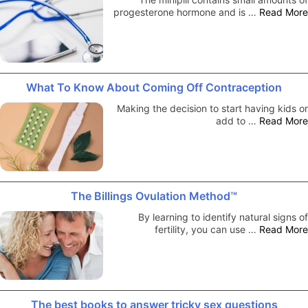
progesterone hormone and is …
Read More
What To Know About Coming Off Contraception
Making the decision to start having kids or
add to …
Read More
The Billings Ovulation Method™
By learning to identify natural signs of
fertility, you can use …
Read More
The best books to answer tricky sex questions