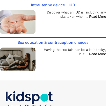
Intrauterine device – IUD
Discover what an IUD is, including any
risks taken when …
Read More
Sex education & contraception choices
Having the sex talk can be a little tricky,
but …
Read More