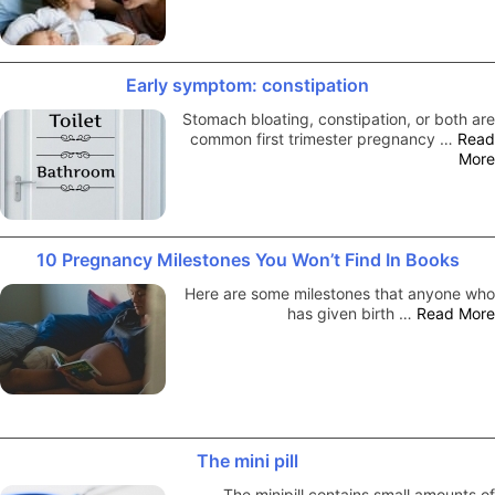
Early symptom: constipation
Stomach bloating, constipation, or both are
common first trimester pregnancy …
Read
More
10 Pregnancy Milestones You Won’t Find In Books
Here are some milestones that anyone who
has given birth …
Read More
The mini pill
The minipill contains small amounts of