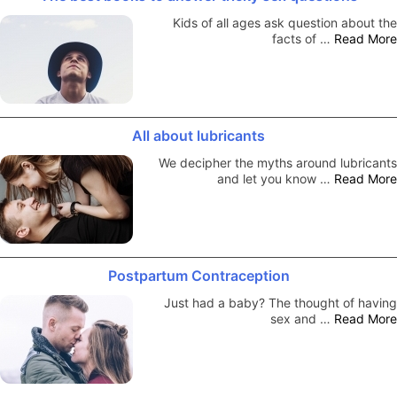
Kids of all ages ask question about the
facts of …
Read More
All about lubricants
We decipher the myths around lubricants
and let you know …
Read More
Postpartum Contraception
Just had a baby? The thought of having
sex and …
Read More