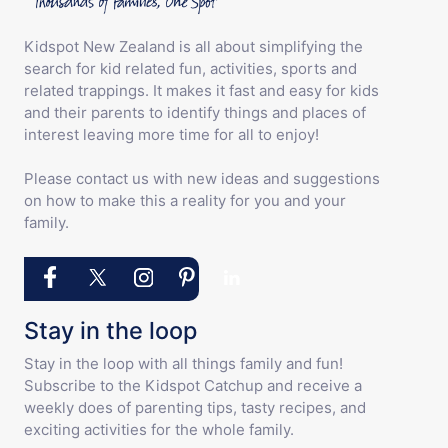
Kidspot New Zealand is all about simplifying the
search for kid related fun, activities, sports and
related trappings. It makes it fast and easy for kids
and their parents to identify things and places of
interest leaving more time for all to enjoy!
Please contact us with new ideas and suggestions
on how to make this a reality for you and your
family.
Stay in the loop
Stay in the loop with all things family and fun!
Subscribe to the Kidspot Catchup and receive a
weekly does of parenting tips, tasty recipes, and
exciting activities for the whole family.