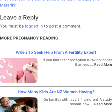
Matariki!
navigation
Leave a Reply
You must be
logged in
to post a comment.
MORE PREGNANCY READING
When To Seek Help From A Fertility Expert
If you find that conception is taking longer
than you …
Read More
How Many Kids Are NZ Women Having?
Do families still have 2.4 children? A study
reveals how …
Read More