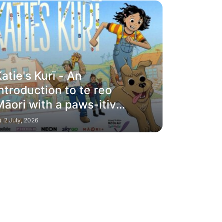
atie's Kurī - An
ntroduction to te reo
āori with a paws-itive
riend to guide you
2 July, 2026
along the way