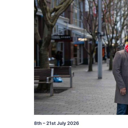
8th – 21st July 2026