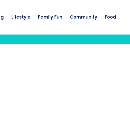
ng
Lifestyle
Family Fun
Community
Food