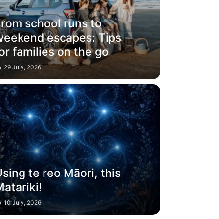
From school runs to
weekend escapes: Tips
or families on the go
29 July, 2026
sing te reo Māori, this
atariki!
10 July, 2026