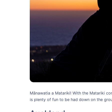
Mānawatia a Matariki! With the Matariki cons
is plenty of fun to be had down on the gro