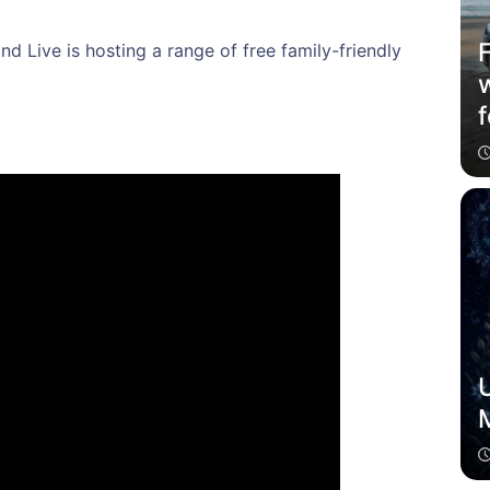
nd Live is hosting a range of free family-friendly
f
U
M