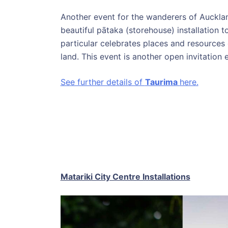
Another event for the wanderers of Aucklan
beautiful pātaka (storehouse) installation t
particular celebrates places and resources 
land. This event is another open invitation e
See further details of
Taurima
here.
Matariki City Centre Installations