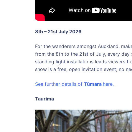
8th – 21st July 2026
For the wanderers amongst Auckland, make
from the 8th to the 21st of July, every day 
standing light installations leads viewers fr
show is a free, open invitation event; no 
See further details of
Tūmara
here.
Taurima