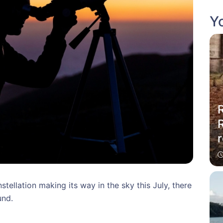
Yo
R
r
tellation making its way in the sky this July, there
und.