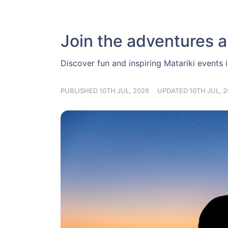
Join the adventures a
Discover fun and inspiring Matariki events 
PUBLISHED 10TH JUL, 2026
UPDATED 10TH JUL, 2