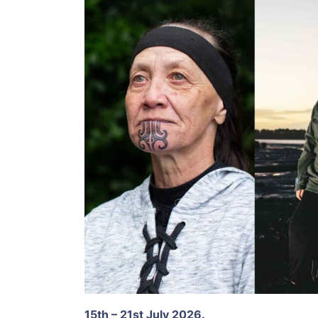
15th – 21st July 2026.