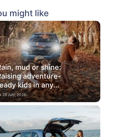
u might like
ain, mud or shine:
Raising adventure-
eady kids in any
weather
29 July, 2026