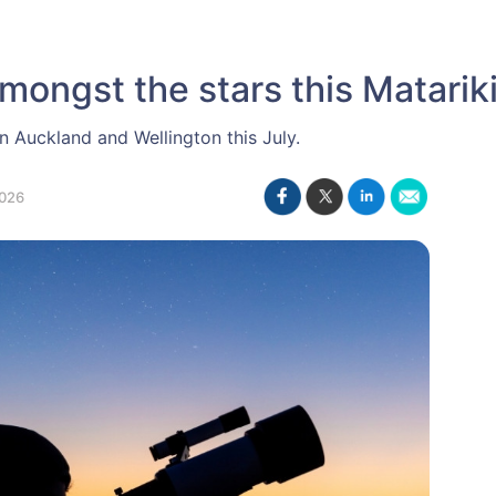
mongst the stars this Matariki
in Auckland and Wellington this July.
026