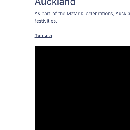
Auckland
As part of the Matariki celebrations, Auckla
festivities.
Tūmara