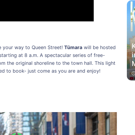
K
 your way to Queen Street!
Tūmara
will be hosted
i
starting at 8 a.m. A spectacular series of free-
M
om the original shoreline to the town hall. This light
need to book- just come as you are and enjoy!
f