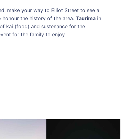
d, make your way to Elliot Street to see a
o honour the history of the area.
Taurima
in
of kai (food) and sustenance for the
vent for the family to enjoy.