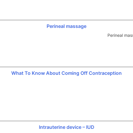
Perineal massage
Perineal mas
What To Know About Coming Off Contraception
Intrauterine device – IUD