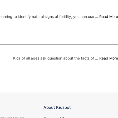
earning to identify natural signs of fertility, you can use …
Read More
Kids of all ages ask question about the facts of …
Read More
About Kidspot