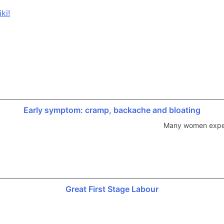
ki!
Early symptom: cramp, backache and bloating
Many women experi
Great First Stage Labour