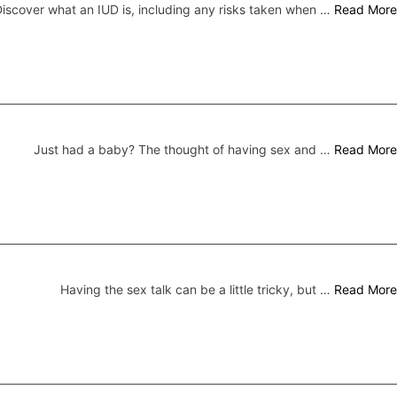
iscover what an IUD is, including any risks taken when …
Read More
Just had a baby? The thought of having sex and …
Read More
Having the sex talk can be a little tricky, but …
Read More