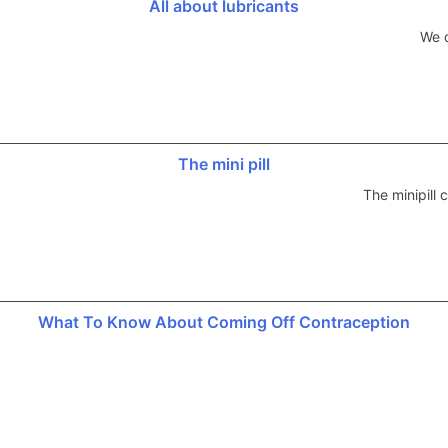
All about lubricants
We d
The mini pill
The minipill
What To Know About Coming Off Contraception