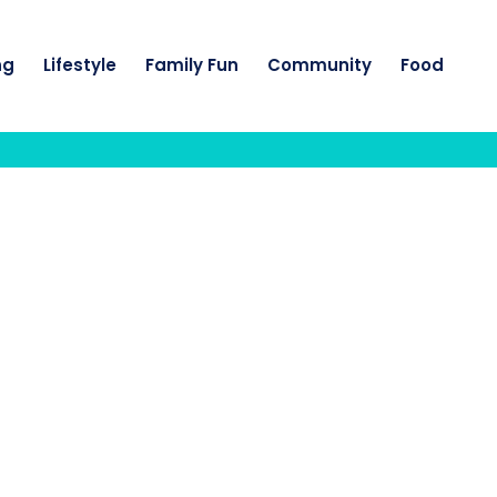
ng
Lifestyle
Family Fun
Community
Food