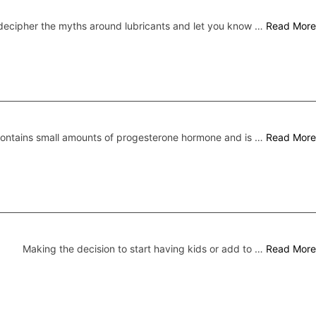
ecipher the myths around lubricants and let you know …
Read More
 contains small amounts of progesterone hormone and is …
Read More
Making the decision to start having kids or add to …
Read More