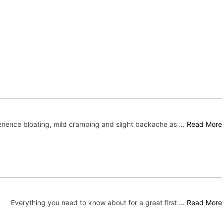
ence bloating, mild cramping and slight backache as …
Read More
Everything you need to know about for a great first …
Read More