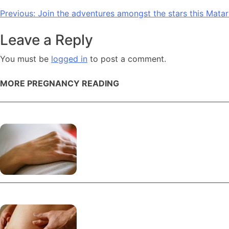
Post
Previous:
Join the adventures amongst the stars this Matari
navigation
Leave a Reply
You must be
logged in
to post a comment.
MORE PREGNANCY READING