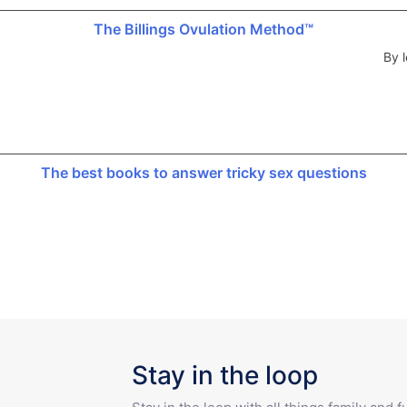
The Billings Ovulation Method™
By l
The best books to answer tricky sex questions
Stay in the loop