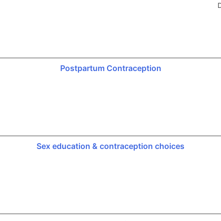
D
Postpartum Contraception
Sex education & contraception choices