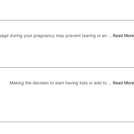
sage during your pregnancy may prevent tearing or an …
Read More
Making the decision to start having kids or add to …
Read More