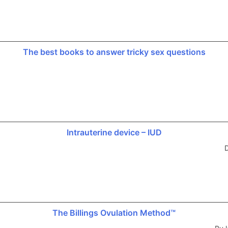
The best books to answer tricky sex questions
Intrauterine device – IUD
D
The Billings Ovulation Method™