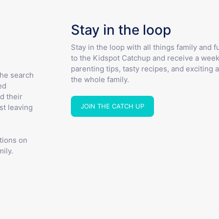
Stay in the loop
Stay in the loop with all things family and 
to the Kidspot Catchup and receive a week
parenting tips, tasty recipes, and exciting a
the search
the whole family.
ed
d their
JOIN THE CATCH UP
st leaving
tions on
ily.