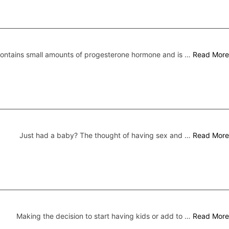
 contains small amounts of progesterone hormone and is …
Read More
Just had a baby? The thought of having sex and …
Read More
Making the decision to start having kids or add to …
Read More