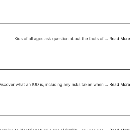
Kids of all ages ask question about the facts of …
Read More
iscover what an IUD is, including any risks taken when …
Read More