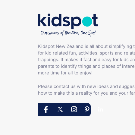
Kidspot New Zealand is all about simplifying 
for kid related fun, activities, sports and relat
trappings. It makes it fast and easy for kids an
parents to identify things and places of intere
more time for all to enjoy!
Please contact us with new ideas and sugges
how to make this a reality for you and your fam