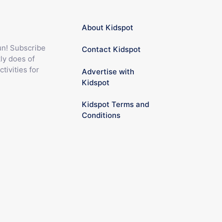
About Kidspot
fun! Subscribe
Contact Kidspot
ly does of
ctivities for
Advertise with
Kidspot
Kidspot Terms and
Conditions