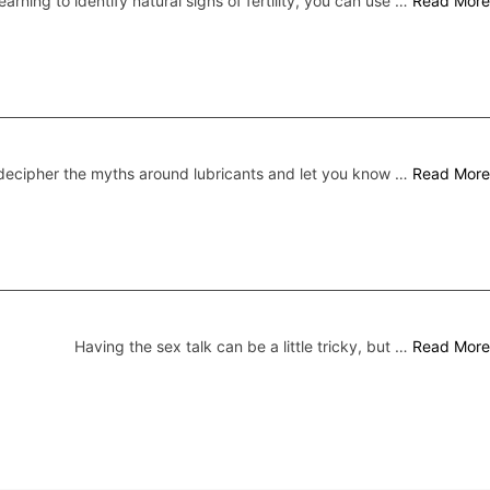
earning to identify natural signs of fertility, you can use …
Read More
ecipher the myths around lubricants and let you know …
Read More
Having the sex talk can be a little tricky, but …
Read More