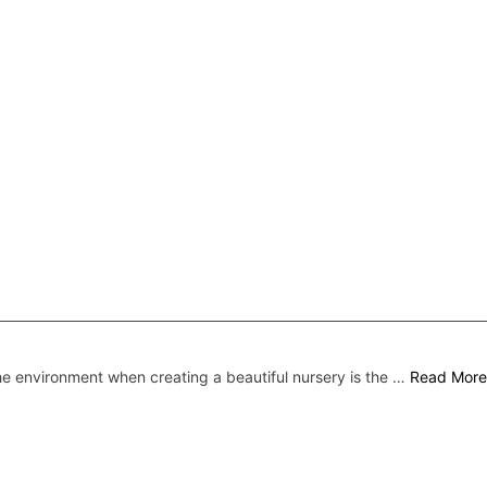
he environment when creating a beautiful nursery is the …
Read More