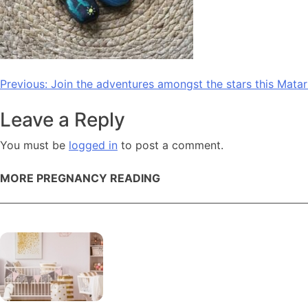
Post
Previous:
Join the adventures amongst the stars this Matari
navigation
Leave a Reply
You must be
logged in
to post a comment.
MORE PREGNANCY READING