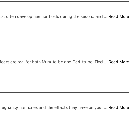
st often develop haemorrhoids during the second and …
Read More
fears are real for both Mum-to-be and Dad-to-be. Find …
Read More
regnancy hormones and the effects they have on your …
Read More