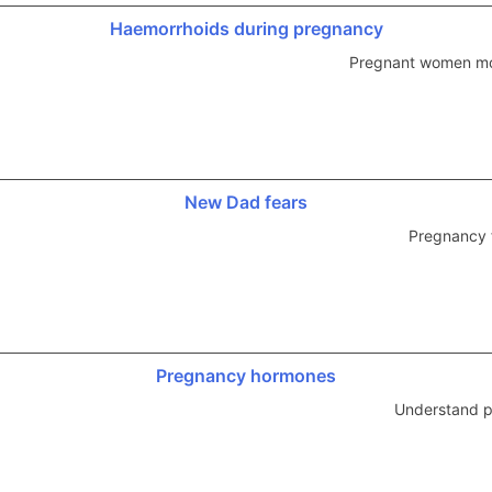
Haemorrhoids during pregnancy
Pregnant women mo
New Dad fears
Pregnancy 
Pregnancy hormones
Understand p