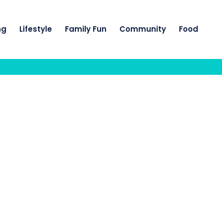
ng
Lifestyle
Family Fun
Community
Food