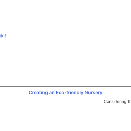
ki!
Creating an Eco-friendly Nursery
Considering t