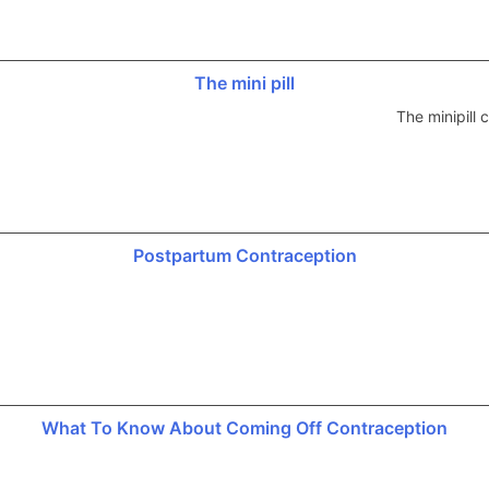
The mini pill
The minipill
Postpartum Contraception
What To Know About Coming Off Contraception