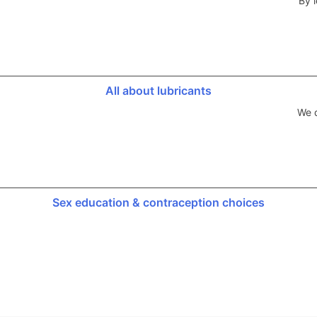
By l
All about lubricants
We d
Sex education & contraception choices