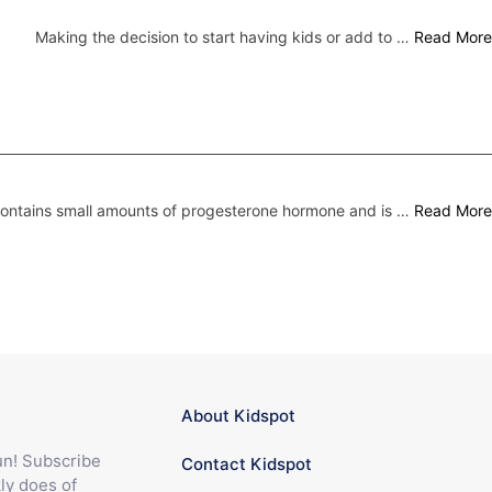
Making the decision to start having kids or add to …
Read More
 contains small amounts of progesterone hormone and is …
Read More
About Kidspot
fun! Subscribe
Contact Kidspot
ly does of