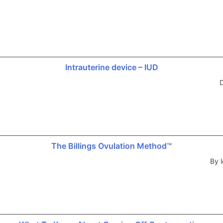
Intrauterine device – IUD
D
The Billings Ovulation Method™
By l