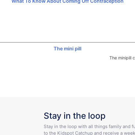
What To Know About Coming Off Contraception
The mini pill
The minipill
Stay in the loop
Stay in the loop with all things family and 
to the Kidspot Catchup and receive a week