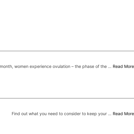
month, women experience ovulation – the phase of the …
Read More
Find out what you need to consider to keep your …
Read More