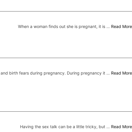
When a woman finds out she is pregnant, it is …
Read More
nd birth fears during pregnancy. During pregnancy it …
Read More
Having the sex talk can be a little tricky, but …
Read More