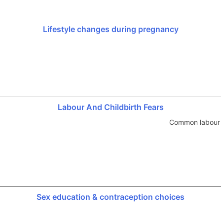
Lifestyle changes during pregnancy
Labour And Childbirth Fears
Common labour a
Sex education & contraception choices