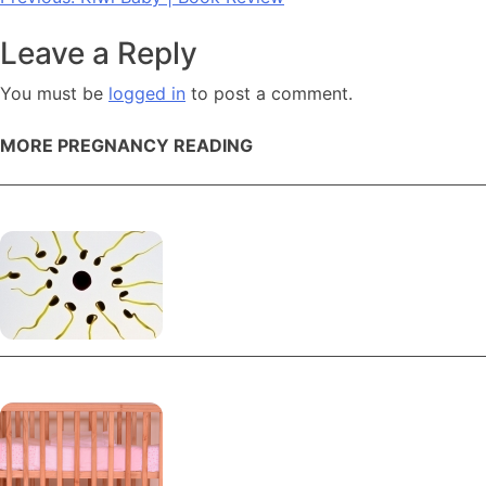
Post
navigation
Leave a Reply
You must be
logged in
to post a comment.
MORE PREGNANCY READING