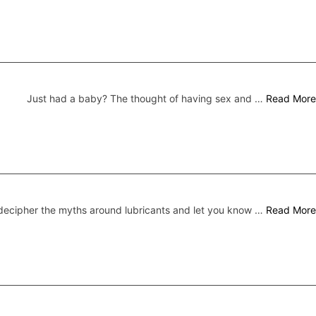
Just had a baby? The thought of having sex and …
Read More
ecipher the myths around lubricants and let you know …
Read More