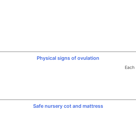
Physical signs of ovulation
Each 
Safe nursery cot and mattress