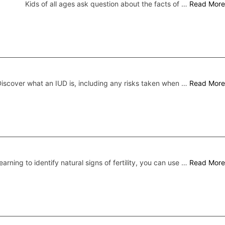
Kids of all ages ask question about the facts of …
Read More
iscover what an IUD is, including any risks taken when …
Read More
earning to identify natural signs of fertility, you can use …
Read More