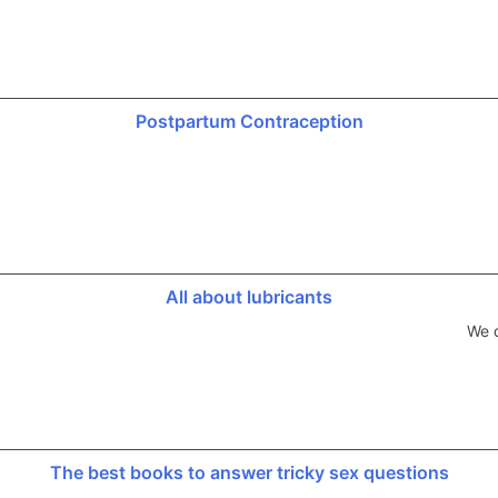
Postpartum Contraception
All about lubricants
We d
The best books to answer tricky sex questions