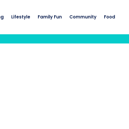
ng
Lifestyle
Family Fun
Community
Food