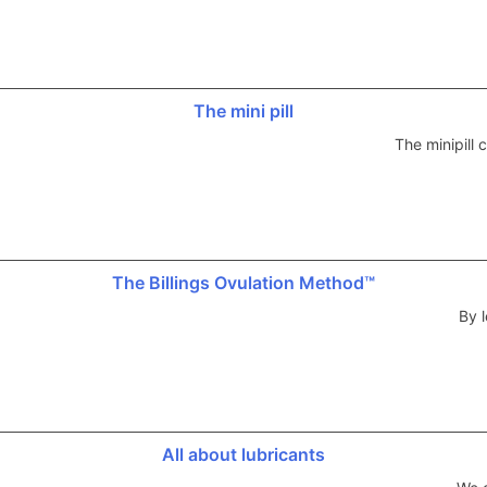
The mini pill
The minipill
The Billings Ovulation Method™
By l
All about lubricants