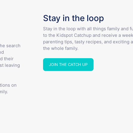
Stay in the loop
Stay in the loop with all things family and 
to the Kidspot Catchup and receive a week
parenting tips, tasty recipes, and exciting a
the search
the whole family.
ed
d their
JOIN THE CATCH UP
st leaving
tions on
ily.