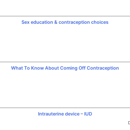
Sex education & contraception choices
What To Know About Coming Off Contraception
Intrauterine device – IUD
D