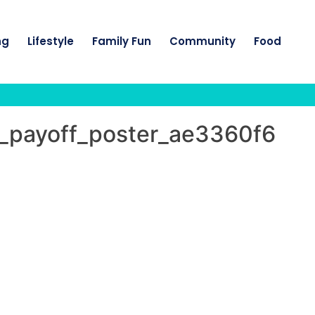
ng
Lifestyle
Family Fun
Community
Food
5_payoff_poster_ae3360f6