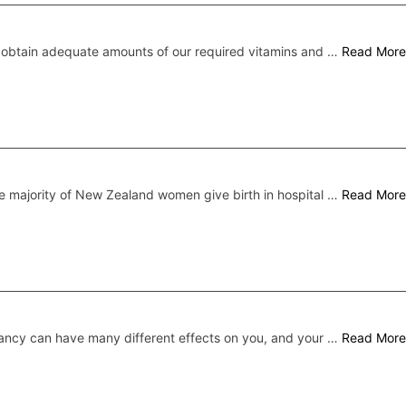
 obtain adequate amounts of our required vitamins and …
Read More
e majority of New Zealand women give birth in hospital …
Read More
ncy can have many different effects on you, and your …
Read More