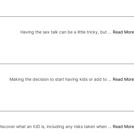
Having the sex talk can be a little tricky, but …
Read More
Making the decision to start having kids or add to …
Read More
iscover what an IUD is, including any risks taken when …
Read More