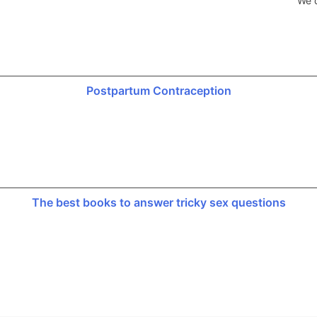
We d
Postpartum Contraception
The best books to answer tricky sex questions