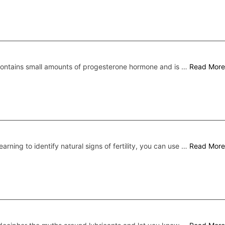
 contains small amounts of progesterone hormone and is …
Read More
earning to identify natural signs of fertility, you can use …
Read More