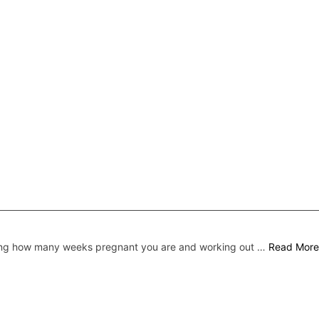
ing how many weeks pregnant you are and working out …
Read More