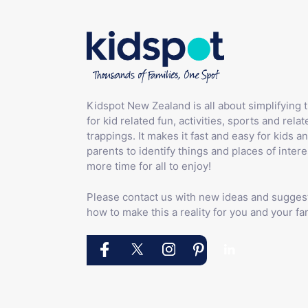
Kidspot New Zealand is all about simplifying 
for kid related fun, activities, sports and relat
trappings. It makes it fast and easy for kids an
parents to identify things and places of intere
more time for all to enjoy!
Please contact us with new ideas and sugges
how to make this a reality for you and your fam