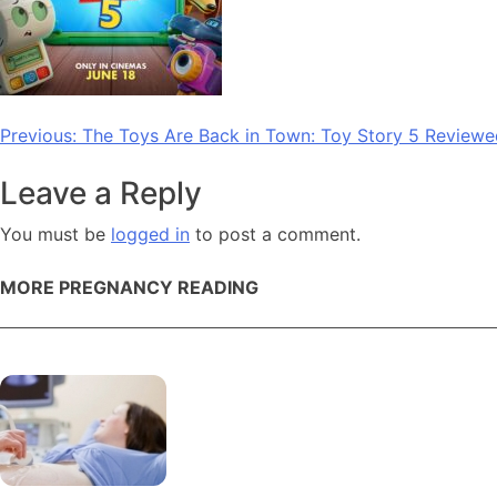
Post
Previous:
The Toys Are Back in Town: Toy Story 5 Reviewe
navigation
Leave a Reply
You must be
logged in
to post a comment.
MORE PREGNANCY READING