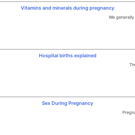
Vitamins and minerals during pregnancy
We generally
Hospital births explained
Th
Sex During Pregnancy
Pregna