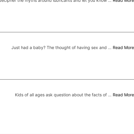
ecipher the myths around lubricants and let you know …
Read More
Just had a baby? The thought of having sex and …
Read More
Kids of all ages ask question about the facts of …
Read More