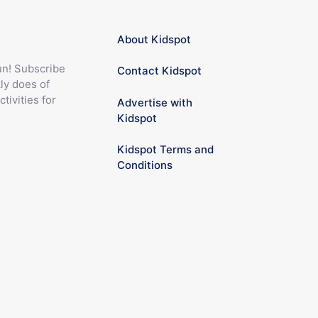
About Kidspot
fun! Subscribe
Contact Kidspot
ly does of
ctivities for
Advertise with
Kidspot
Kidspot Terms and
Conditions