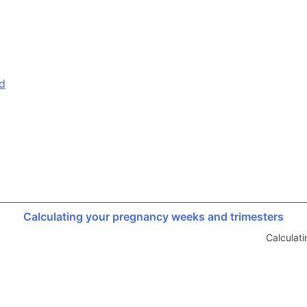
d
Calculating your pregnancy weeks and trimesters
Calculat