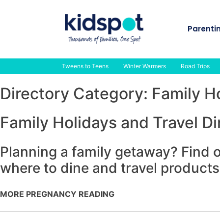
Skip
to
Parenti
content
Tweens to Teens
Winter Warmers
Road Trips
Directory Category:
Family H
Family Holidays and Travel Di
Planning a family getaway? Find o
where to dine and travel products
MORE PREGNANCY READING