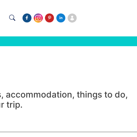
ns, accommodation, things to do,
 trip.