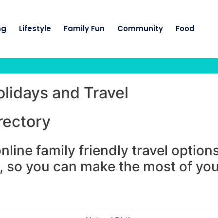
ng
Lifestyle
Family Fun
Community
Food
olidays and Travel
rectory
nline family friendly travel optio
, so you can make the most of your