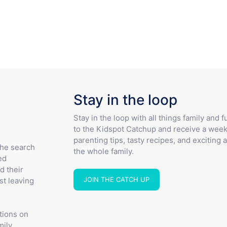
Stay in the loop
Stay in the loop with all things family and 
to the Kidspot Catchup and receive a week
parenting tips, tasty recipes, and exciting a
the search
the whole family.
ed
d their
JOIN THE CATCH UP
st leaving
tions on
ily.