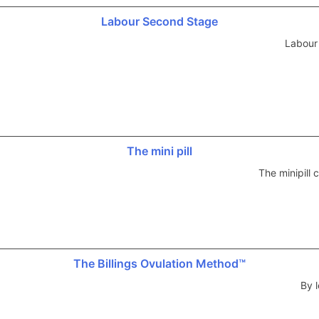
Labour Second Stage
Labour
The mini pill
The minipill
The Billings Ovulation Method™
By l