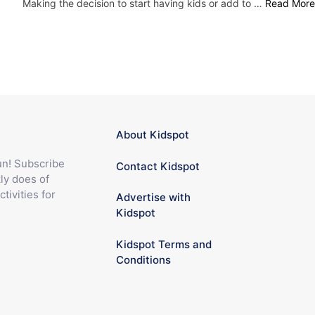
Making the decision to start having kids or add to …
Read More
About Kidspot
fun! Subscribe
Contact Kidspot
ly does of
ctivities for
Advertise with
Kidspot
Kidspot Terms and
Conditions