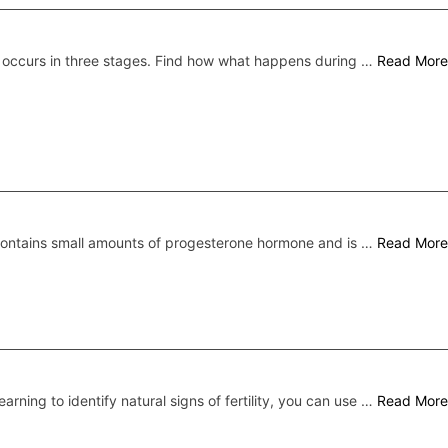
 occurs in three stages. Find how what happens during …
Read More
 contains small amounts of progesterone hormone and is …
Read More
earning to identify natural signs of fertility, you can use …
Read More