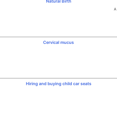
Natural Birth
A
Cervical mucus
Hiring and buying child car seats