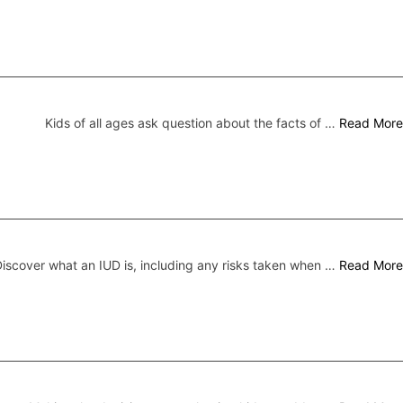
Kids of all ages ask question about the facts of …
Read More
iscover what an IUD is, including any risks taken when …
Read More