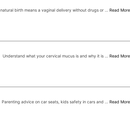
 natural birth means a vaginal delivery without drugs or …
Read More
Understand what your cervical mucus is and why it is …
Read More
Parenting advice on car seats, kids safety in cars and …
Read More