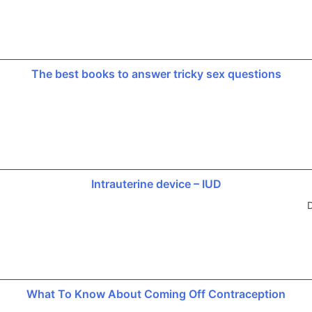
The best books to answer tricky sex questions
Intrauterine device – IUD
D
What To Know About Coming Off Contraception