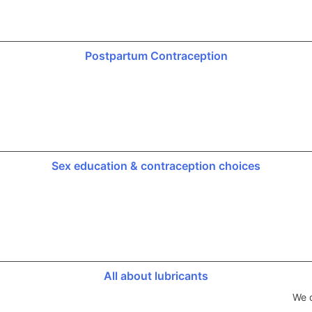
Postpartum Contraception
Sex education & contraception choices
All about lubricants
We d