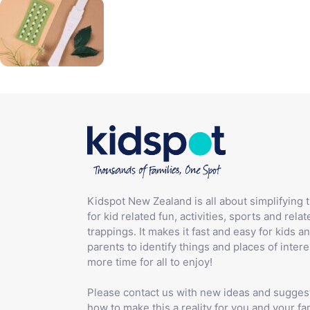
Kidspot New Zealand is all about simplifying 
for kid related fun, activities, sports and relat
trappings. It makes it fast and easy for kids an
parents to identify things and places of intere
more time for all to enjoy!
Please contact us with new ideas and sugges
how to make this a reality for you and your fam