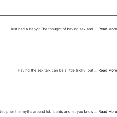
Just had a baby? The thought of having sex and …
Read More
Having the sex talk can be a little tricky, but …
Read More
ecipher the myths around lubricants and let you know …
Read More