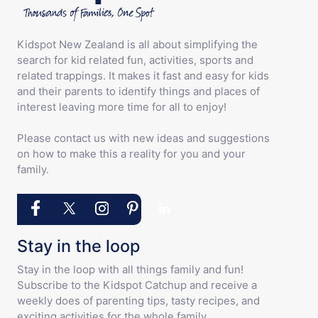
Kidspot New Zealand is all about simplifying the
search for kid related fun, activities, sports and
related trappings. It makes it fast and easy for kids
and their parents to identify things and places of
interest leaving more time for all to enjoy!
Please contact us with new ideas and suggestions
on how to make this a reality for you and your
family.
Stay in the loop
Stay in the loop with all things family and fun!
Subscribe to the Kidspot Catchup and receive a
weekly does of parenting tips, tasty recipes, and
exciting activities for the whole family.