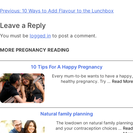
Post
Previous:
10 Ways to Add Flavour to the Lunchbox
navigation
Leave a Reply
You must be
logged in
to post a comment.
MORE PREGNANCY READING
10 Tips For A Happy Pregnancy
Every mum-to-be wants to have a happy,
healthy pregnancy. Try …
Read More
Natural family planning
The lowdown on natural family planning
and your contraception choices …
Read