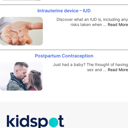
Intrauterine device – IUD
Discover what an IUD is, including any
risks taken when …
Read More
Postpartum Contraception
Just had a baby? The thought of having
sex and …
Read More