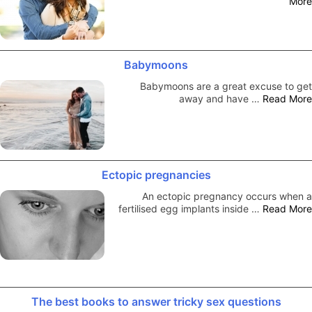
More
Babymoons
Babymoons are a great excuse to get
away and have …
Read More
Ectopic pregnancies
An ectopic pregnancy occurs when a
fertilised egg implants inside …
Read More
The best books to answer tricky sex questions