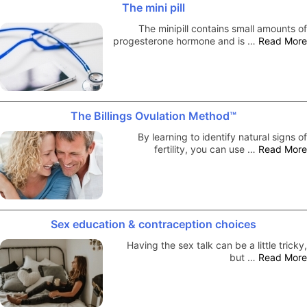
The mini pill
The minipill contains small amounts of
progesterone hormone and is …
Read More
The Billings Ovulation Method™
By learning to identify natural signs of
fertility, you can use …
Read More
Sex education & contraception choices
Having the sex talk can be a little tricky,
but …
Read More