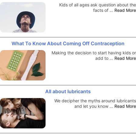
Kids of all ages ask question about the
facts of …
Read More
What To Know About Coming Off Contraception
Making the decision to start having kids or
add to …
Read More
All about lubricants
We decipher the myths around lubricants
and let you know …
Read More