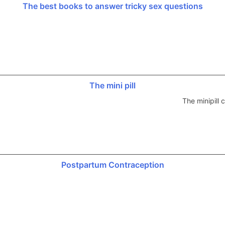
The best books to answer tricky sex questions
The mini pill
The minipill
Postpartum Contraception