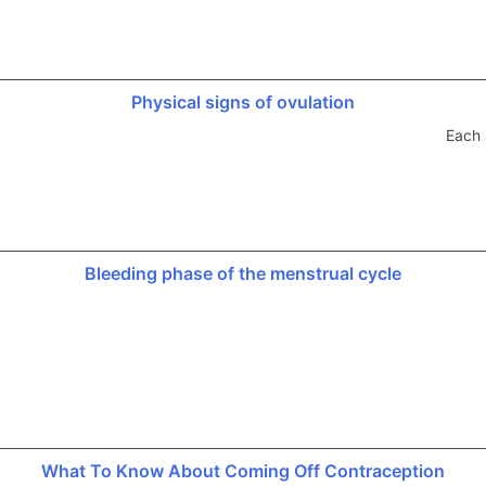
Physical signs of ovulation
Each 
Bleeding phase of the menstrual cycle
What To Know About Coming Off Contraception