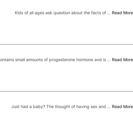
Kids of all ages ask question about the facts of …
Read More
 contains small amounts of progesterone hormone and is …
Read More
Just had a baby? The thought of having sex and …
Read More