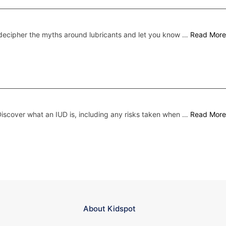
ecipher the myths around lubricants and let you know …
Read More
iscover what an IUD is, including any risks taken when …
Read More
About Kidspot