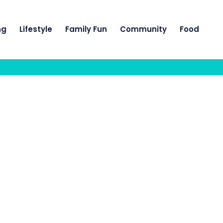
ng
Lifestyle
Family Fun
Community
Food