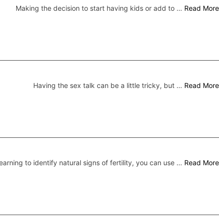
Making the decision to start having kids or add to …
Read More
Having the sex talk can be a little tricky, but …
Read More
earning to identify natural signs of fertility, you can use …
Read More