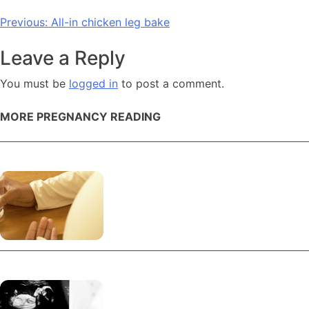
Post
Previous:
All-in chicken leg bake
navigation
Leave a Reply
You must be
logged in
to post a comment.
MORE PREGNANCY READING