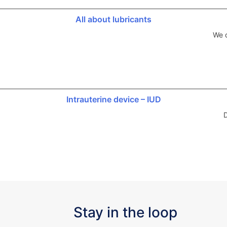
All about lubricants
We d
Intrauterine device – IUD
D
Stay in the loop