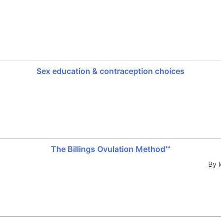
Sex education & contraception choices
The Billings Ovulation Method™
By l