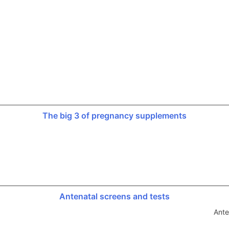
The big 3 of pregnancy supplements
Antenatal screens and tests
Ante