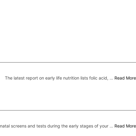
The latest report on early life nutrition lists folic acid, …
Read More
natal screens and tests during the early stages of your …
Read More