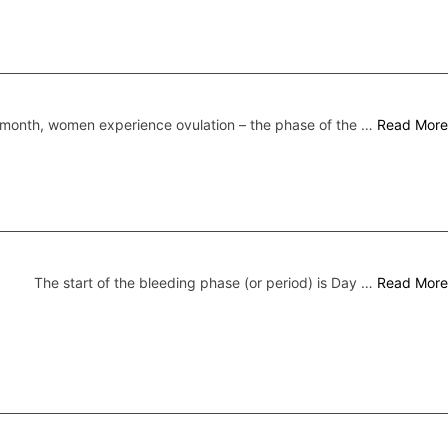
month, women experience ovulation – the phase of the …
Read More
The start of the bleeding phase (or period) is Day …
Read More