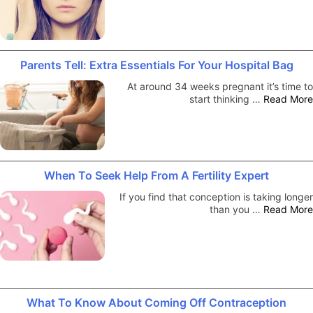
Parents Tell: Extra Essentials For Your Hospital Bag
At around 34 weeks pregnant it’s time to
start thinking …
Read More
When To Seek Help From A Fertility Expert
If you find that conception is taking longer
than you …
Read More
What To Know About Coming Off Contraception