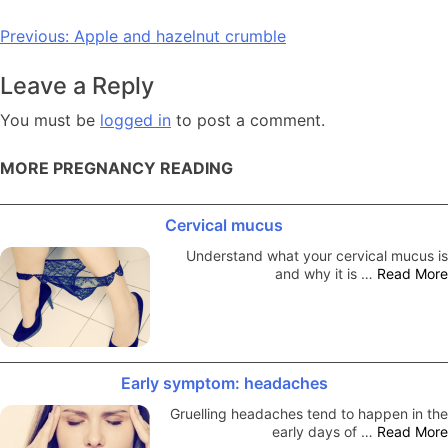
Post
Previous:
Apple and hazelnut crumble
navigation
Leave a Reply
You must be
logged in
to post a comment.
MORE PREGNANCY READING
Cervical mucus
Understand what your cervical mucus is
and why it is …
Read More
Early symptom: headaches
Gruelling headaches tend to happen in the
early days of …
Read More