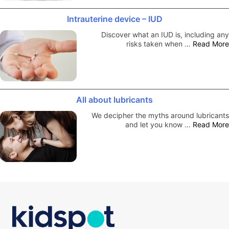
Intrauterine device – IUD
Discover what an IUD is, including any
risks taken when …
Read More
All about lubricants
We decipher the myths around lubricants
and let you know …
Read More