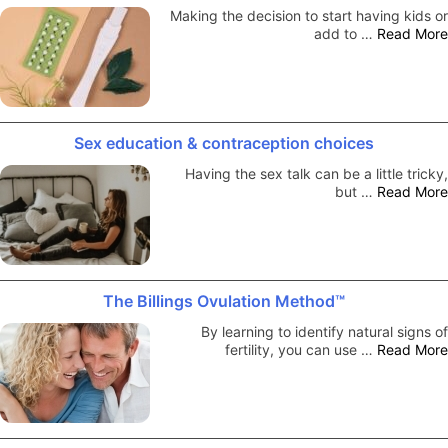
Making the decision to start having kids or
add to …
Read More
Sex education & contraception choices
Having the sex talk can be a little tricky,
but …
Read More
The Billings Ovulation Method™
By learning to identify natural signs of
fertility, you can use …
Read More