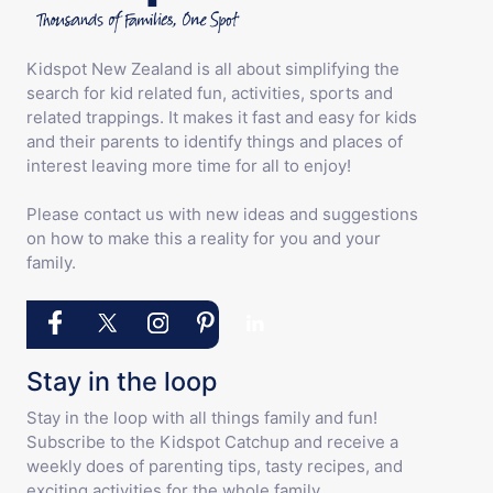
Kidspot New Zealand is all about simplifying the
search for kid related fun, activities, sports and
related trappings. It makes it fast and easy for kids
and their parents to identify things and places of
interest leaving more time for all to enjoy!
Please contact us with new ideas and suggestions
on how to make this a reality for you and your
family.
Stay in the loop
Stay in the loop with all things family and fun!
Subscribe to the Kidspot Catchup and receive a
weekly does of parenting tips, tasty recipes, and
exciting activities for the whole family.