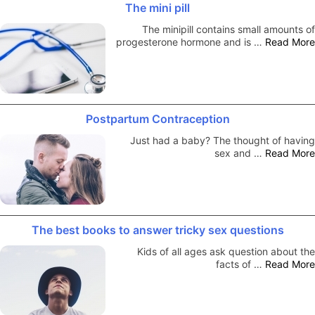
The mini pill
The minipill contains small amounts of
progesterone hormone and is …
Read More
Postpartum Contraception
Just had a baby? The thought of having
sex and …
Read More
The best books to answer tricky sex questions
Kids of all ages ask question about the
facts of …
Read More