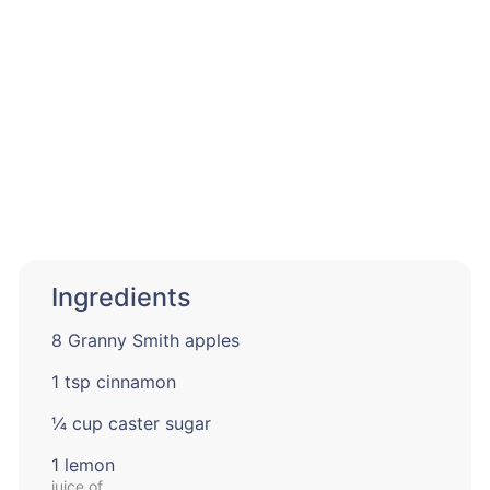
Ingredients
8 Granny Smith apples
1 tsp cinnamon
¼ cup caster sugar
1 lemon
juice of