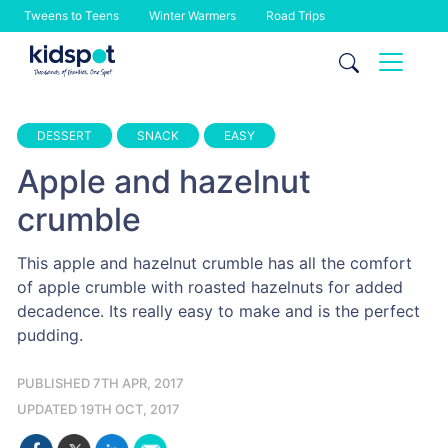
Tweens to Teens
Winter Warmers
Road Trips
Skip
to
content
DESSERT
SNACK
EASY
Apple and hazelnut
crumble
This apple and hazelnut crumble has all the comfort
of apple crumble with roasted hazelnuts for added
decadence. Its really easy to make and is the perfect
pudding.
PUBLISHED 7TH APR, 2017
UPDATED 19TH OCT, 2017