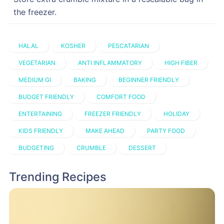
the freezer.
HALAL
KOSHER
PESCATARIAN
VEGETARIAN
ANTI INFLAMMATORY
HIGH FIBER
MEDIUM GI
BAKING
BEGINNER FRIENDLY
BUDGET FRIENDLY
COMFORT FOOD
ENTERTAINING
FREEZER FRIENDLY
HOLIDAY
KIDS FRIENDLY
MAKE AHEAD
PARTY FOOD
BUDGETING
CRUMBLE
DESSERT
Trending Recipes