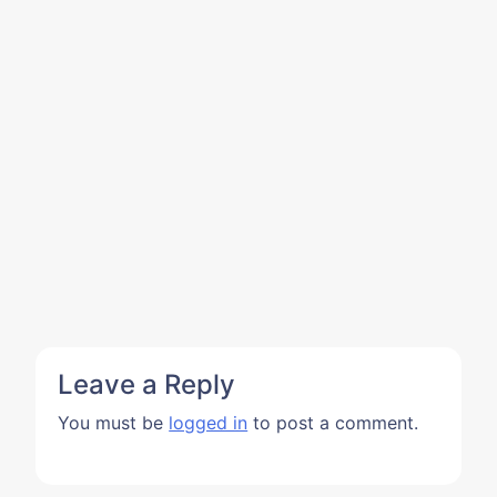
Leave a Reply
You must be
logged in
to post a comment.