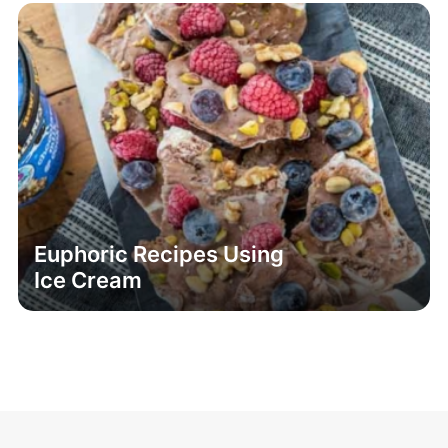
Euphoric Recipes Using
Ice Cream