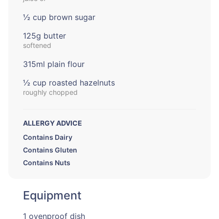
½ cup brown sugar
125g butter
softened
315ml plain flour
½ cup roasted hazelnuts
roughly chopped
ALLERGY ADVICE
Contains Dairy
Contains Gluten
Contains Nuts
Equipment
1 ovenproof dish