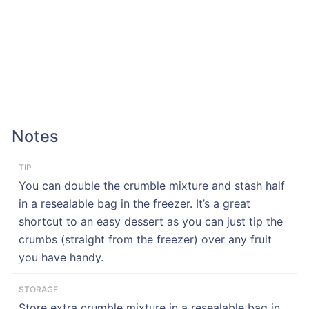
Notes
TIP
You can double the crumble mixture and stash half
in a resealable bag in the freezer. It’s a great
shortcut to an easy dessert as you can just tip the
crumbs (straight from the freezer) over any fruit
you have handy.
STORAGE
Store extra crumble mixture in a resealable bag in