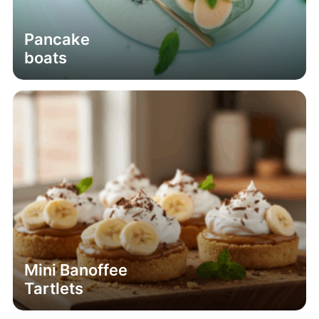
Pancake
boats
Mini Banoffee
Tartlets