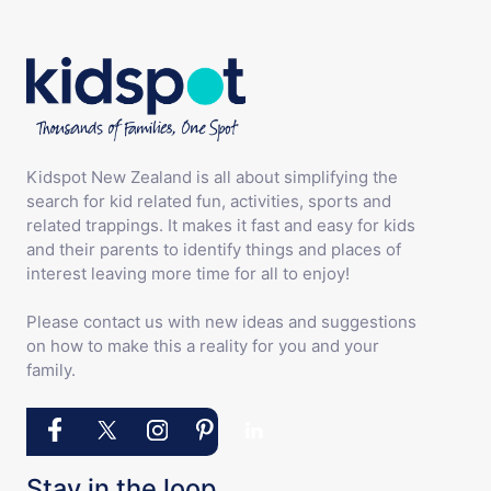
Kidspot New Zealand is all about simplifying the
search for kid related fun, activities, sports and
related trappings. It makes it fast and easy for kids
and their parents to identify things and places of
interest leaving more time for all to enjoy!
Please contact us with new ideas and suggestions
on how to make this a reality for you and your
family.
Stay in the loop