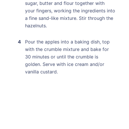
sugar, butter and flour together with
your fingers, working the ingredients into
a fine sand-like mixture. Stir through the
hazelnuts.
Pour the apples into a baking dish, top
with the crumble mixture and bake for
30 minutes or until the crumble is
golden. Serve with ice cream and/or
vanilla custard.