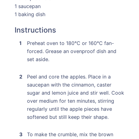
1 saucepan
1 baking dish
Instructions
Preheat oven to 180°C or 160°C fan-
forced. Grease an ovenproof dish and
set aside.
Peel and core the apples. Place in a
saucepan with the cinnamon, caster
sugar and lemon juice and stir well. Cook
over medium for ten minutes, stirring
regularly until the apple pieces have
softened but still keep their shape.
To make the crumble, mix the brown