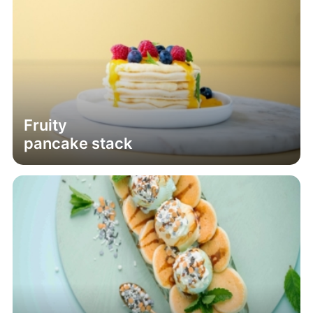
Fruity
pancake stack