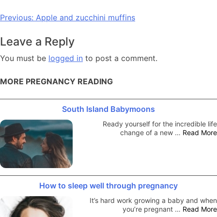
Post
Previous:
Apple and zucchini muffins
navigation
Leave a Reply
You must be
logged in
to post a comment.
MORE PREGNANCY READING
South Island Babymoons
Ready yourself for the incredible life
change of a new …
Read More
How to sleep well through pregnancy
It’s hard work growing a baby and when
you’re pregnant …
Read More