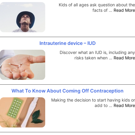
Kids of all ages ask question about the
facts of …
Read More
Intrauterine device – IUD
Discover what an IUD is, including any
risks taken when …
Read More
What To Know About Coming Off Contraception
Making the decision to start having kids or
add to …
Read More