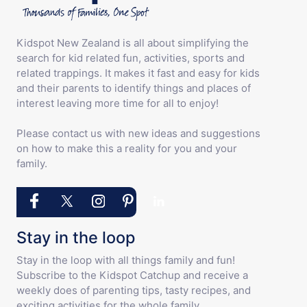
Kidspot New Zealand is all about simplifying the
search for kid related fun, activities, sports and
related trappings. It makes it fast and easy for kids
and their parents to identify things and places of
interest leaving more time for all to enjoy!
Please contact us with new ideas and suggestions
on how to make this a reality for you and your
family.
Stay in the loop
Stay in the loop with all things family and fun!
Subscribe to the Kidspot Catchup and receive a
weekly does of parenting tips, tasty recipes, and
exciting activities for the whole family.