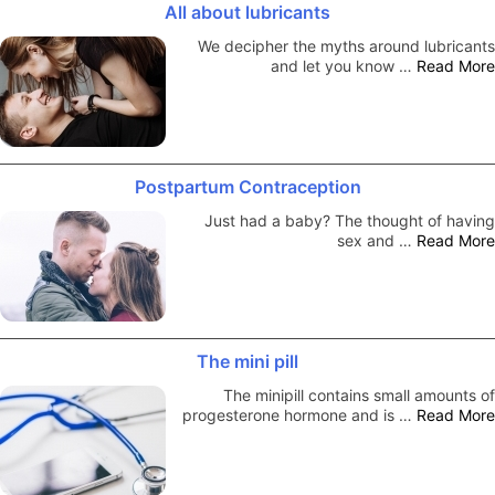
All about lubricants
We decipher the myths around lubricants
and let you know …
Read More
Postpartum Contraception
Just had a baby? The thought of having
sex and …
Read More
The mini pill
The minipill contains small amounts of
progesterone hormone and is …
Read More