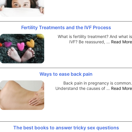
Fertility Treatments and the IVF Process
What is fertility treatment? And what is
IVF? Be reassured, …
Read More
Ways to ease back pain
Back pain in pregnancy is common.
Understand the causes of …
Read More
The best books to answer tricky sex questions