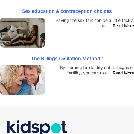
Sex education & contraception choices
Having the sex talk can be a little tricky,
but …
Read More
The Billings Ovulation Method™
By learning to identify natural signs of
fertility, you can use …
Read More