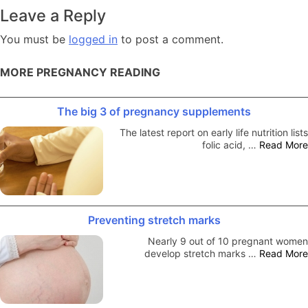
navigation
Leave a Reply
You must be
logged in
to post a comment.
MORE PREGNANCY READING
The big 3 of pregnancy supplements
The latest report on early life nutrition lists
folic acid, …
Read More
Preventing stretch marks
Nearly 9 out of 10 pregnant women
develop stretch marks …
Read More