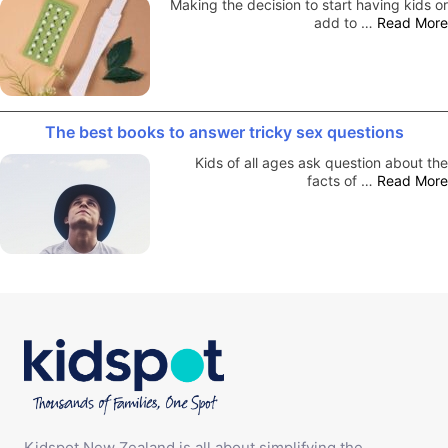
Making the decision to start having kids or
add to …
Read More
The best books to answer tricky sex questions
Kids of all ages ask question about the
facts of …
Read More
Kidspot New Zealand is all about simplifying the