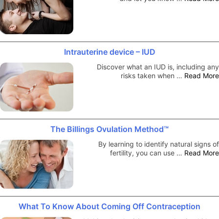
Intrauterine device – IUD
Discover what an IUD is, including any
risks taken when …
Read More
The Billings Ovulation Method™
By learning to identify natural signs of
fertility, you can use …
Read More
What To Know About Coming Off Contraception