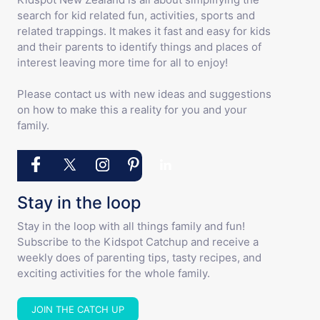
search for kid related fun, activities, sports and
related trappings. It makes it fast and easy for kids
and their parents to identify things and places of
interest leaving more time for all to enjoy!
Please contact us with new ideas and suggestions
on how to make this a reality for you and your
family.
Stay in the loop
Stay in the loop with all things family and fun!
Subscribe to the Kidspot Catchup and receive a
weekly does of parenting tips, tasty recipes, and
exciting activities for the whole family.
JOIN THE CATCH UP