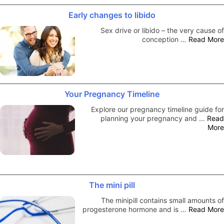
Early changes to libido
Sex drive or libido – the very cause of
conception …
Read More
Your Pregnancy Timeline
Explore our pregnancy timeline guide for
planning your pregnancy and …
Read
More
The mini pill
The minipill contains small amounts of
progesterone hormone and is …
Read More