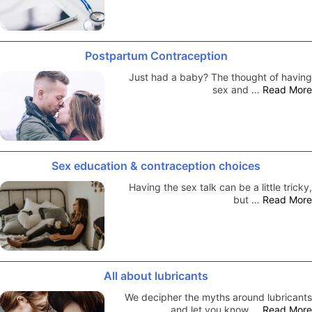
Postpartum Contraception
Just had a baby? The thought of having
sex and …
Read More
Sex education & contraception choices
Having the sex talk can be a little tricky,
but …
Read More
All about lubricants
We decipher the myths around lubricants
and let you know …
Read More