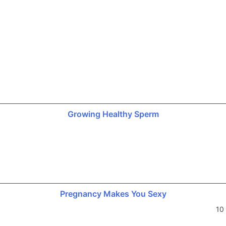
Growing Healthy Sperm
Pregnancy Makes You Sexy
10