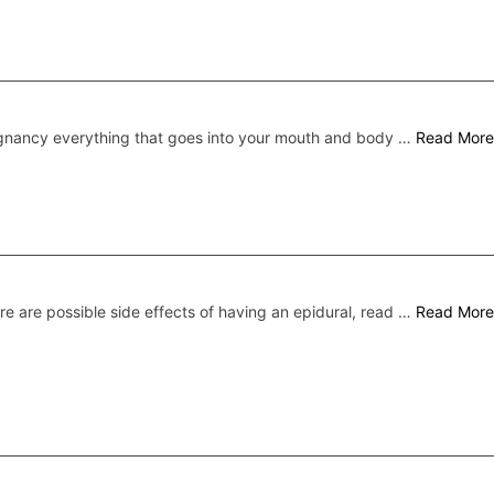
gnancy everything that goes into your mouth and body …
Read More
re are possible side effects of having an epidural, read …
Read More