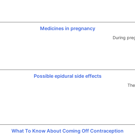
Medicines in pregnancy
During pre
Possible epidural side effects
The
What To Know About Coming Off Contraception