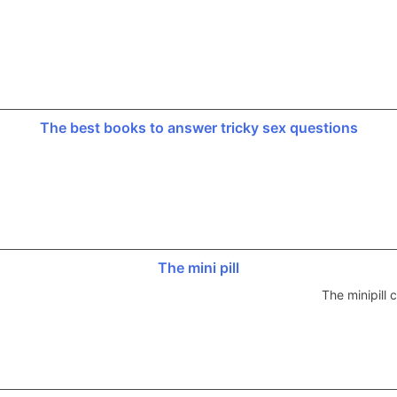
The best books to answer tricky sex questions
The mini pill
The minipill