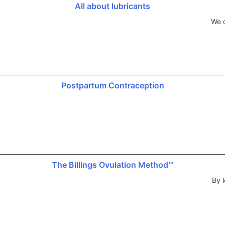
All about lubricants
We d
Postpartum Contraception
The Billings Ovulation Method™
By l