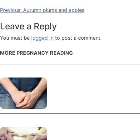
Post
Previous:
Autumn plums and apples
navigation
Leave a Reply
You must be
logged in
to post a comment.
MORE PREGNANCY READING