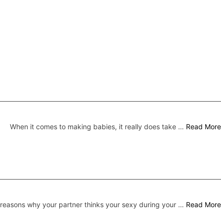
When it comes to making babies, it really does take …
Read More
 reasons why your partner thinks your sexy during your …
Read More