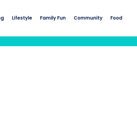
ng
Lifestyle
Family Fun
Community
Food