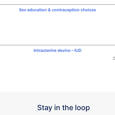
Sex education & contraception choices
Intrauterine device – IUD
D
Stay in the loop