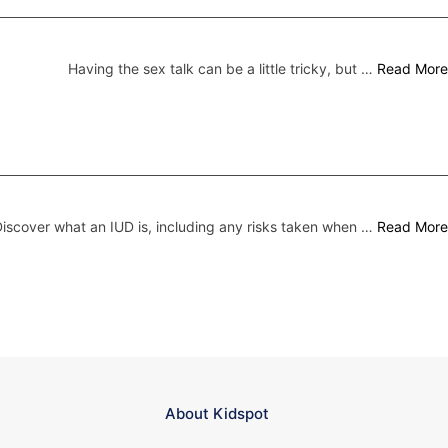
Having the sex talk can be a little tricky, but …
Read More
iscover what an IUD is, including any risks taken when …
Read More
About Kidspot