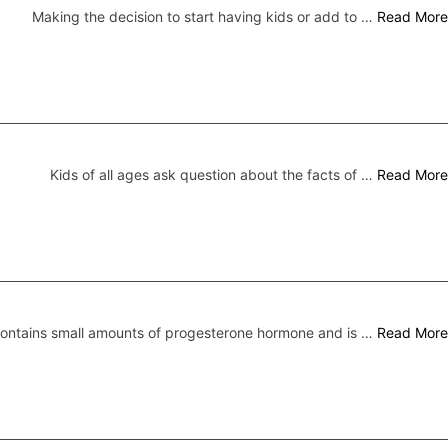
Making the decision to start having kids or add to …
Read More
Kids of all ages ask question about the facts of …
Read More
 contains small amounts of progesterone hormone and is …
Read More