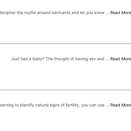
ecipher the myths around lubricants and let you know …
Read More
Just had a baby? The thought of having sex and …
Read More
earning to identify natural signs of fertility, you can use …
Read More