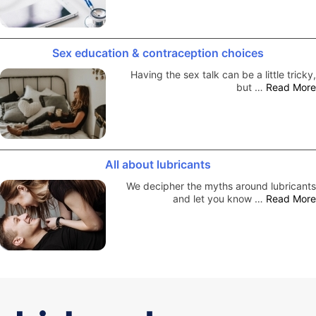
Sex education & contraception choices
Having the sex talk can be a little tricky,
but …
Read More
All about lubricants
We decipher the myths around lubricants
and let you know …
Read More