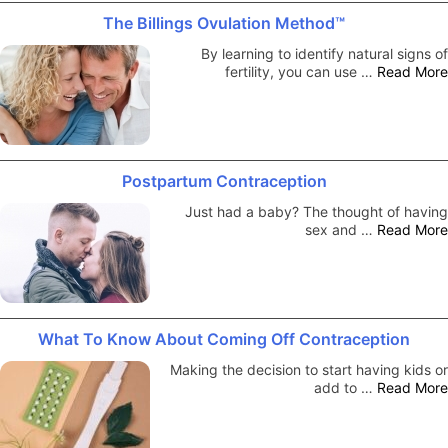
The Billings Ovulation Method™
By learning to identify natural signs of
fertility, you can use …
Read More
Postpartum Contraception
Just had a baby? The thought of having
sex and …
Read More
What To Know About Coming Off Contraception
Making the decision to start having kids or
add to …
Read More