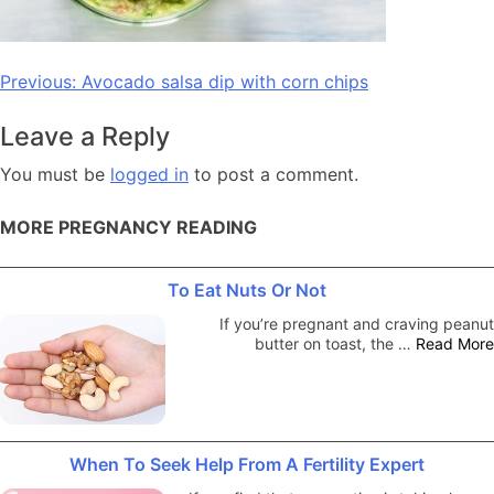
Post
Previous:
Avocado salsa dip with corn chips
navigation
Leave a Reply
You must be
logged in
to post a comment.
MORE PREGNANCY READING
To Eat Nuts Or Not
If you’re pregnant and craving peanut
butter on toast, the …
Read More
When To Seek Help From A Fertility Expert