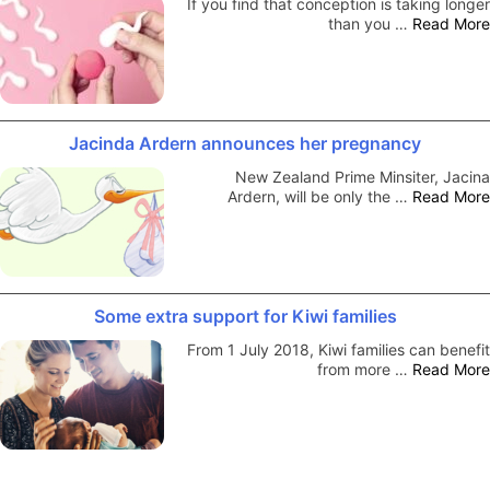
If you find that conception is taking longer
than you …
Read More
Jacinda Ardern announces her pregnancy
New Zealand Prime Minsiter, Jacina
Ardern, will be only the …
Read More
Some extra support for Kiwi families
From 1 July 2018, Kiwi families can benefit
from more …
Read More