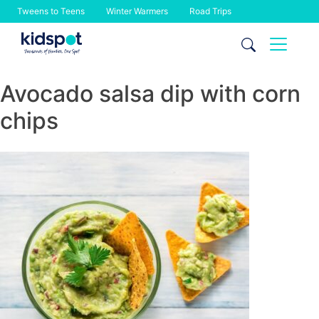
Tweens to Teens
Winter Warmers
Road Trips
Skip
to
content
Avocado salsa dip with corn
chips