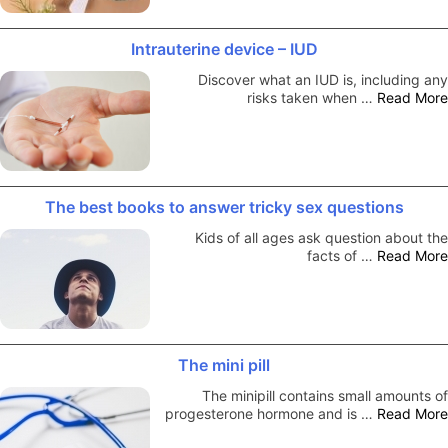
Intrauterine device – IUD
Discover what an IUD is, including any
risks taken when …
Read More
The best books to answer tricky sex questions
Kids of all ages ask question about the
facts of …
Read More
The mini pill
The minipill contains small amounts of
progesterone hormone and is …
Read More