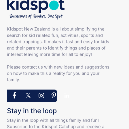
Kidspot New Zealand is all about simplifying the
search for kid related fun, activities, sports and
related trappings. It makes it fast and easy for kids
and their parents to identify things and places of
interest leaving more time for all to enjoy!
Please contact us with new ideas and suggestions
on how to make this a reality for you and your
family.
Stay in the loop
Stay in the loop with all things family and fun!
Subscribe to the Kidspot Catchup and receive a