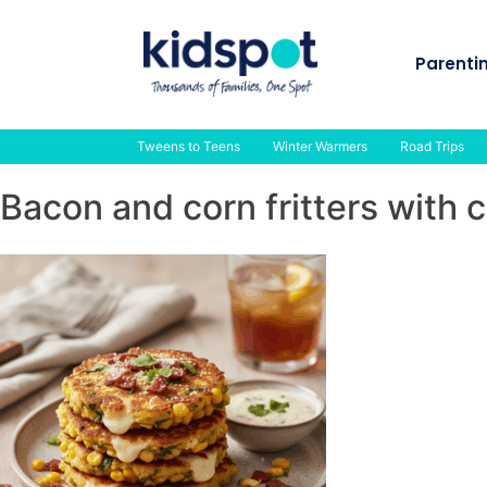
Skip
to
Parenti
content
Tweens to Teens
Winter Warmers
Road Trips
Bacon and corn fritters with 