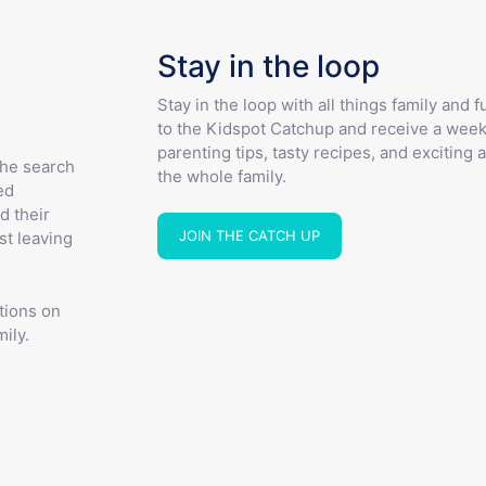
Stay in the loop
Stay in the loop with all things family and 
to the Kidspot Catchup and receive a week
parenting tips, tasty recipes, and exciting a
the search
the whole family.
ed
d their
JOIN THE CATCH UP
st leaving
tions on
ily.