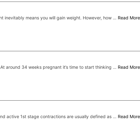
t inevitably means you will gain weight. However, how …
Read More
At around 34 weeks pregnant it’s time to start thinking …
Read More
and active 1st stage contractions are usually defined as …
Read More