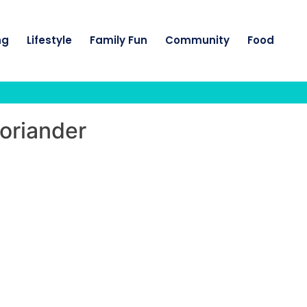
ng
Lifestyle
Family Fun
Community
Food
coriander