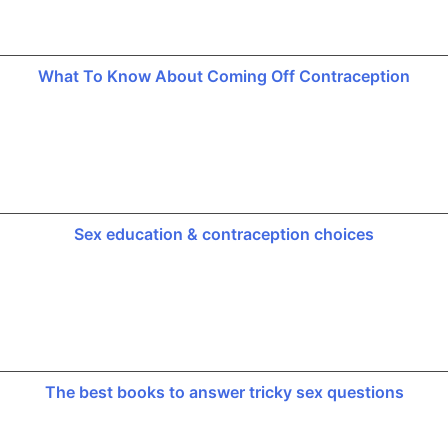
What To Know About Coming Off Contraception
Sex education & contraception choices
The best books to answer tricky sex questions