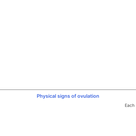
Physical signs of ovulation
Each 