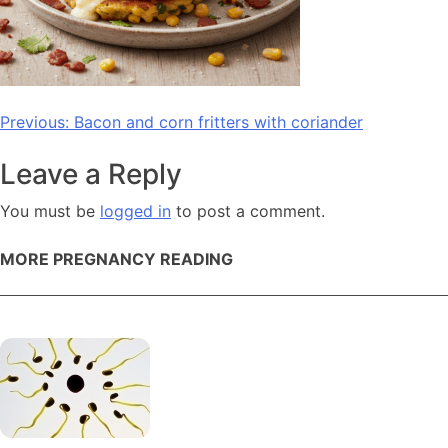
Post
Previous:
Bacon and corn fritters with coriander
navigation
Leave a Reply
You must be
logged in
to post a comment.
MORE PREGNANCY READING