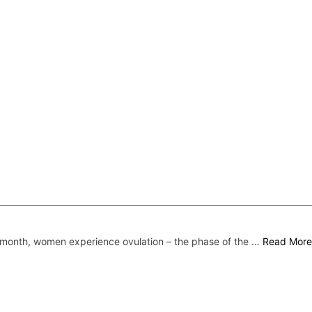
month, women experience ovulation – the phase of the …
Read More