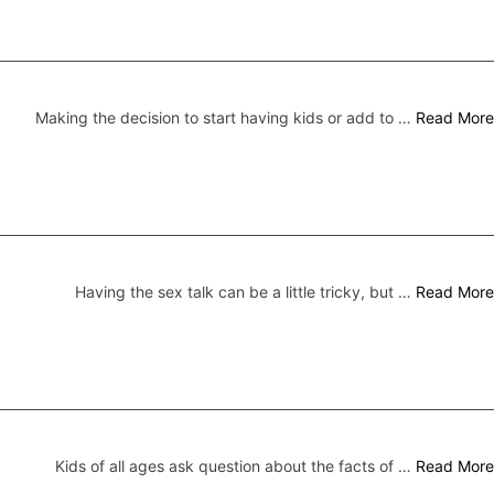
Making the decision to start having kids or add to …
Read More
Having the sex talk can be a little tricky, but …
Read More
Kids of all ages ask question about the facts of …
Read More