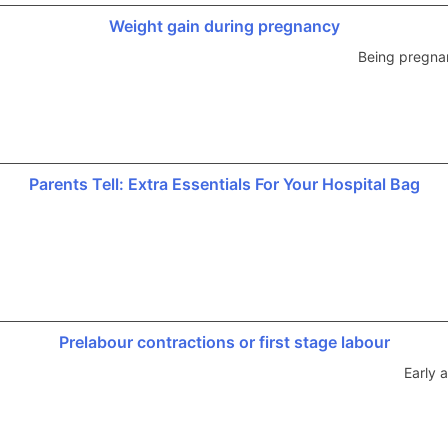
Weight gain during pregnancy
Being pregnan
Parents Tell: Extra Essentials For Your Hospital Bag
Prelabour contractions or first stage labour
Early 