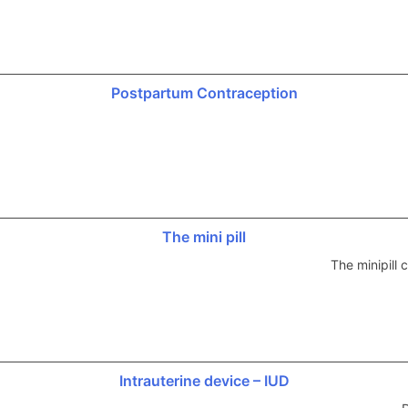
Postpartum Contraception
The mini pill
The minipill
Intrauterine device – IUD