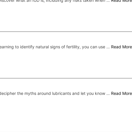
iscover what an IUD is, including any risks taken when …
Read More
earning to identify natural signs of fertility, you can use …
Read More
ecipher the myths around lubricants and let you know …
Read More