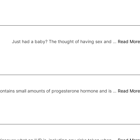
Just had a baby? The thought of having sex and …
Read More
 contains small amounts of progesterone hormone and is …
Read More