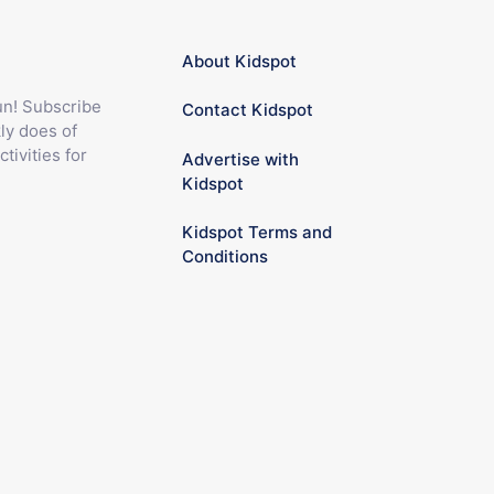
About Kidspot
fun! Subscribe
Contact Kidspot
ly does of
ctivities for
Advertise with
Kidspot
Kidspot Terms and
Conditions