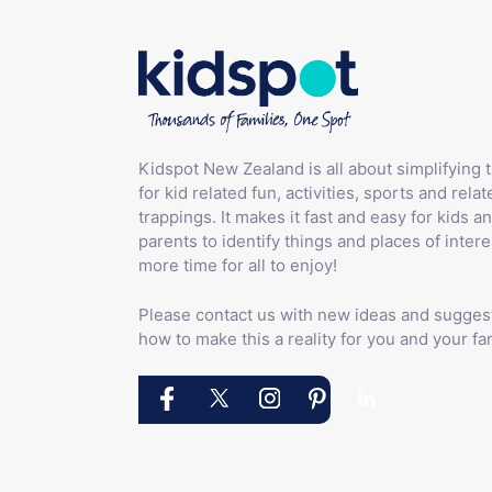
Kidspot New Zealand is all about simplifying 
for kid related fun, activities, sports and relat
trappings. It makes it fast and easy for kids an
parents to identify things and places of intere
more time for all to enjoy!
Please contact us with new ideas and sugges
how to make this a reality for you and your fam