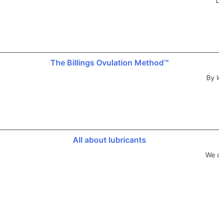
D
The Billings Ovulation Method™
By l
All about lubricants
We d