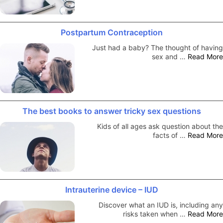
Postpartum Contraception
Just had a baby? The thought of having
sex and …
Read More
The best books to answer tricky sex questions
Kids of all ages ask question about the
facts of …
Read More
Intrauterine device – IUD
Discover what an IUD is, including any
risks taken when …
Read More