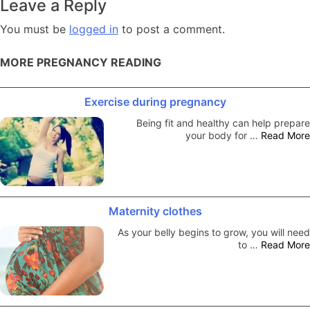
Leave a Reply
You must be
logged in
to post a comment.
MORE PREGNANCY READING
Exercise during pregnancy
Being fit and healthy can help prepare
your body for …
Read More
Maternity clothes
As your belly begins to grow, you will need
to …
Read More