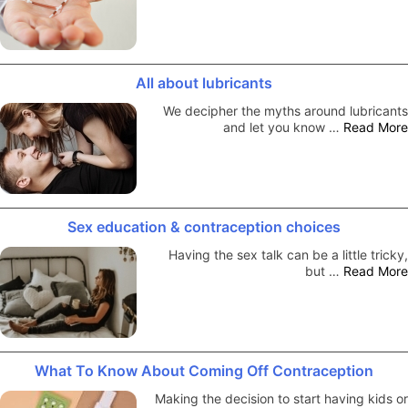
All about lubricants
We decipher the myths around lubricants
and let you know …
Read More
Sex education & contraception choices
Having the sex talk can be a little tricky,
but …
Read More
What To Know About Coming Off Contraception
Making the decision to start having kids or