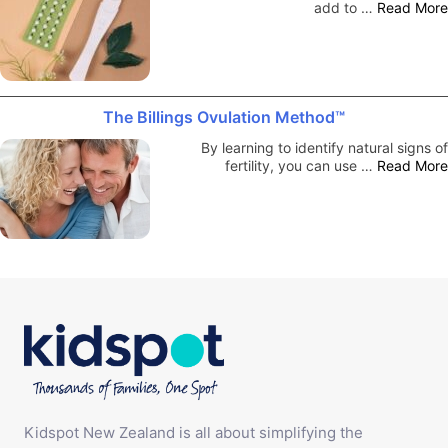
add to …
Read More
The Billings Ovulation Method™
By learning to identify natural signs of
fertility, you can use …
Read More
Kidspot New Zealand is all about simplifying the