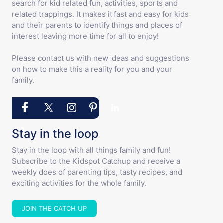
search for kid related fun, activities, sports and
related trappings. It makes it fast and easy for kids
and their parents to identify things and places of
interest leaving more time for all to enjoy!
Please contact us with new ideas and suggestions
on how to make this a reality for you and your
family.
Stay in the loop
Stay in the loop with all things family and fun!
Subscribe to the Kidspot Catchup and receive a
weekly does of parenting tips, tasty recipes, and
exciting activities for the whole family.
JOIN THE CATCH UP