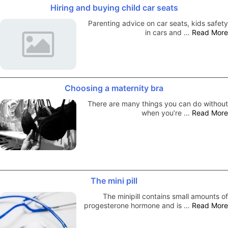
Hiring and buying child car seats
Parenting advice on car seats, kids safety
in cars and …
Read More
Choosing a maternity bra
There are many things you can do without
when you’re …
Read More
The mini pill
The minipill contains small amounts of
progesterone hormone and is …
Read More