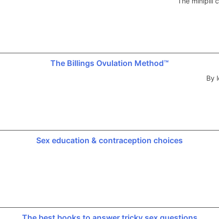
The minipill
The Billings Ovulation Method™
By l
Sex education & contraception choices
The best books to answer tricky sex questions