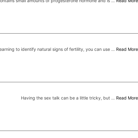
 contains small amounts of progesterone hormone and is …
Read More
earning to identify natural signs of fertility, you can use …
Read More
Having the sex talk can be a little tricky, but …
Read More