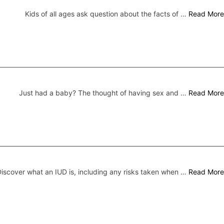
Kids of all ages ask question about the facts of …
Read More
Just had a baby? The thought of having sex and …
Read More
iscover what an IUD is, including any risks taken when …
Read More