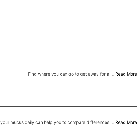
Find where you can go to get away for a …
Read More
your mucus daily can help you to compare differences …
Read More