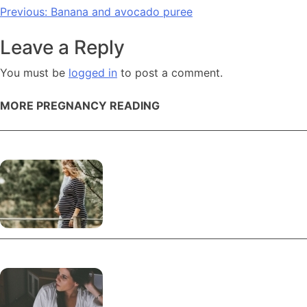
Post
Previous:
Banana and avocado puree
navigation
Leave a Reply
You must be
logged in
to post a comment.
MORE PREGNANCY READING