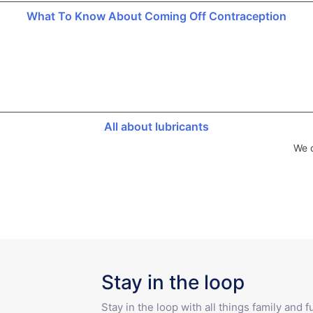
What To Know About Coming Off Contraception
All about lubricants
We d
Stay in the loop
Stay in the loop with all things family and 