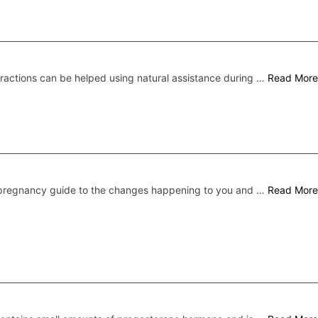
ractions can be helped using natural assistance during …
Read More
pregnancy guide to the changes happening to you and …
Read More