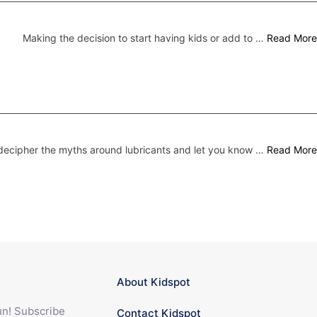
Making the decision to start having kids or add to …
Read More
ecipher the myths around lubricants and let you know …
Read More
About Kidspot
fun! Subscribe
Contact Kidspot