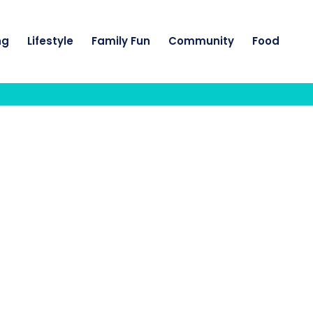
ng
Lifestyle
Family Fun
Community
Food