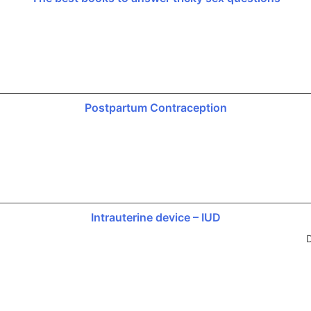
Postpartum Contraception
Intrauterine device – IUD
D