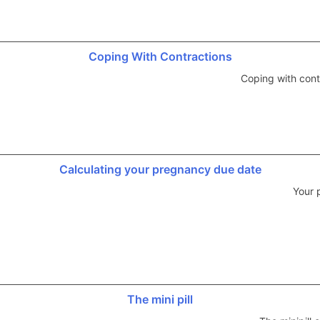
Coping With Contractions
Coping with cont
Calculating your pregnancy due date
Your 
The mini pill