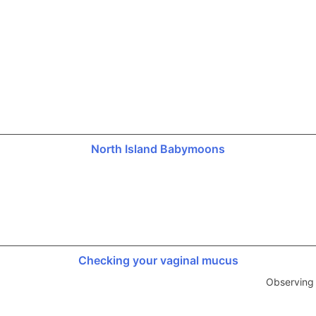
North Island Babymoons
Checking your vaginal mucus
Observing 