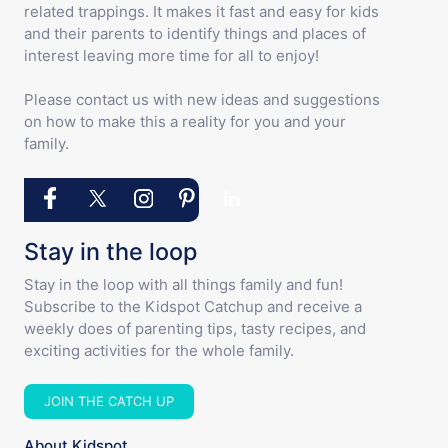
related trappings. It makes it fast and easy for kids
and their parents to identify things and places of
interest leaving more time for all to enjoy!
Please contact us with new ideas and suggestions
on how to make this a reality for you and your
family.
Stay in the loop
Stay in the loop with all things family and fun!
Subscribe to the Kidspot Catchup and receive a
weekly does of parenting tips, tasty recipes, and
exciting activities for the whole family.
JOIN THE CATCH UP
About Kidspot