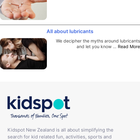
All about lubricants
We decipher the myths around lubricants
and let you know …
Read More
Kidspot New Zealand is all about simplifying the
search for kid related fun, activities, sports and