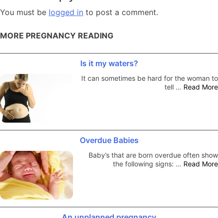
You must be
logged in
to post a comment.
MORE PREGNANCY READING
Is it my waters?
It can sometimes be hard for the woman to
tell …
Read More
Overdue Babies
Baby’s that are born overdue often show
the following signs: …
Read More
An unplanned pregnancy