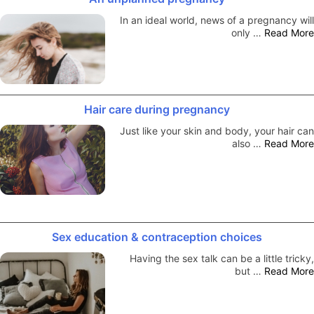
In an ideal world, news of a pregnancy will
only …
Read More
Hair care during pregnancy
Just like your skin and body, your hair can
also …
Read More
Sex education & contraception choices
Having the sex talk can be a little tricky,
but …
Read More