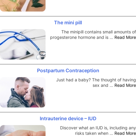
The mini pill
The minipill contains small amounts of
progesterone hormone and is …
Read More
Postpartum Contraception
Just had a baby? The thought of having
sex and …
Read More
Intrauterine device – IUD
Discover what an IUD is, including any
risks taken when …
Read More