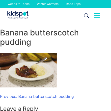
Tweens to Teens
Winter Warmers
Road Trips
Skip
to
content
Banana butterscotch
pudding
Post
Previous:
Banana butterscotch pudding
navigation
Leave a Reply