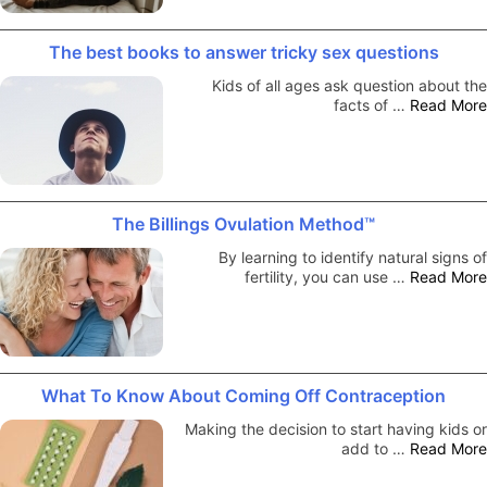
The best books to answer tricky sex questions
Kids of all ages ask question about the
facts of …
Read More
The Billings Ovulation Method™
By learning to identify natural signs of
fertility, you can use …
Read More
What To Know About Coming Off Contraception
Making the decision to start having kids or
add to …
Read More