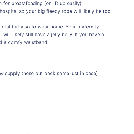
 for breastfeeding (or lift up easily)
 hospital so your big fleecy robe will likely be too
spital but also to wear home. Your maternity
ll likely still have a jelly belly. If you have a
ed a comfy waistband.
y supply these but pack some just in case)