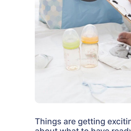
Things are getting excitin