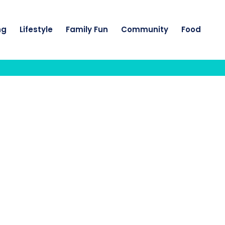
ng
Lifestyle
Family Fun
Community
Food