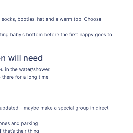
s, socks, booties, hat and a warm top. Choose
ating baby’s bottom before the first nappy goes to
n will need
u in the water/shower.
there for a long time.
 updated – maybe make a special group in direct
ones and parking
that’s their thing