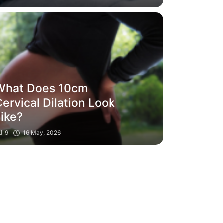
What Does 10cm
ervical Dilation Look
Like?
9
16 May, 2026