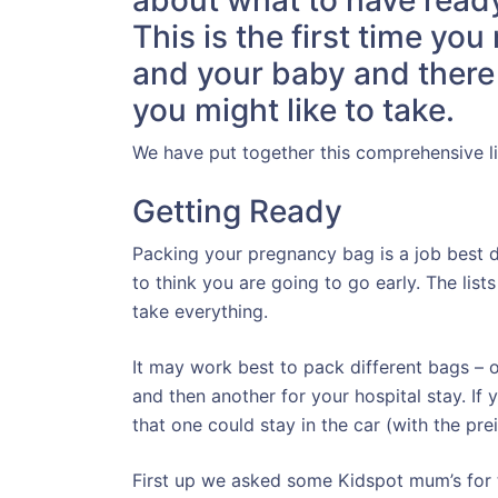
about what to have ready 
This is the first time yo
and your baby and there a
you might like to take.
We have put together this comprehensive lis
Getting Ready
Packing your pregnancy bag is a job best
to think you are going to go early. The lis
take everything.
It may work best to pack different bags – o
and then another for your hospital stay. If 
that one could stay in the car (with the pre
First up we asked some Kidspot mum’s for t