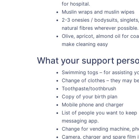
for hospital.
Muslin wraps and muslin wipes
2-3 onesies / bodysuits, singlet
natural fibres wherever possible.
Olive, apricot, almond oil for co
make cleaning easy
What your support perso
Swimming togs – for assisting yo
Change of clothes – they may be 
Toothpaste/toothbrush
Copy of your birth plan
Mobile phone and charger
List of people you want to keep
messaging app.
Change for vending machine, ph
Camera, charger and spare film if 