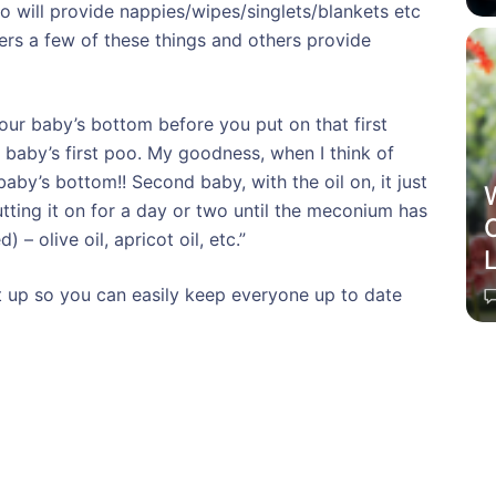
to will provide nappies/wipes/singlets/blankets etc
ers a few of these things and others provide
ur baby’s bottom before you put on that first
 baby’s first poo. My goodness, when I think of
baby’s bottom!! Second baby, with the oil on, it just
utting it on for a day or two until the meconium has
C
) – olive oil, apricot oil, etc.”
et up so you can easily keep everyone up to date