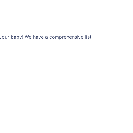
 your baby! We have a comprehensive list