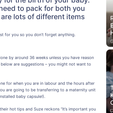
for the birth of your baby.
u need to pack for both you
re lots of different items
P
E
t for you so you don’t forget anything.
 done by around 36 weeks unless you have reason
ts below are suggestions – you might not want to
ne for when you are in labour and the hours after
T
you are going to be transferring to a maternity unit
installed baby capsule!).
C
heir hot tips and Suze reckons “It’s important you