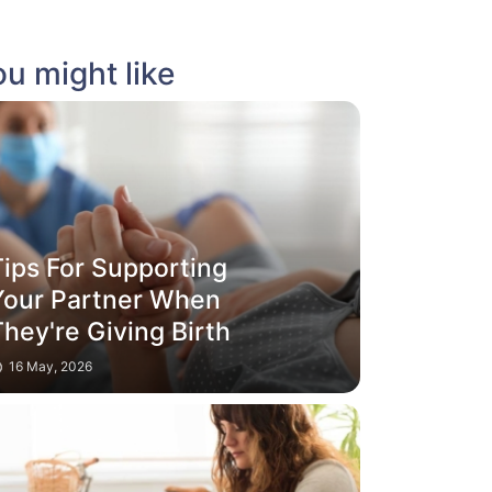
u might like
Tips For Supporting
Your Partner When
hey're Giving Birth
16 May, 2026