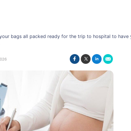
our bags all packed ready for the trip to hospital to have
.
2026