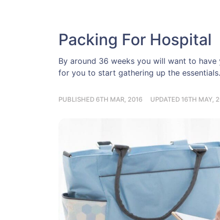
Packing For Hospital
By around 36 weeks you will want to have y
for you to start gathering up the essentials
PUBLISHED 6TH MAR, 2016
UPDATED 16TH MAY, 