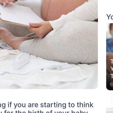
Yo
T
g if you are starting to think