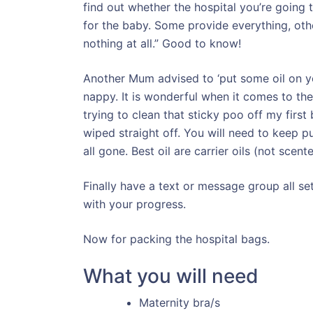
find out whether the hospital you’re going 
for the baby. Some provide everything, oth
nothing at all.” Good to know!
Another Mum advised to ‘put some oil on yo
nappy. It is wonderful when it comes to the
trying to clean that sticky poo off my first 
wiped straight off. You will need to keep p
all gone. Best oil are carrier oils (not scented
Finally have a text or message group all s
with your progress.
Now for packing the hospital bags.
What you will need
Maternity bra/s