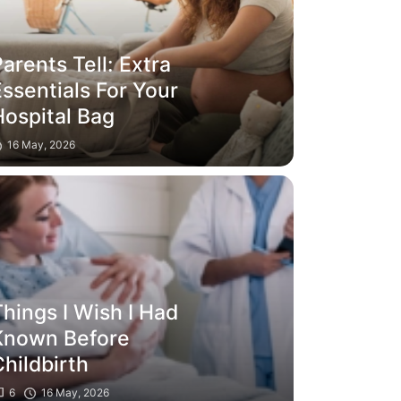
arents Tell: Extra
ssentials For Your
Hospital Bag
16 May, 2026
hings I Wish I Had
Known Before
hildbirth
6
16 May, 2026