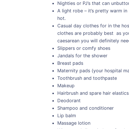
Nighties or PJ’s that can unbutton
A light robe – it’s pretty warm in
hot.
Casual day clothes for in the ho
clothes are probably best as you wi
caesarean you will definitely ne
Slippers or comfy shoes
Jandals for the shower
Breast pads
Maternity pads (your hospital ma
Toothbrush and toothpaste
Makeup
Hairbrush and spare hair elastics
Deodorant
Shampoo and conditioner
Lip balm
Massage lotion