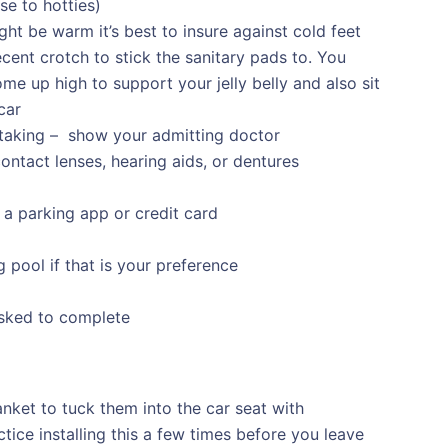
se to hotties)
ht be warm it’s best to insure against cold feet
ent crotch to stick the sanitary pads to. You
ome up high to support your jelly belly and also sit
car
taking – show your admitting doctor
ontact lenses, hearing aids, or dentures
 a parking app or credit card
 pool if that is your preference
sked to complete
anket to tuck them into the car seat with
tice installing this a few times before you leave