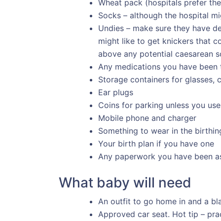
Wheat pack (hospitals prefer the
Socks – although the hospital mig
Undies – make sure they have dec
might like to get knickers that c
above any potential caesarean s
Any medications you have been 
Storage containers for glasses, c
Ear plugs
Coins for parking unless you use
Mobile phone and charger
Something to wear in the birthing
Your birth plan if you have one
Any paperwork you have been a
What baby will need
An outfit to go home in and a bl
Approved car seat. Hot tip – prac