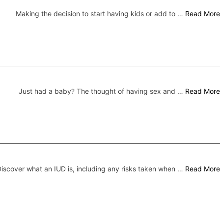
Making the decision to start having kids or add to …
Read More
Just had a baby? The thought of having sex and …
Read More
iscover what an IUD is, including any risks taken when …
Read More