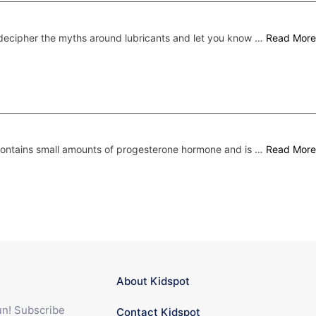
ecipher the myths around lubricants and let you know …
Read More
 contains small amounts of progesterone hormone and is …
Read More
About Kidspot
fun! Subscribe
Contact Kidspot