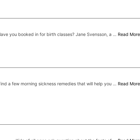
ave you booked in for birth classes? Jane Svensson, a …
Read More
Find a few morning sickness remedies that will help you …
Read More