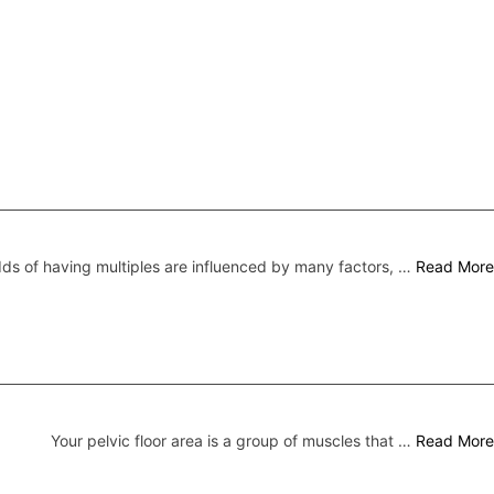
ds of having multiples are influenced by many factors, …
Read More
Your pelvic floor area is a group of muscles that …
Read More