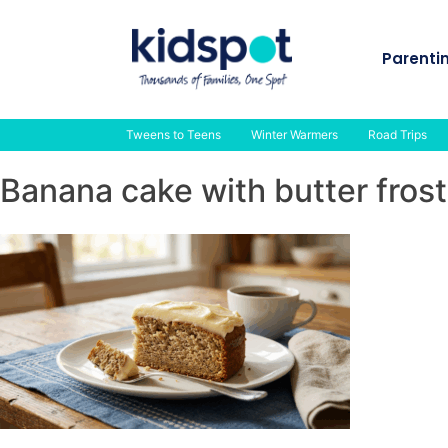
Skip
to
Parenti
content
Tweens to Teens
Winter Warmers
Road Trips
Banana cake with butter frost