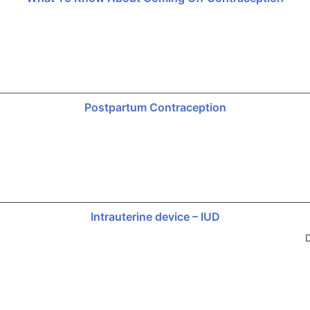
Postpartum Contraception
Intrauterine device – IUD
D