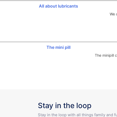
All about lubricants
We d
The mini pill
The minipill
Stay in the loop
Stay in the loop with all things family and 