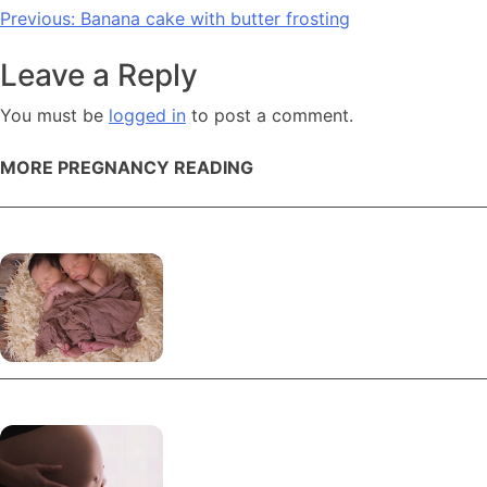
Post
Previous:
Banana cake with butter frosting
navigation
Leave a Reply
You must be
logged in
to post a comment.
MORE PREGNANCY READING