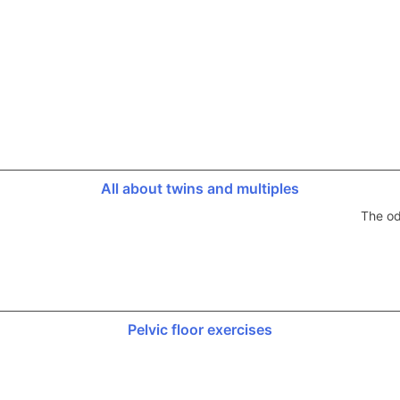
All about twins and multiples
The od
Pelvic floor exercises