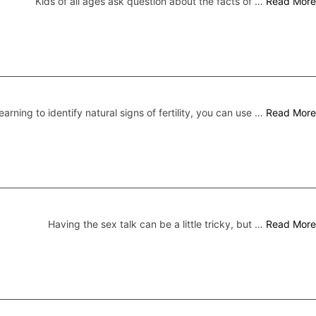
Kids of all ages ask question about the facts of …
Read More
earning to identify natural signs of fertility, you can use …
Read More
Having the sex talk can be a little tricky, but …
Read More