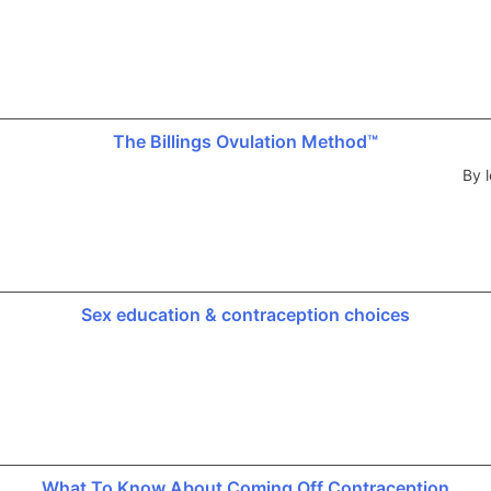
The Billings Ovulation Method™
By l
Sex education & contraception choices
What To Know About Coming Off Contraception