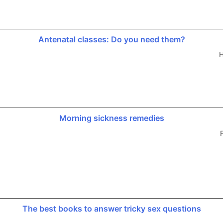
Antenatal classes: Do you need them?
H
Morning sickness remedies
The best books to answer tricky sex questions