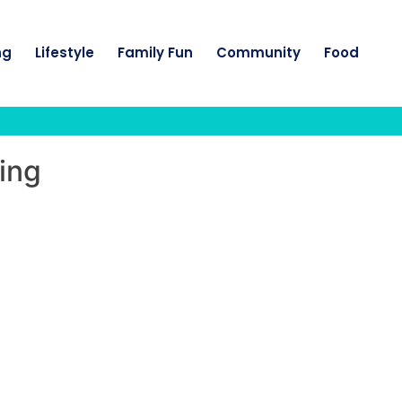
ng
Lifestyle
Family Fun
Community
Food
ing