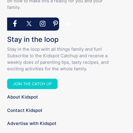
on how to make this a reality for you and your
family.
Stay in the loop
Stay in the loop with all things family and fun!
Subscribe to the Kidspot Catchup and receive a
weekly does of parenting tips, tasty recipes, and
exciting activities for the whole family.
JOIN THE CATCH UP
About Kidspot
Contact Kidspot
Advertise with Kidspot