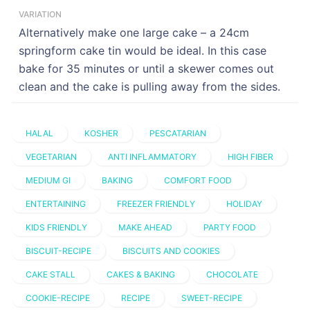
VARIATION
Alternatively make one large cake – a 24cm
springform cake tin would be ideal. In this case
bake for 35 minutes or until a skewer comes out
clean and the cake is pulling away from the sides.
HALAL
KOSHER
PESCATARIAN
VEGETARIAN
ANTI INFLAMMATORY
HIGH FIBER
MEDIUM GI
BAKING
COMFORT FOOD
ENTERTAINING
FREEZER FRIENDLY
HOLIDAY
KIDS FRIENDLY
MAKE AHEAD
PARTY FOOD
BISCUIT-RECIPE
BISCUITS AND COOKIES
CAKE STALL
CAKES & BAKING
CHOCOLATE
COOKIE-RECIPE
RECIPE
SWEET-RECIPE