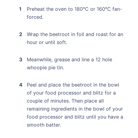
Preheat the oven to 180°C or 160°C fan-
forced.
Wrap the beetroot in foil and roast for an
hour or until soft.
Meanwhile, grease and line a 12 hole
whoopie pie tin.
Peel and place the beetroot in the bowl
of your food processor and blitz for a
couple of minutes. Then place all
remaining ingredients in the bowl of your
food processor and blitz until you have a
smooth batter.