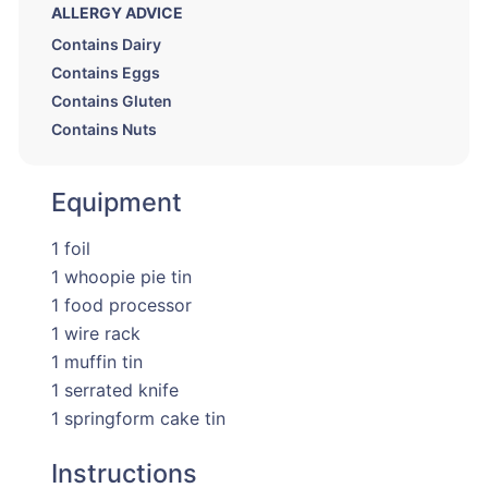
ALLERGY ADVICE
Contains Dairy
Contains Eggs
Contains Gluten
Contains Nuts
Equipment
1 foil
1 whoopie pie tin
1 food processor
1 wire rack
1 muffin tin
1 serrated knife
1 springform cake tin
Instructions