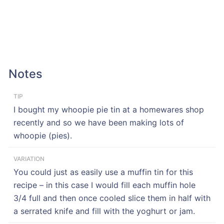
Notes
TIP
I bought my whoopie pie tin at a homewares shop
recently and so we have been making lots of
whoopie (pies).
VARIATION
You could just as easily use a muffin tin for this
recipe – in this case I would fill each muffin hole
3/4 full and then once cooled slice them in half with
a serrated knife and fill with the yoghurt or jam.