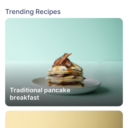
Trending Recipes
Traditional pancake
breakfast