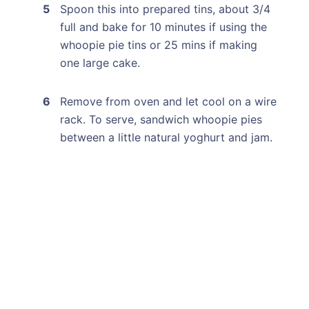
Spoon this into prepared tins, about 3/4
full and bake for 10 minutes if using the
whoopie pie tins or 25 mins if making
one large cake.
Remove from oven and let cool on a wire
rack. To serve, sandwich whoopie pies
between a little natural yoghurt and jam.