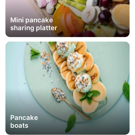
Mini pancake
sharing platter
Pancake
boats