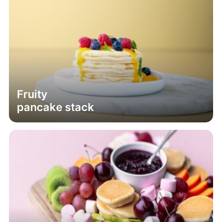
Fruity
pancake stack