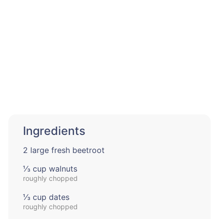
Ingredients
2 large fresh beetroot
⅓ cup walnuts
roughly chopped
⅓ cup dates
roughly chopped