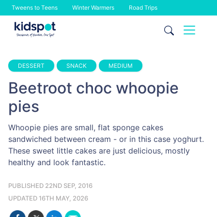
Tweens to Teens
Winter Warmers
Road Trips
Skip
to
content
DESSERT
SNACK
MEDIUM
Beetroot choc whoopie
pies
Whoopie pies are small, flat sponge cakes
sandwiched between cream - or in this case yoghurt.
These sweet little cakes are just delicious, mostly
healthy and look fantastic.
PUBLISHED 22ND SEP, 2016
UPDATED 16TH MAY, 2026