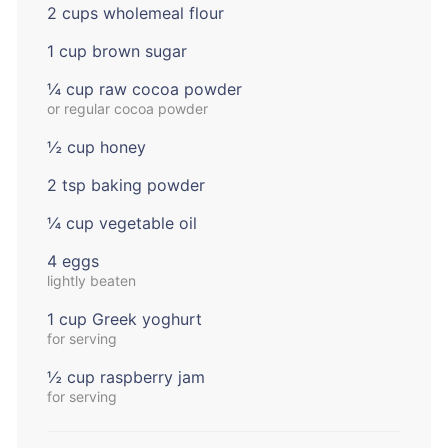
2 cups wholemeal flour
1 cup brown sugar
¼ cup raw cocoa powder
or regular cocoa powder
½ cup honey
2 tsp baking powder
¼ cup vegetable oil
4 eggs
lightly beaten
1 cup Greek yoghurt
for serving
½ cup raspberry jam
for serving