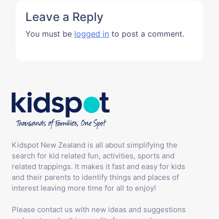
Leave a Reply
You must be
logged in
to post a comment.
Kidspot New Zealand is all about simplifying the
search for kid related fun, activities, sports and
related trappings. It makes it fast and easy for kids
and their parents to identify things and places of
interest leaving more time for all to enjoy!
Please contact us with new ideas and suggestions