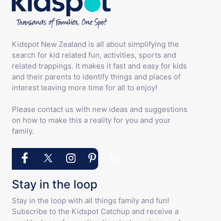
Kidspot New Zealand is all about simplifying the
search for kid related fun, activities, sports and
related trappings. It makes it fast and easy for kids
and their parents to identify things and places of
interest leaving more time for all to enjoy!
Please contact us with new ideas and suggestions
on how to make this a reality for you and your
family.
Stay in the loop
Stay in the loop with all things family and fun!
Subscribe to the Kidspot Catchup and receive a