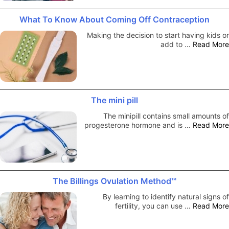
What To Know About Coming Off Contraception
Making the decision to start having kids or
add to …
Read More
The mini pill
The minipill contains small amounts of
progesterone hormone and is …
Read More
The Billings Ovulation Method™
By learning to identify natural signs of
fertility, you can use …
Read More