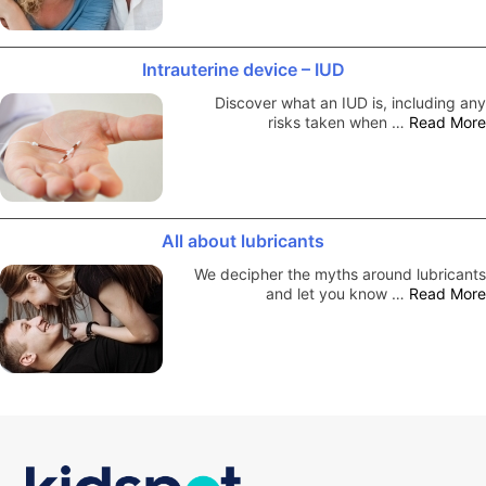
Intrauterine device – IUD
Discover what an IUD is, including any
risks taken when …
Read More
All about lubricants
We decipher the myths around lubricants
and let you know …
Read More