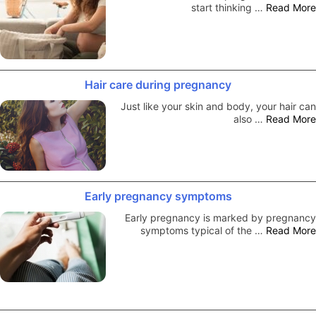
start thinking …
Read More
Hair care during pregnancy
Just like your skin and body, your hair can
also …
Read More
Early pregnancy symptoms
Early pregnancy is marked by pregnancy
symptoms typical of the …
Read More