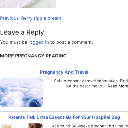
Post
Previous:
Berry ripple cream
navigation
Leave a Reply
You must be
logged in
to post a comment.
MORE PREGNANCY READING
Pregnancy And Travel
Safe pregnancy travel information. Find
out the best time to …
Read More
Parents Tell: Extra Essentials For Your Hospital Bag
At around 34 weeks pregnant it’s time to