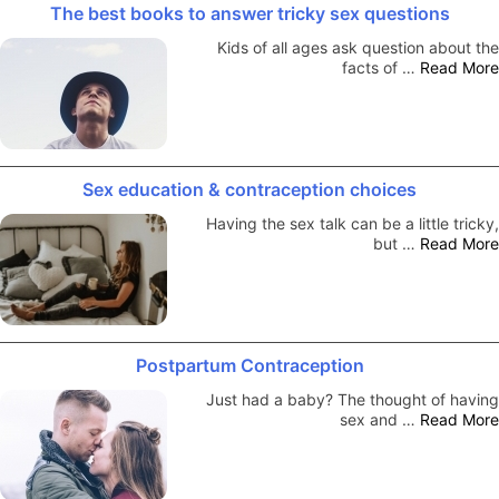
The best books to answer tricky sex questions
Kids of all ages ask question about the
facts of …
Read More
Sex education & contraception choices
Having the sex talk can be a little tricky,
but …
Read More
Postpartum Contraception
Just had a baby? The thought of having
sex and …
Read More