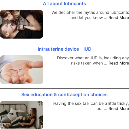
All about lubricants
We decipher the myths around lubricants
and let you know …
Read More
Intrauterine device – IUD
Discover what an IUD is, including any
risks taken when …
Read More
Sex education & contraception choices
Having the sex talk can be a little tricky,
but …
Read More