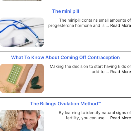
The mini pill
The minipill contains small amounts of
progesterone hormone and is …
Read More
What To Know About Coming Off Contraception
Making the decision to start having kids or
add to …
Read More
The Billings Ovulation Method™
By learning to identify natural signs of
fertility, you can use …
Read More