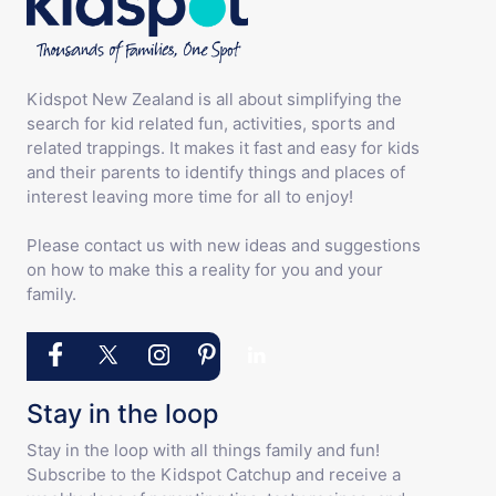
Kidspot New Zealand is all about simplifying the
search for kid related fun, activities, sports and
related trappings. It makes it fast and easy for kids
and their parents to identify things and places of
interest leaving more time for all to enjoy!
Please contact us with new ideas and suggestions
on how to make this a reality for you and your
family.
Stay in the loop
Stay in the loop with all things family and fun!
Subscribe to the Kidspot Catchup and receive a