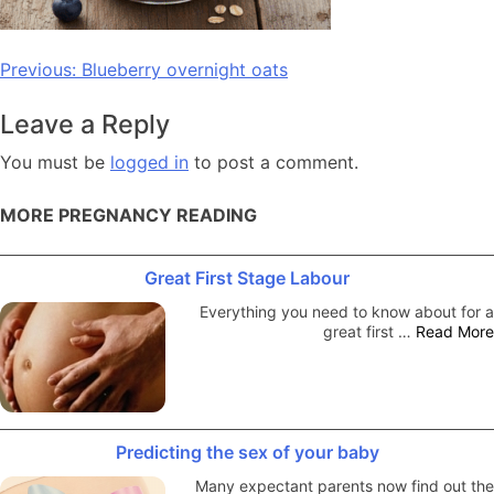
Post
Previous:
Blueberry overnight oats
navigation
Leave a Reply
You must be
logged in
to post a comment.
MORE PREGNANCY READING
Great First Stage Labour
Everything you need to know about for a
great first …
Read More
Predicting the sex of your baby
Many expectant parents now find out the