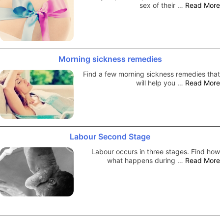
sex of their …
Read More
Morning sickness remedies
Find a few morning sickness remedies that
will help you …
Read More
Labour Second Stage
Labour occurs in three stages. Find how
what happens during …
Read More