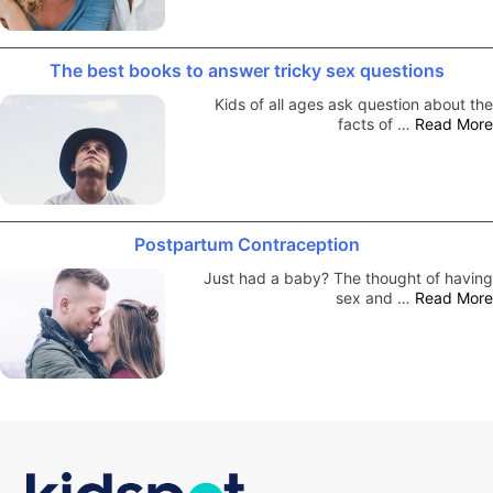
The best books to answer tricky sex questions
Kids of all ages ask question about the
facts of …
Read More
Postpartum Contraception
Just had a baby? The thought of having
sex and …
Read More