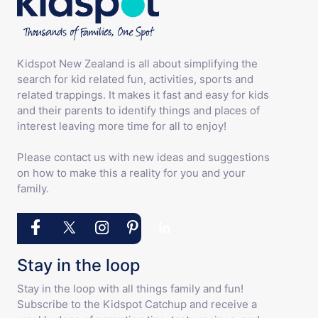
Kidspot New Zealand is all about simplifying the
search for kid related fun, activities, sports and
related trappings. It makes it fast and easy for kids
and their parents to identify things and places of
interest leaving more time for all to enjoy!
Please contact us with new ideas and suggestions
on how to make this a reality for you and your
family.
Stay in the loop
Stay in the loop with all things family and fun!
Subscribe to the Kidspot Catchup and receive a