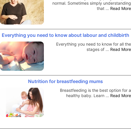
normal. Sometimes simply understanding
that …
Read More
Everything you need to know about labour and childbirth
Everything you need to know for all the
stages of …
Read More
Nutrition for breastfeeding mums
Breastfeeding is the best option for a
healthy baby. Learn …
Read More