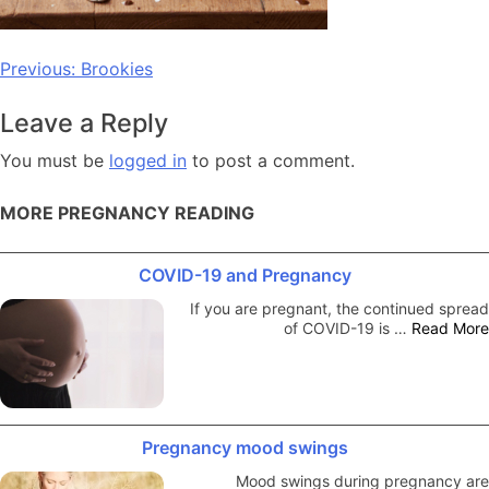
Post
Previous:
Brookies
navigation
Leave a Reply
You must be
logged in
to post a comment.
MORE PREGNANCY READING
COVID-19 and Pregnancy
If you are pregnant, the continued spread
of COVID-19 is …
Read More
Pregnancy mood swings
Mood swings during pregnancy are