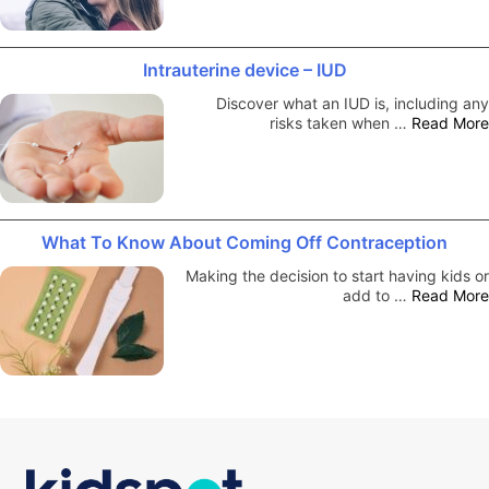
Intrauterine device – IUD
Discover what an IUD is, including any
risks taken when …
Read More
What To Know About Coming Off Contraception
Making the decision to start having kids or
add to …
Read More