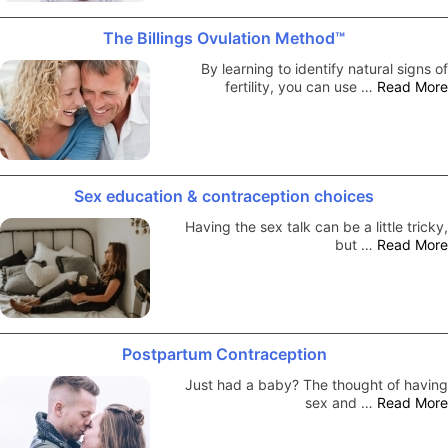
The Billings Ovulation Method™
By learning to identify natural signs of
fertility, you can use …
Read More
Sex education & contraception choices
Having the sex talk can be a little tricky,
but …
Read More
Postpartum Contraception
Just had a baby? The thought of having
sex and …
Read More