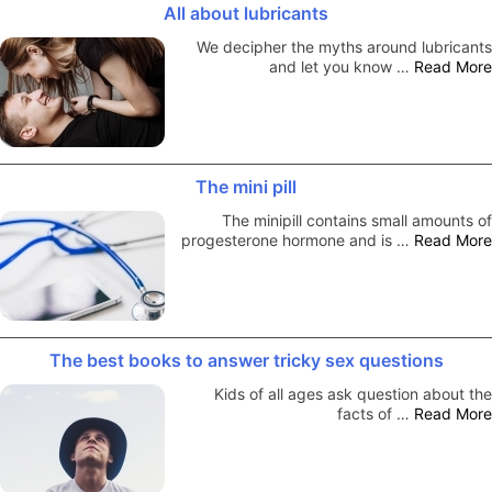
All about lubricants
We decipher the myths around lubricants
and let you know …
Read More
The mini pill
The minipill contains small amounts of
progesterone hormone and is …
Read More
The best books to answer tricky sex questions
Kids of all ages ask question about the
facts of …
Read More