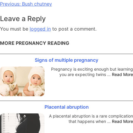
Post
Previous:
Bush chutney
navigation
Leave a Reply
You must be
logged in
to post a comment.
MORE PREGNANCY READING
Signs of multiple pregnancy
Pregnancy is exciting enough but learning
you are expecting twins …
Read More
Placental abruption
A placental abruption is a rare complication
that happens when …
Read More