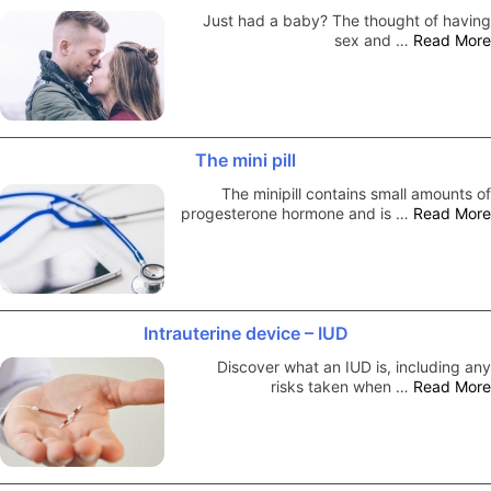
Just had a baby? The thought of having
sex and …
Read More
The mini pill
The minipill contains small amounts of
progesterone hormone and is …
Read More
Intrauterine device – IUD
Discover what an IUD is, including any
risks taken when …
Read More