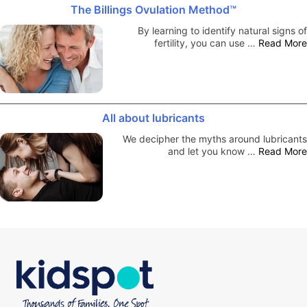
The Billings Ovulation Method™
By learning to identify natural signs of
fertility, you can use …
Read More
All about lubricants
We decipher the myths around lubricants
and let you know …
Read More