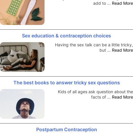
add to …
Read More
Sex education & contraception choices
Having the sex talk can be a little tricky,
but …
Read More
The best books to answer tricky sex questions
Kids of all ages ask question about the
facts of …
Read More
Postpartum Contraception