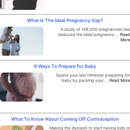
What Is The Ideal Pregnancy Gap?
A study of 148,000 pregnancies has
deduced the ideal pregnancy …
Read
More
9 Ways To Prepare For Baby
Spend your last trimester preparing for
baby by packing your …
Read More
What To Know About Coming Off Contraception
Making the decision to start having kids or