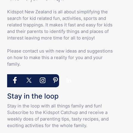
Kidspot New Zealand is all about simplifying the
search for kid related fun, activities, sports and
related trappings. It makes it fast and easy for kids
and their parents to identify things and places of
interest leaving more time for all to enjoy!
Please contact us with new ideas and suggestions
on how to make this a reality for you and your
family.
Stay in the loop
Stay in the loop with all things family and fun!
Subscribe to the Kidspot Catchup and receive a
weekly does of parenting tips, tasty recipes, and
exciting activities for the whole family.