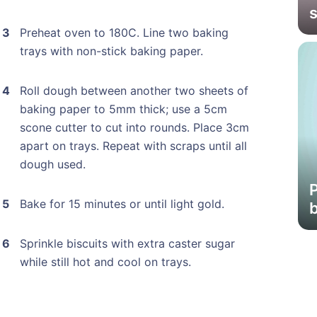
s
Preheat oven to 180C. Line two baking
trays with non-stick baking paper.
Roll dough between another two sheets of
baking paper to 5mm thick; use a 5cm
scone cutter to cut into rounds. Place 3cm
apart on trays. Repeat with scraps until all
dough used.
Bake for 15 minutes or until light gold.
Sprinkle biscuits with extra caster sugar
while still hot and cool on trays.