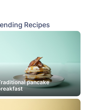
rending Recipes
raditional pancake
breakfast