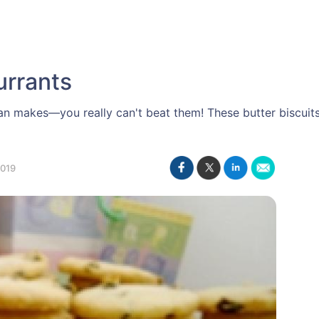
urrants
Nan makes—you really can't beat them! These butter biscuit
019