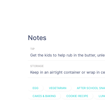
Notes
TIP
Get the kids to help rub in the butter, unle
STORAGE
Keep in an airtight container or wrap in c
EGG
VEGETARIAN
AFTER SCHOOL SN
CAKES & BAKING
COOKIE-RECIPE
LUN