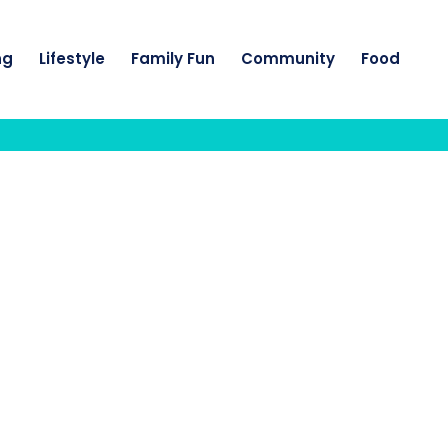
ng
Lifestyle
Family Fun
Community
Food