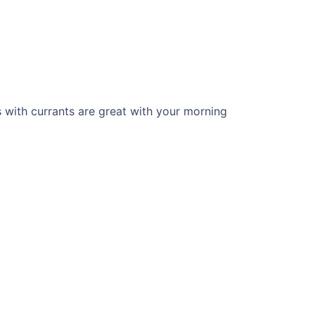
s with currants are great with your morning