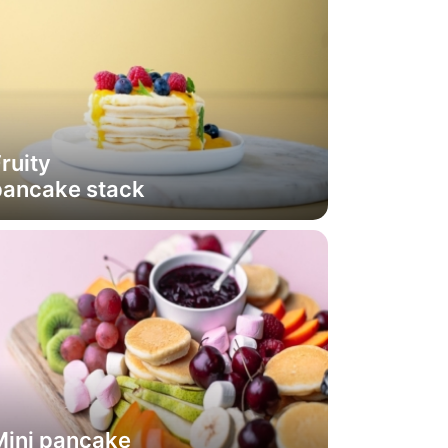
ruity
pancake stack
Mini pancake