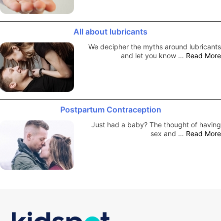
All about lubricants
We decipher the myths around lubricants
and let you know …
Read More
Postpartum Contraception
Just had a baby? The thought of having
sex and …
Read More