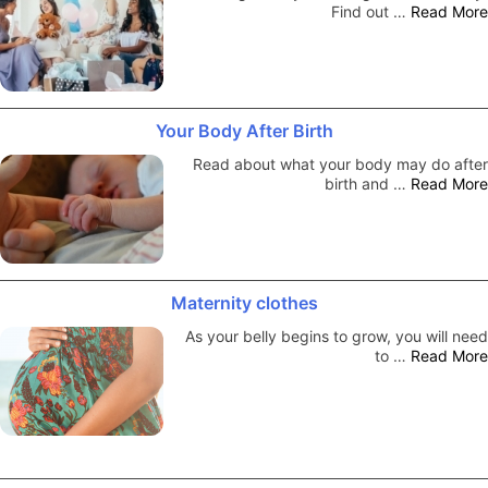
Find out …
Read More
Your Body After Birth
Read about what your body may do after
birth and …
Read More
Maternity clothes
As your belly begins to grow, you will need
to …
Read More