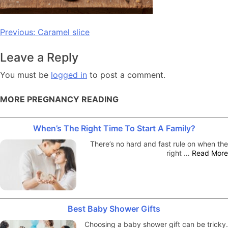
Post
Previous:
Caramel slice
navigation
Leave a Reply
You must be
logged in
to post a comment.
MORE PREGNANCY READING
When’s The Right Time To Start A Family?
There’s no hard and fast rule on when the
right …
Read More
Best Baby Shower Gifts
Choosing a baby shower gift can be tricky.