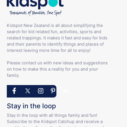
Kidspot New Zealand is all about simplifying the
search for kid related fun, activities, sports and
related trappings. It makes it fast and easy for kids
and their parents to identify things and places of
interest leaving more time for all to enjoy!
Please contact us with new ideas and suggestions
on how to make this a reality for you and your
family.
Stay in the loop
Stay in the loop with all things family and fun!
Subscribe to the Kidspot Catchup and receive a