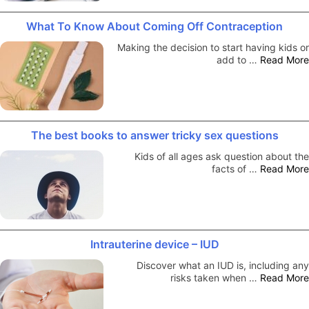
What To Know About Coming Off Contraception
Making the decision to start having kids or
add to …
Read More
The best books to answer tricky sex questions
Kids of all ages ask question about the
facts of …
Read More
Intrauterine device – IUD
Discover what an IUD is, including any
risks taken when …
Read More