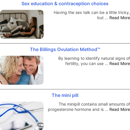
Sex education & contraception choices
Having the sex talk can be a little tricky,
but …
Read More
The Billings Ovulation Method™
By learning to identify natural signs of
fertility, you can use …
Read More
The mini pill
The minipill contains small amounts of
progesterone hormone and is …
Read More