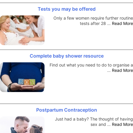
Tests you may be offered
Only a few women require further routine
tests after 28 …
Read More
Complete baby shower resource
Find out what you need to do to organise a
…
Read More
Postpartum Contraception
Just had a baby? The thought of having
sex and …
Read More