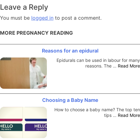
navigation
Leave a Reply
You must be
logged in
to post a comment.
MORE PREGNANCY READING
Reasons for an epidural
Epidurals can be used in labour for many
reasons. The …
Read More
Choosing a Baby Name
How to choose a baby name? The top ten
tips …
Read More