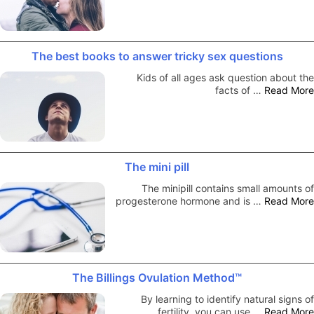
The best books to answer tricky sex questions
Kids of all ages ask question about the
facts of …
Read More
The mini pill
The minipill contains small amounts of
progesterone hormone and is …
Read More
The Billings Ovulation Method™
By learning to identify natural signs of
fertility, you can use …
Read More