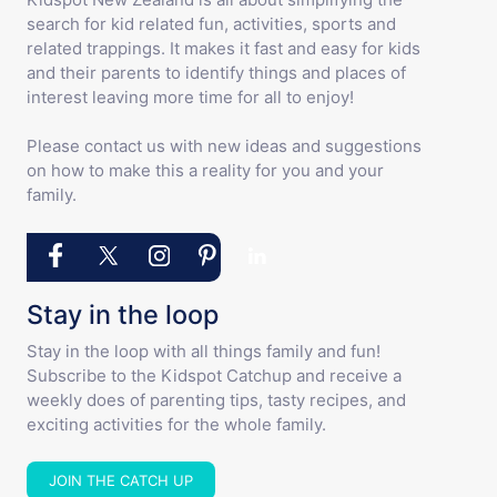
search for kid related fun, activities, sports and
related trappings. It makes it fast and easy for kids
and their parents to identify things and places of
interest leaving more time for all to enjoy!
Please contact us with new ideas and suggestions
on how to make this a reality for you and your
family.
Stay in the loop
Stay in the loop with all things family and fun!
Subscribe to the Kidspot Catchup and receive a
weekly does of parenting tips, tasty recipes, and
exciting activities for the whole family.
JOIN THE CATCH UP