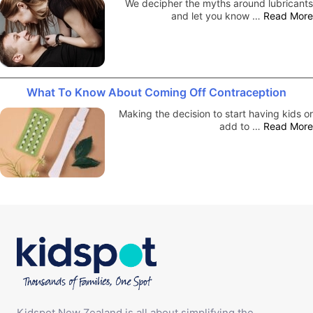
We decipher the myths around lubricants
and let you know …
Read More
What To Know About Coming Off Contraception
Making the decision to start having kids or
add to …
Read More
Kidspot New Zealand is all about simplifying the