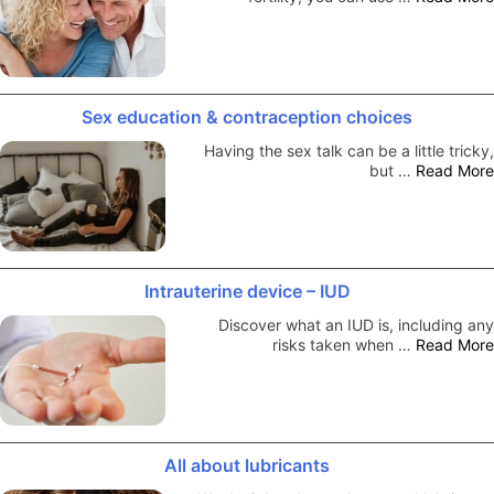
Sex education & contraception choices
Having the sex talk can be a little tricky,
but …
Read More
Intrauterine device – IUD
Discover what an IUD is, including any
risks taken when …
Read More
All about lubricants