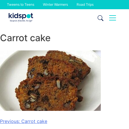
Tweens to Teens
Winter Warmers
Road Trips
Skip
to
content
Carrot cake
Post
Previous:
Carrot cake