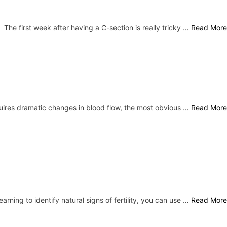
The first week after having a C-section is really tricky …
Read More
ires dramatic changes in blood flow, the most obvious …
Read More
earning to identify natural signs of fertility, you can use …
Read More