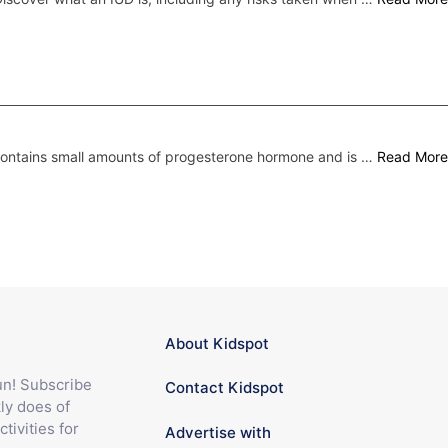
 contains small amounts of progesterone hormone and is …
Read More
About Kidspot
fun! Subscribe
Contact Kidspot
ly does of
ctivities for
Advertise with