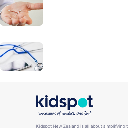
Kidspot New Zealand is all about simplifying 