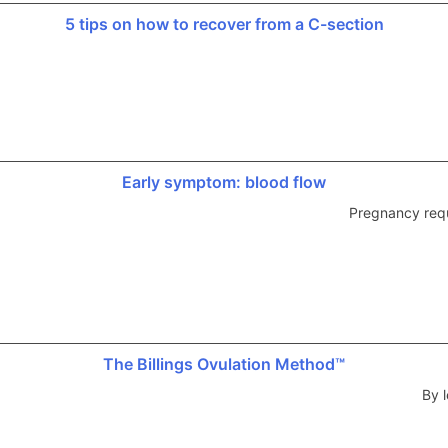
5 tips on how to recover from a C-section
Early symptom: blood flow
Pregnancy requ
The Billings Ovulation Method™
By l