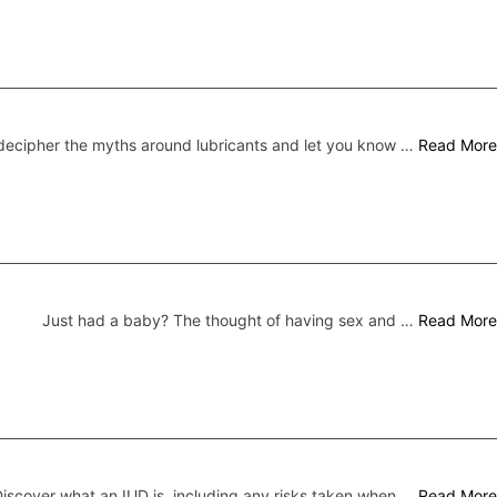
ecipher the myths around lubricants and let you know …
Read More
Just had a baby? The thought of having sex and …
Read More
iscover what an IUD is, including any risks taken when …
Read More