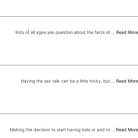
Kids of all ages ask question about the facts of …
Read More
Having the sex talk can be a little tricky, but …
Read More
Making the decision to start having kids or add to …
Read More