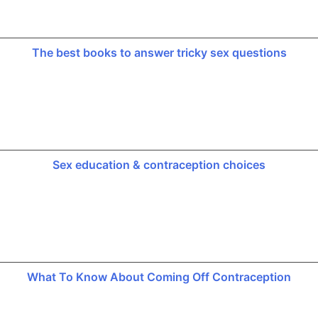
The best books to answer tricky sex questions
Sex education & contraception choices
What To Know About Coming Off Contraception