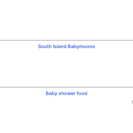
South Island Babymoons
Baby shower food