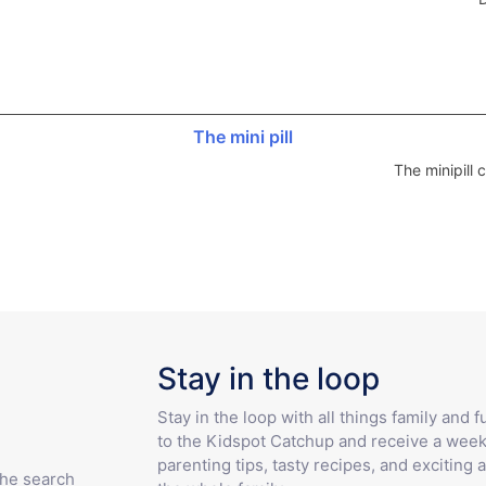
The mini pill
The minipill
Stay in the loop
Stay in the loop with all things family and 
to the Kidspot Catchup and receive a week
parenting tips, tasty recipes, and exciting a
the search