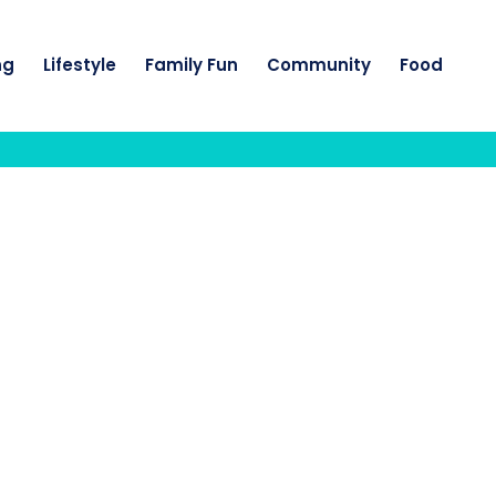
ng
Lifestyle
Family Fun
Community
Food