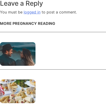
navigation
Leave a Reply
You must be
logged in
to post a comment.
MORE PREGNANCY READING