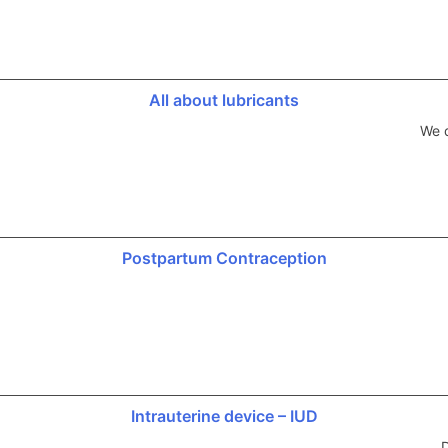
All about lubricants
We d
Postpartum Contraception
Intrauterine device – IUD
D