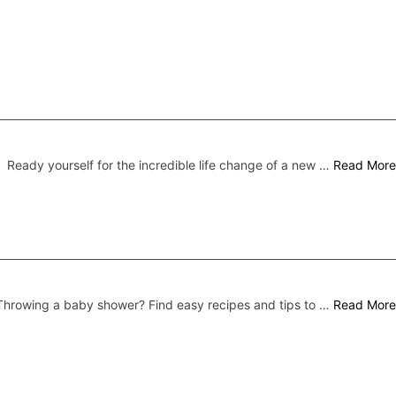
Ready yourself for the incredible life change of a new …
Read More
Throwing a baby shower? Find easy recipes and tips to …
Read More