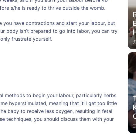
 weeks, and if you start your labour before 40
fore s/he is ready to thrive outside the womb.
P
E
 you have contractions and start your labour, but
our body isn’t prepared to go into labor, you can try
only frustrate yourself.
l methods to begin your labour, particularly herbs
T
e hyperstimulated, meaning that it’ll get too little
he baby to receive less oxygen, resulting in fetal
C
ese techniques, you should discuss them with your