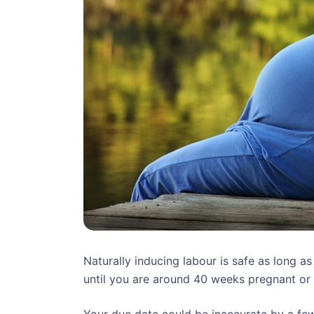
Naturally inducing labour is safe as long as
until you are around 40 weeks pregnant or