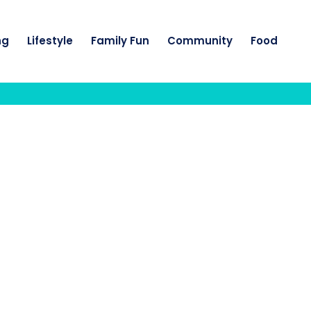
ng
Lifestyle
Family Fun
Community
Food