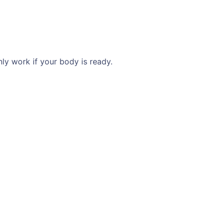
ly work if your body is ready.