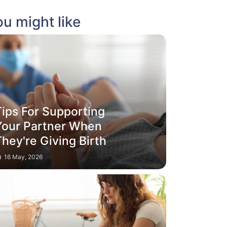
u might like
Tips For Supporting
Your Partner When
hey're Giving Birth
16 May, 2026