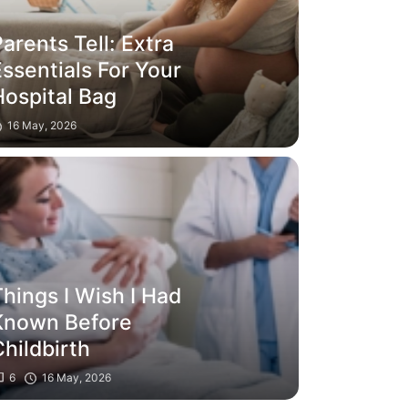
arents Tell: Extra
ssentials For Your
Hospital Bag
16 May, 2026
hings I Wish I Had
Known Before
hildbirth
6
16 May, 2026