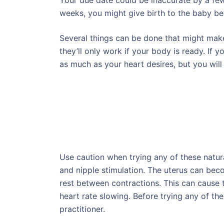
Your due date could be inaccurate by a few
weeks, you might give birth to the baby be
Several things can be done that might make
they’ll only work if your body is ready. If y
as much as your heart desires, but you will 
Use caution when trying any of these natura
and nipple stimulation. The uterus can becom
rest between contractions. This can cause t
heart rate slowing. Before trying any of th
practitioner.