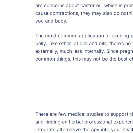
are concerns about castor oil, which is pri
cause contractions, they may also do nothi
you and baby.
The most common application of evening prim
belly. Like other lotions and oils, there’s n
externally, much less internally. Since pre
common things, this may not be the best c
There are few medical studies to support t
and finding an herbal professional experience
integrate alternative therapy into your heal