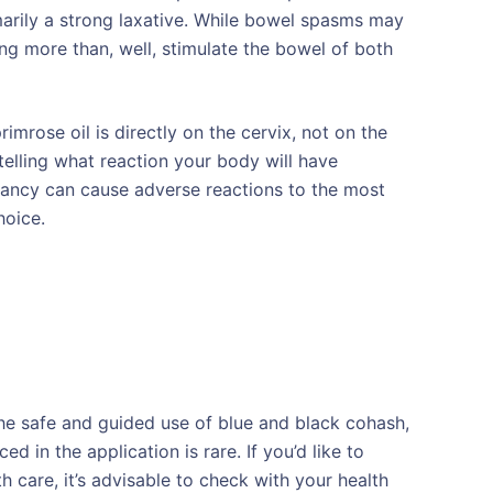
marily a strong laxative. While bowel spasms may
ng more than, well, stimulate the bowel of both
rose oil is directly on the cervix, not on the
o telling what reaction your body will have
gnancy can cause adverse reactions to the most
hoice.
he safe and guided use of blue and black cohash,
d in the application is rare. If you’d like to
th care, it’s advisable to check with your health