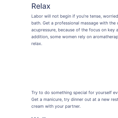
Relax
Labor will not begin if you’re tense, worried
bath. Get a professional massage with the 
acupressure, because of the focus on key ar
addition, some women rely on aromatherapy,
relax.
Try to do something special for yourself ev
Get a manicure, try dinner out at a new rest
cream with your partner.