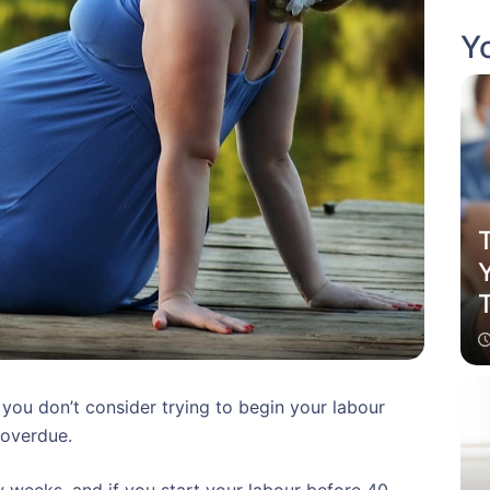
Yo
T
 you don’t consider trying to begin your labour
 overdue.