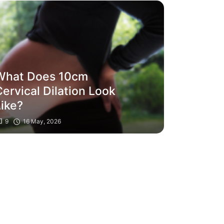
What Does 10cm
ervical Dilation Look
Like?
9
16 May, 2026