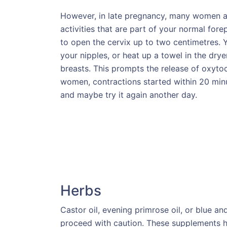
However, in late pregnancy, many women ar
activities that are part of your normal fo
to open the cervix up to two centimetres. Y
your nipples, or heat up a towel in the drye
breasts. This prompts the release of oxyto
women, contractions started within 20 minut
and maybe try it again another day.
Herbs
Castor oil, evening primrose oil, or blue a
proceed with caution. These supplements h