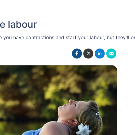
e labour
you have contractions and start your labour, but they'll on