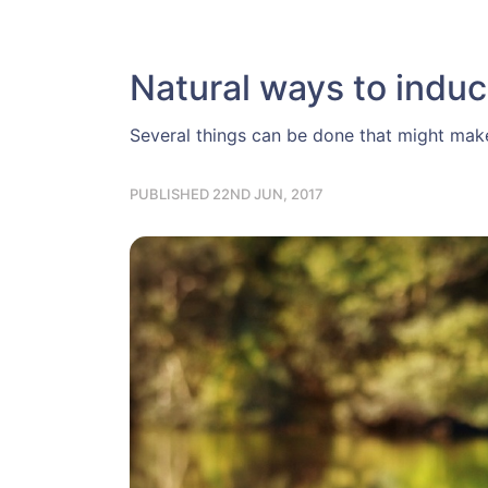
Natural ways to induc
Several things can be done that might make 
PUBLISHED 22ND JUN, 2017