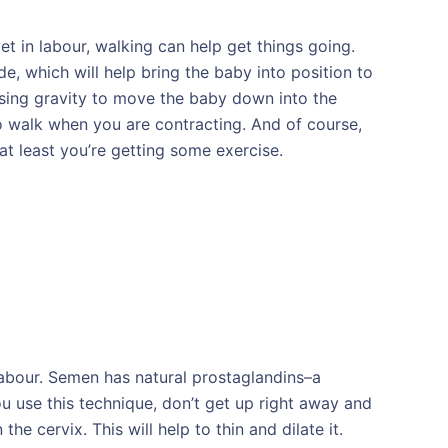
et in labour, walking can help get things going.
e, which will help bring the baby into position to
using gravity to move the baby down into the
 to walk when you are contracting. And of course,
 at least you’re getting some exercise.
labour. Semen has natural prostaglandins–a
ou use this technique, don’t get up right away and
he cervix. This will help to thin and dilate it.