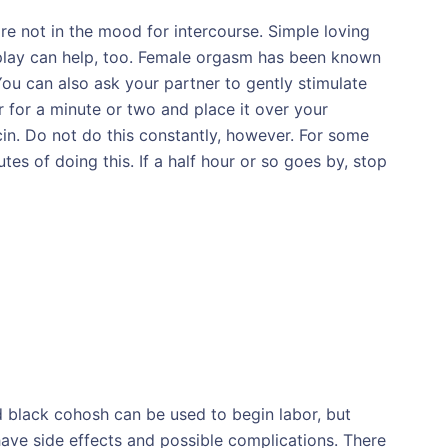
e not in the mood for intercourse. Simple loving
replay can help, too. Female orgasm has been known
ou can also ask your partner to gently stimulate
r for a minute or two and place it over your
cin. Do not do this constantly, however. For some
es of doing this. If a half hour or so goes by, stop
nd black cohosh can be used to begin labor, but
ave side effects and possible complications. There