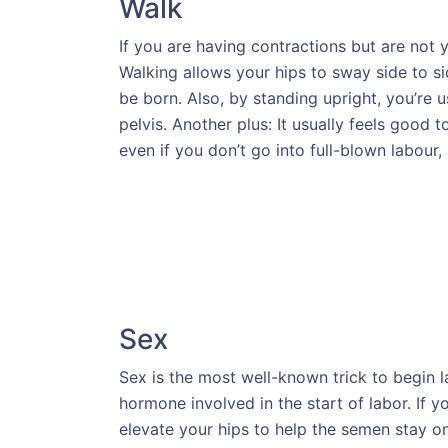
Walk
If you are having contractions but are not y
Walking allows your hips to sway side to sid
be born. Also, by standing upright, you’re 
pelvis. Another plus: It usually feels good
even if you don’t go into full-blown labour,
Sex
Sex is the most well-known trick to begin 
hormone involved in the start of labor. If y
elevate your hips to help the semen stay on t