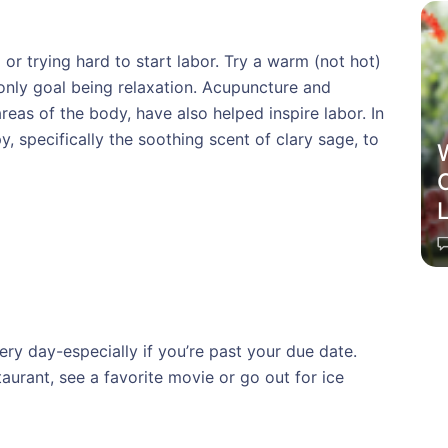
 or trying hard to start labor. Try a warm (not hot)
only goal being relaxation. Acupuncture and
eas of the body, have also helped inspire labor. In
 specifically the soothing scent of clary sage, to
C
ery day-especially if you’re past your due date.
aurant, see a favorite movie or go out for ice