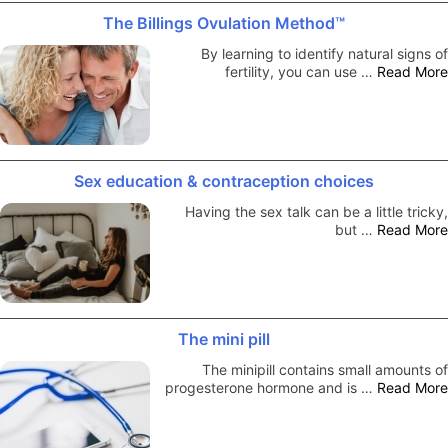
The Billings Ovulation Method™
By learning to identify natural signs of
fertility, you can use …
Read More
Sex education & contraception choices
Having the sex talk can be a little tricky,
but …
Read More
The mini pill
The minipill contains small amounts of
progesterone hormone and is …
Read More