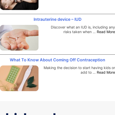
Intrauterine device – IUD
Discover what an IUD is, including any
risks taken when …
Read More
What To Know About Coming Off Contraception
Making the decision to start having kids or
add to …
Read More