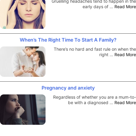
Gruelling headaches tend to happen in the
early days of …
Read More
When’s The Right Time To Start A Family?
There’s no hard and fast rule on when the
right …
Read More
Pregnancy and anxiety
Regardless of whether you are a mum-to-
be with a diagnosed …
Read More