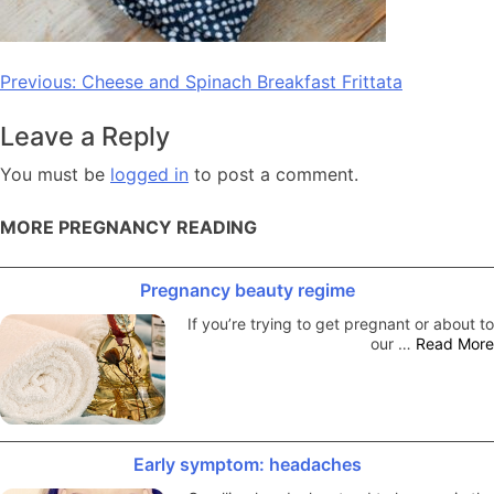
Post
Previous:
Cheese and Spinach Breakfast Frittata
navigation
Leave a Reply
You must be
logged in
to post a comment.
MORE PREGNANCY READING
Pregnancy beauty regime
If you’re trying to get pregnant or about to
our …
Read More
Early symptom: headaches