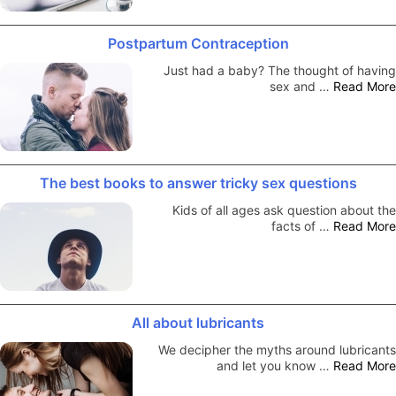
Postpartum Contraception
Just had a baby? The thought of having
sex and …
Read More
The best books to answer tricky sex questions
Kids of all ages ask question about the
facts of …
Read More
All about lubricants
We decipher the myths around lubricants
and let you know …
Read More