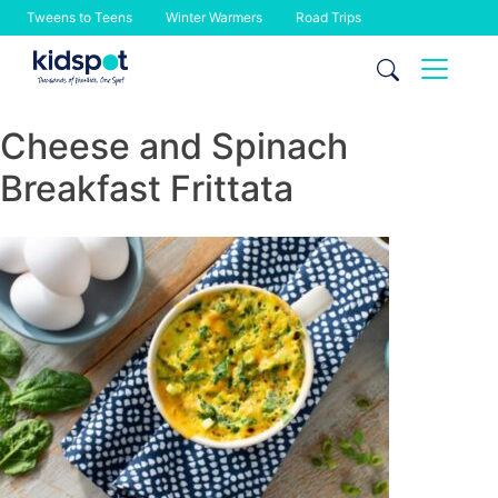
Tweens to Teens
Winter Warmers
Road Trips
Skip
to
content
Cheese and Spinach
Breakfast Frittata