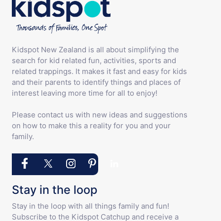
Kidspot New Zealand is all about simplifying the
search for kid related fun, activities, sports and
related trappings. It makes it fast and easy for kids
and their parents to identify things and places of
interest leaving more time for all to enjoy!
Please contact us with new ideas and suggestions
on how to make this a reality for you and your
family.
Stay in the loop
Stay in the loop with all things family and fun!
Subscribe to the Kidspot Catchup and receive a