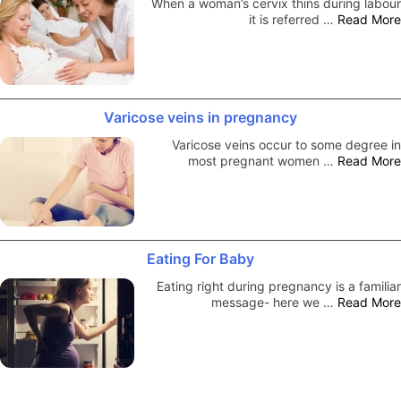
When a woman’s cervix thins during labour
it is referred …
Read More
Varicose veins in pregnancy
Varicose veins occur to some degree in
most pregnant women …
Read More
Eating For Baby
Eating right during pregnancy is a familiar
message- here we …
Read More