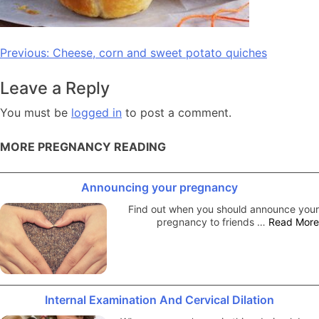
Post
Previous:
Cheese, corn and sweet potato quiches
navigation
Leave a Reply
You must be
logged in
to post a comment.
MORE PREGNANCY READING
Announcing your pregnancy
Find out when you should announce your
pregnancy to friends …
Read More
Internal Examination And Cervical Dilation