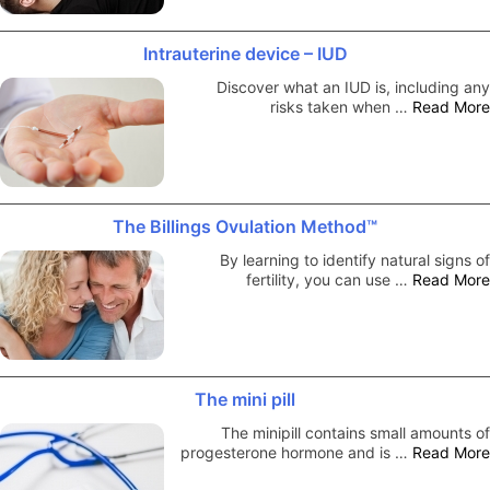
Intrauterine device – IUD
Discover what an IUD is, including any
risks taken when …
Read More
The Billings Ovulation Method™
By learning to identify natural signs of
fertility, you can use …
Read More
The mini pill
The minipill contains small amounts of
progesterone hormone and is …
Read More