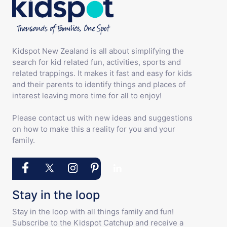
Kidspot New Zealand is all about simplifying the
search for kid related fun, activities, sports and
related trappings. It makes it fast and easy for kids
and their parents to identify things and places of
interest leaving more time for all to enjoy!
Please contact us with new ideas and suggestions
on how to make this a reality for you and your
family.
Stay in the loop
Stay in the loop with all things family and fun!
Subscribe to the Kidspot Catchup and receive a