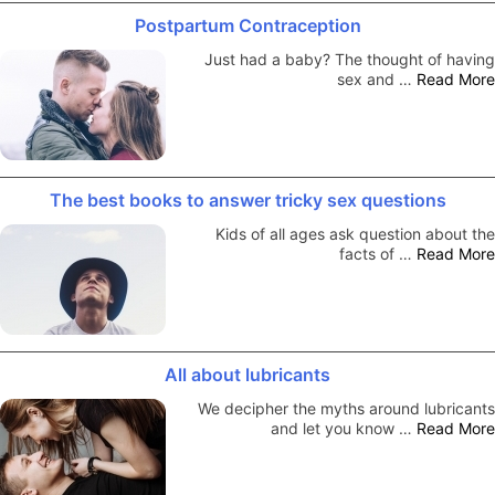
Postpartum Contraception
Just had a baby? The thought of having
sex and …
Read More
The best books to answer tricky sex questions
Kids of all ages ask question about the
facts of …
Read More
All about lubricants
We decipher the myths around lubricants
and let you know …
Read More