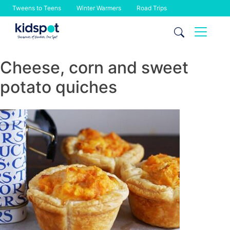
Tweens to Teens
Winter Warmers
Road Trips
Skip
to
content
Cheese, corn and sweet
potato quiches