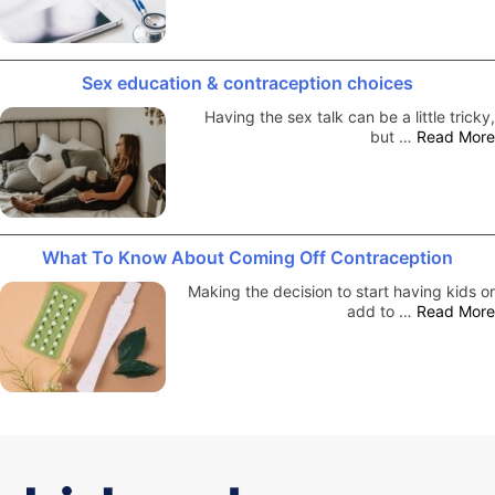
Sex education & contraception choices
Having the sex talk can be a little tricky,
but …
Read More
What To Know About Coming Off Contraception
Making the decision to start having kids or
add to …
Read More