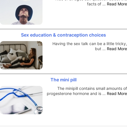
facts of …
Read More
Sex education & contraception choices
Having the sex talk can be a little tricky,
but …
Read More
The mini pill
The minipill contains small amounts of
progesterone hormone and is …
Read More