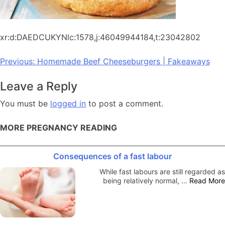
xr:d:DAEDCUKYNlc:1578,j:46049944184,t:23042802
Post
Previous:
Homemade Beef Cheeseburgers | Fakeaways
navigation
Leave a Reply
You must be
logged in
to post a comment.
MORE PREGNANCY READING
Consequences of a fast labour
While fast labours are still regarded as
being relatively normal, …
Read More