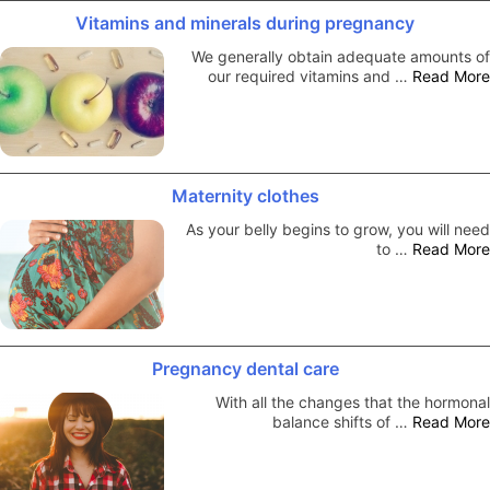
Vitamins and minerals during pregnancy
We generally obtain adequate amounts of
our required vitamins and …
Read More
Maternity clothes
As your belly begins to grow, you will need
to …
Read More
Pregnancy dental care
With all the changes that the hormonal
balance shifts of …
Read More