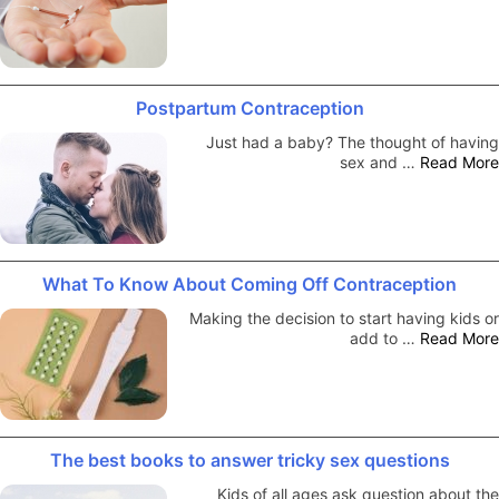
Postpartum Contraception
Just had a baby? The thought of having
sex and …
Read More
What To Know About Coming Off Contraception
Making the decision to start having kids or
add to …
Read More
The best books to answer tricky sex questions
Kids of all ages ask question about the