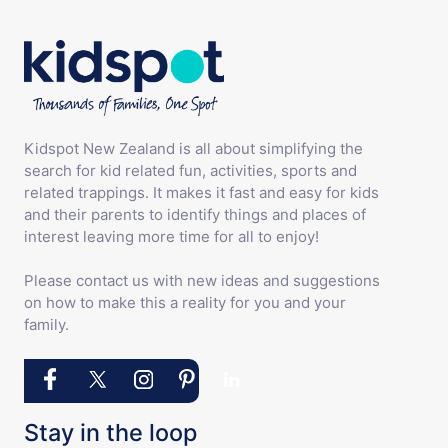
Kidspot New Zealand is all about simplifying the
search for kid related fun, activities, sports and
related trappings. It makes it fast and easy for kids
and their parents to identify things and places of
interest leaving more time for all to enjoy!
Please contact us with new ideas and suggestions
on how to make this a reality for you and your
family.
Stay in the loop