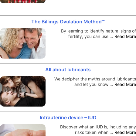
The Billings Ovulation Method™
By learning to identify natural signs of
fertility, you can use …
Read More
All about lubricants
We decipher the myths around lubricants
and let you know …
Read More
Intrauterine device – IUD
Discover what an IUD is, including any
risks taken when …
Read More