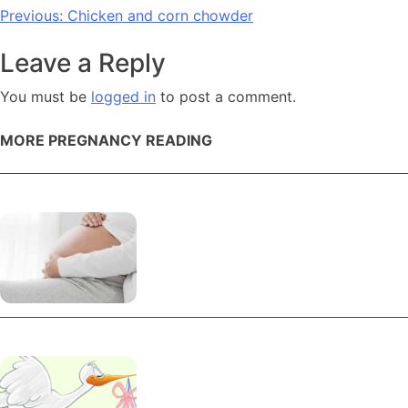
Post
Previous:
Chicken and corn chowder
navigation
Leave a Reply
You must be
logged in
to post a comment.
MORE PREGNANCY READING