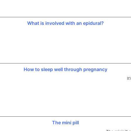
What is involved with an epidural?
How to sleep well through pregnancy
It
The mini pill