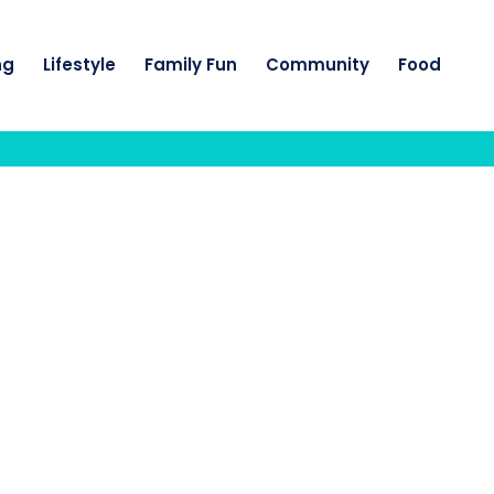
ng
Lifestyle
Family Fun
Community
Food