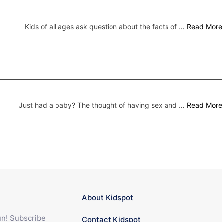
Kids of all ages ask question about the facts of …
Read More
Just had a baby? The thought of having sex and …
Read More
About Kidspot
fun! Subscribe
Contact Kidspot