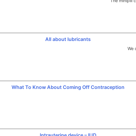
The minipill
All about lubricants
We d
What To Know About Coming Off Contraception
Intrauterine device – IUD