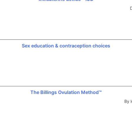
D
Sex education & contraception choices
The Billings Ovulation Method™
By l