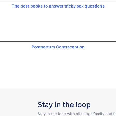
The best books to answer tricky sex questions
Postpartum Contraception
Stay in the loop
Stay in the loop with all things family and 