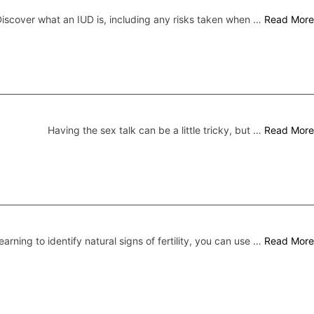
iscover what an IUD is, including any risks taken when …
Read More
Having the sex talk can be a little tricky, but …
Read More
earning to identify natural signs of fertility, you can use …
Read More