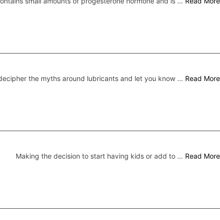
 contains small amounts of progesterone hormone and is …
Read More
ecipher the myths around lubricants and let you know …
Read More
Making the decision to start having kids or add to …
Read More