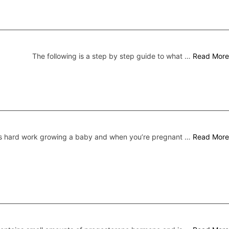
The following is a step by step guide to what …
Read More
’s hard work growing a baby and when you’re pregnant …
Read More