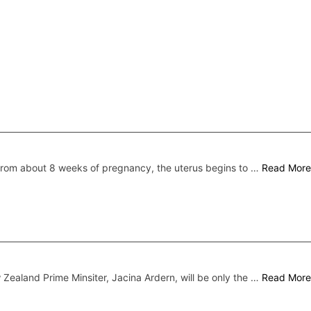
rom about 8 weeks of pregnancy, the uterus begins to …
Read More
Zealand Prime Minsiter, Jacina Ardern, will be only the …
Read More