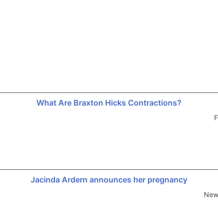
What Are Braxton Hicks Contractions?
F
Jacinda Ardern announces her pregnancy
New 