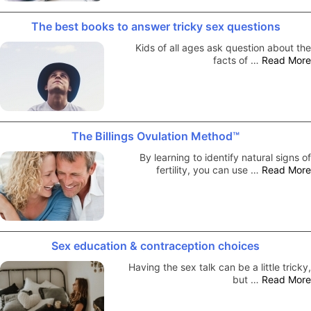
The best books to answer tricky sex questions
Kids of all ages ask question about the
facts of …
Read More
The Billings Ovulation Method™
By learning to identify natural signs of
fertility, you can use …
Read More
Sex education & contraception choices
Having the sex talk can be a little tricky,
but …
Read More