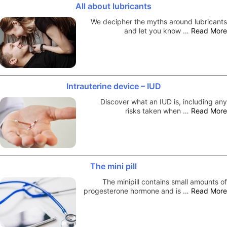
All about lubricants
We decipher the myths around lubricants
and let you know …
Read More
Intrauterine device – IUD
Discover what an IUD is, including any
risks taken when …
Read More
The mini pill
The minipill contains small amounts of
progesterone hormone and is …
Read More