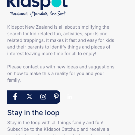
Kidspot New Zealand is all about simplifying the
search for kid related fun, activities, sports and
related trappings. It makes it fast and easy for kids
and their parents to identify things and places of
interest leaving more time for all to enjoy!
Please contact us with new ideas and suggestions
on how to make this a reality for you and your
family.
Stay in the loop
Stay in the loop with all things family and fun!
Subscribe to the Kidspot Catchup and receive a