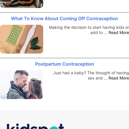
What To Know About Coming Off Contraception
Making the decision to start having kids or
add to …
Read More
Postpartum Contraception
Just had a baby? The thought of having
sex and …
Read More