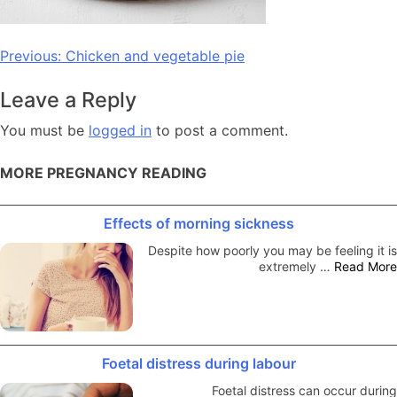
Post
Previous:
Chicken and vegetable pie
navigation
Leave a Reply
You must be
logged in
to post a comment.
MORE PREGNANCY READING
Effects of morning sickness
Despite how poorly you may be feeling it is
extremely …
Read More
Foetal distress during labour
Foetal distress can occur during