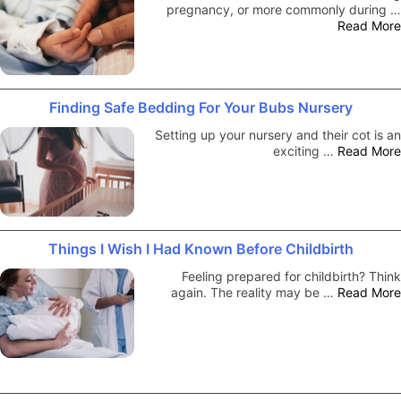
pregnancy, or more commonly during …
Read More
Finding Safe Bedding For Your Bubs Nursery
Setting up your nursery and their cot is an
exciting …
Read More
Things I Wish I Had Known Before Childbirth
Feeling prepared for childbirth? Think
again. The reality may be …
Read More