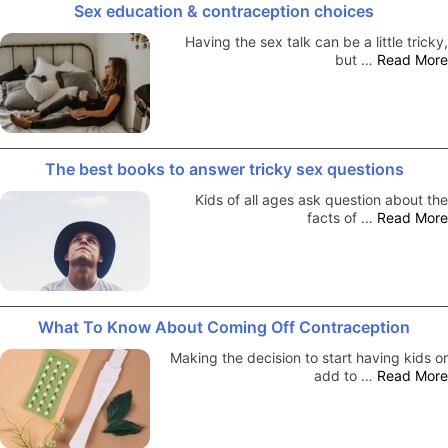
Sex education & contraception choices
Having the sex talk can be a little tricky,
but …
Read More
The best books to answer tricky sex questions
Kids of all ages ask question about the
facts of …
Read More
What To Know About Coming Off Contraception
Making the decision to start having kids or
add to …
Read More