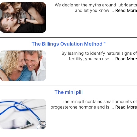
We decipher the myths around lubricants
and let you know …
Read More
The Billings Ovulation Method™
By learning to identify natural signs of
fertility, you can use …
Read More
The mini pill
The minipill contains small amounts of
progesterone hormone and is …
Read More