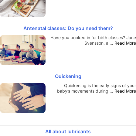
Antenatal classes: Do you need them?
Have you booked in for birth classes? Jane
Svensson, a …
Read More
Quickening
Quickening is the early signs of your
baby’s movements during …
Read More
All about lubricants