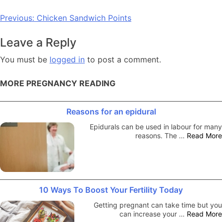
Post
Previous:
Chicken Sandwich Points
navigation
Leave a Reply
You must be
logged in
to post a comment.
MORE PREGNANCY READING
Reasons for an epidural
Epidurals can be used in labour for many
reasons. The …
Read More
10 Ways To Boost Your Fertility Today
Getting pregnant can take time but you
can increase your …
Read More