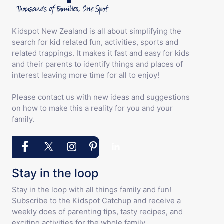
Kidspot New Zealand is all about simplifying the
search for kid related fun, activities, sports and
related trappings. It makes it fast and easy for kids
and their parents to identify things and places of
interest leaving more time for all to enjoy!
Please contact us with new ideas and suggestions
on how to make this a reality for you and your
family.
Stay in the loop
Stay in the loop with all things family and fun!
Subscribe to the Kidspot Catchup and receive a
weekly does of parenting tips, tasty recipes, and
exciting activities for the whole family.