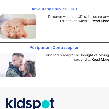
Intrauterine device – IUD
Discover what an IUD is, including any
risks taken when …
Read More
Postpartum Contraception
Just had a baby? The thought of having
sex and …
Read More