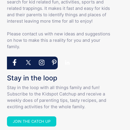
search for kid related fun, activities, sports and
related trappings. It makes it fast and easy for kids
and their parents to identify things and places of
interest leaving more time for all to enjoy!
Please contact us with new ideas and suggestions
on how to make this a reality for you and your
family.
Stay in the loop
Stay in the loop with all things family and fun!
Subscribe to the Kidspot Catchup and receive a
weekly does of parenting tips, tasty recipes, and
exciting activities for the whole family.
JOIN THE CATCH UP