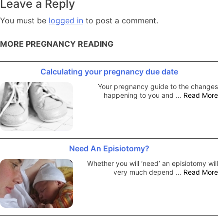
Leave a Reply
You must be
logged in
to post a comment.
MORE PREGNANCY READING
Calculating your pregnancy due date
Your pregnancy guide to the changes
happening to you and …
Read More
Need An Episiotomy?
Whether you will ‘need’ an episiotomy will
very much depend …
Read More