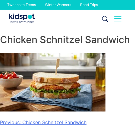
Tweens to Teens
Winter Warmers
Road Trips
Skip
to
content
Chicken Schnitzel Sandwich
Post
Previous:
Chicken Schnitzel Sandwich
navigation