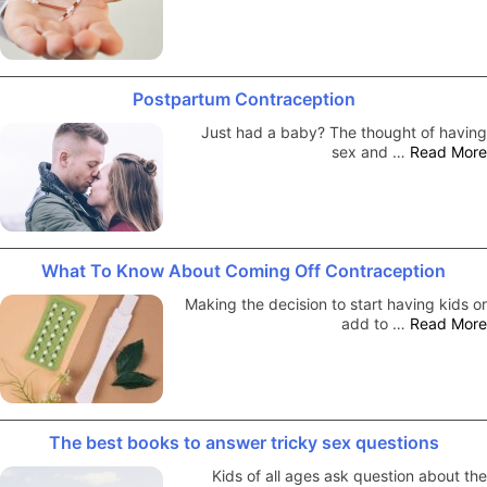
Postpartum Contraception
Just had a baby? The thought of having
sex and …
Read More
What To Know About Coming Off Contraception
Making the decision to start having kids or
add to …
Read More
The best books to answer tricky sex questions
Kids of all ages ask question about the