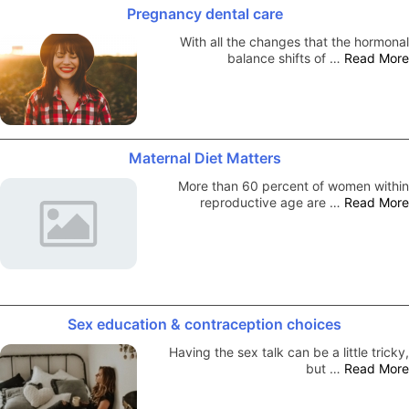
Pregnancy dental care
With all the changes that the hormonal
balance shifts of …
Read More
Maternal Diet Matters
More than 60 percent of women within
reproductive age are …
Read More
Sex education & contraception choices
Having the sex talk can be a little tricky,
but …
Read More