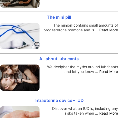
The mini pill
The minipill contains small amounts of
progesterone hormone and is …
Read More
All about lubricants
We decipher the myths around lubricants
and let you know …
Read More
Intrauterine device – IUD
Discover what an IUD is, including any
risks taken when …
Read More