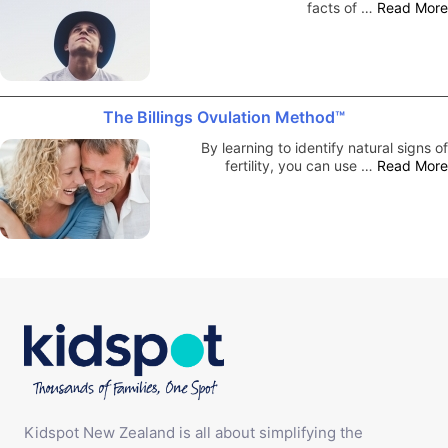
facts of …
Read More
The Billings Ovulation Method™
By learning to identify natural signs of
fertility, you can use …
Read More
Kidspot New Zealand is all about simplifying the