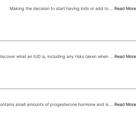
Making the decision to start having kids or add to …
Read More
iscover what an IUD is, including any risks taken when …
Read More
 contains small amounts of progesterone hormone and is …
Read More