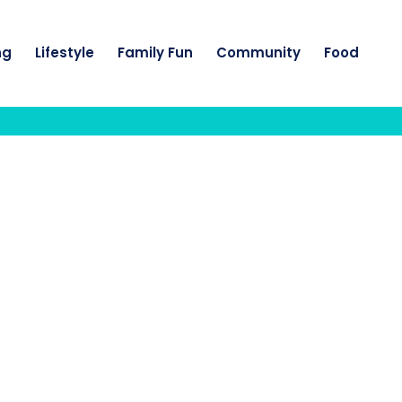
ng
Lifestyle
Family Fun
Community
Food