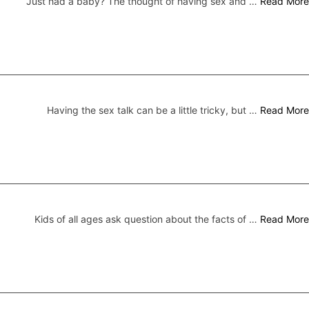
Just had a baby? The thought of having sex and …
Read More
Having the sex talk can be a little tricky, but …
Read More
Kids of all ages ask question about the facts of …
Read More