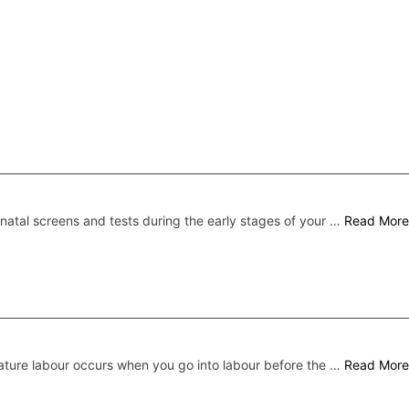
natal screens and tests during the early stages of your …
Read More
ture labour occurs when you go into labour before the …
Read More