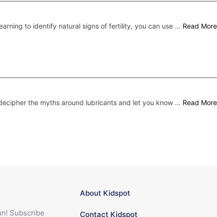
earning to identify natural signs of fertility, you can use …
Read More
ecipher the myths around lubricants and let you know …
Read More
About Kidspot
fun! Subscribe
Contact Kidspot