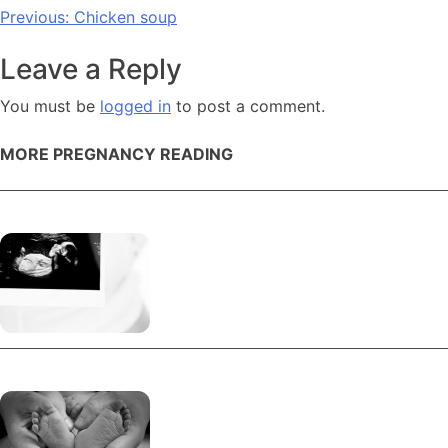
Post
Previous:
Chicken soup
navigation
Leave a Reply
You must be
logged in
to post a comment.
MORE PREGNANCY READING