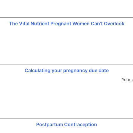
The Vital Nutrient Pregnant Women Can’t Overlook
Calculating your pregnancy due date
Your 
Postpartum Contraception