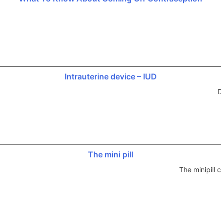
Intrauterine device – IUD
D
The mini pill
The minipill