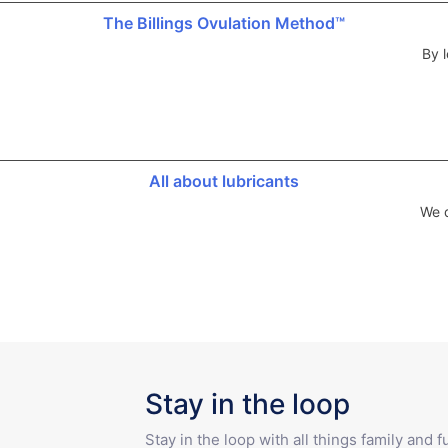
The Billings Ovulation Method™
By l
All about lubricants
We d
Stay in the loop
Stay in the loop with all things family and 