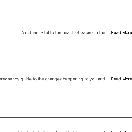
A nutrient vital to the health of babies in the …
Read More
pregnancy guide to the changes happening to you and …
Read More