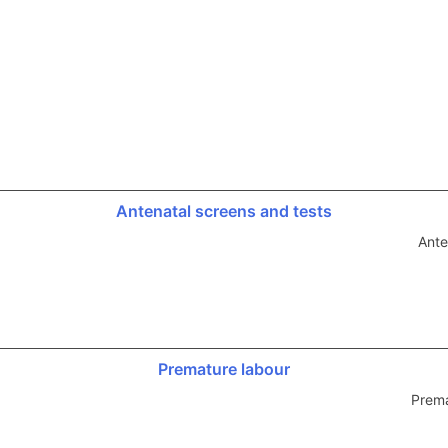
Antenatal screens and tests
Ante
Premature labour
Prema