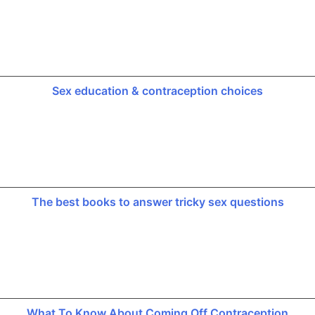
Sex education & contraception choices
The best books to answer tricky sex questions
What To Know About Coming Off Contraception