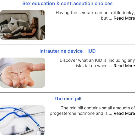
Sex education & contraception choices
Having the sex talk can be a little tricky,
but …
Read More
Intrauterine device – IUD
Discover what an IUD is, including any
risks taken when …
Read More
The mini pill
The minipill contains small amounts of
progesterone hormone and is …
Read More