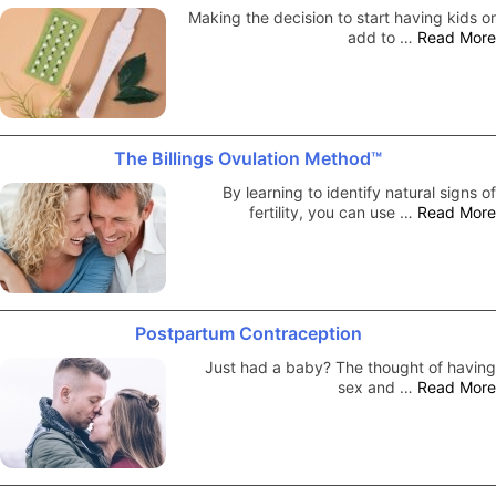
Making the decision to start having kids or
add to …
Read More
The Billings Ovulation Method™
By learning to identify natural signs of
fertility, you can use …
Read More
Postpartum Contraception
Just had a baby? The thought of having
sex and …
Read More