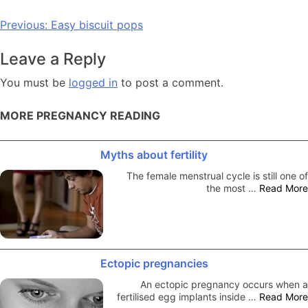
Post
Previous:
Easy biscuit pops
navigation
Leave a Reply
You must be
logged in
to post a comment.
MORE PREGNANCY READING
Myths about fertility
The female menstrual cycle is still one of
the most …
Read More
Ectopic pregnancies
An ectopic pregnancy occurs when a
fertilised egg implants inside …
Read More