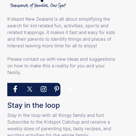
Kidspot New Zealand is all about simplifying the
search for kid related fun, activities, sports and
related trappings. It makes it fast and easy for kids
and their parents to identify things and places of
interest leaving more time for all to enjoy!
Please contact us with new ideas and suggestions
on how to make this a reality for you and your
family.
Stay in the loop
Stay in the loop with all things family and fun!
Subscribe to the Kidspot Catchup and receive a
weekly does of parenting tips, tasty recipes, and
exciting activities for the whole family.