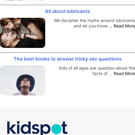
All about lubricants
We decipher the myths around lubricants
and let you know …
Read More
The best books to answer tricky sex questions
Kids of all ages ask question about the
facts of …
Read More