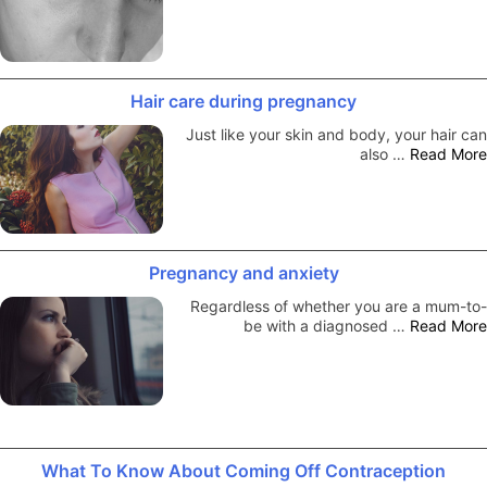
Hair care during pregnancy
Just like your skin and body, your hair can
also …
Read More
Pregnancy and anxiety
Regardless of whether you are a mum-to-
be with a diagnosed …
Read More
What To Know About Coming Off Contraception