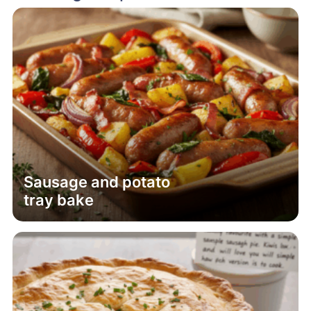
Sausage and potato
tray bake