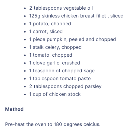
2 tablespoons vegetable oil
125g skinless chicken breast fillet , sliced
1 potato, chopped
1 carrot, sliced
1 piece pumpkin, peeled and chopped
1 stalk celery, chopped
1 tomato, chopped
1 clove garlic, crushed
1 teaspoon of chopped sage
1 tablespoon tomato paste
2 tablespoons chopped parsley
1 cup of chicken stock
Method
Pre-heat the oven to 180 degrees celcius.