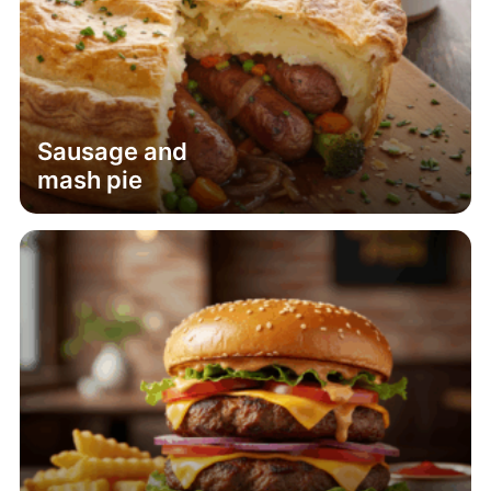
Sausage and
mash pie