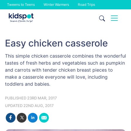
Tweens to Teens
Winter Warmers
Road Trips
Skip
to
content
Easy chicken casserole
This simple chicken casserole combines the wonderful
tastes of fresh herbs and vegetables such as pumpkin
and carrots with tender chicken breast pieces to
make a casserole everyone will love, including
toddlers and babies.
PUBLISHED 23RD MAR, 2017
UPDATED 22ND AUG, 2017