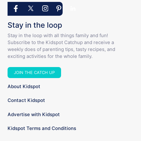
Stay in the loop
Stay in the loop with all things family and fun!
Subscribe to the Kidspot Catchup and receive a
weekly does of parenting tips, tasty recipes, and
exciting activities for the whole family.
JOIN THE CATCH UP
About Kidspot
Contact Kidspot
Advertise with Kidspot
Kidspot Terms and Conditions