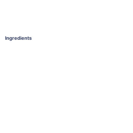
Ingredients