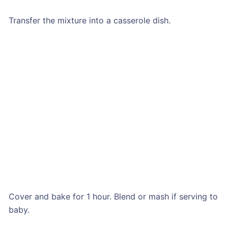
Transfer the mixture into a casserole dish.
Cover and bake for 1 hour. Blend or mash if serving to
baby.