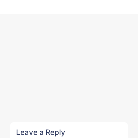
Leave a Reply