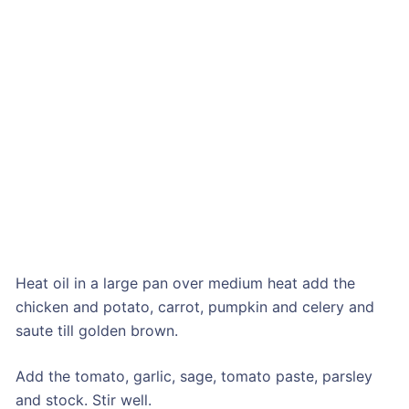
Heat oil in a large pan over medium heat add the
chicken and potato, carrot, pumpkin and celery and
saute till golden brown.
Add the tomato, garlic, sage, tomato paste, parsley
and stock. Stir well.