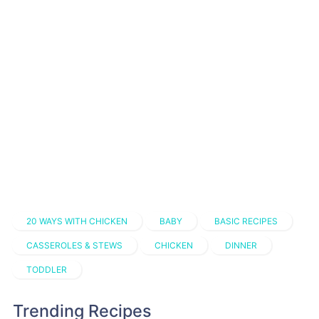
20 WAYS WITH CHICKEN
BABY
BASIC RECIPES
CASSEROLES & STEWS
CHICKEN
DINNER
TODDLER
Trending Recipes