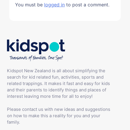
You must be
logged in
to post a comment.
Kidspot New Zealand is all about simplifying the
search for kid related fun, activities, sports and
related trappings. It makes it fast and easy for kids
and their parents to identify things and places of
interest leaving more time for all to enjoy!
Please contact us with new ideas and suggestions
on how to make this a reality for you and your
family.