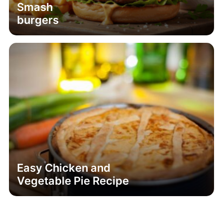
Smash
burgers
Easy Chicken and
Vegetable Pie Recipe