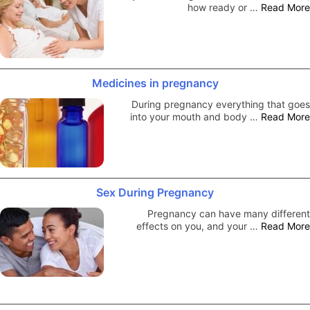
how ready or …
Read More
Medicines in pregnancy
During pregnancy everything that goes
into your mouth and body …
Read More
Sex During Pregnancy
Pregnancy can have many different
effects on you, and your …
Read More