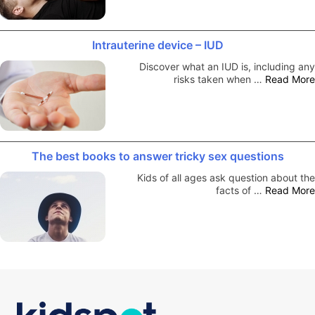
Intrauterine device – IUD
Discover what an IUD is, including any
risks taken when …
Read More
The best books to answer tricky sex questions
Kids of all ages ask question about the
facts of …
Read More