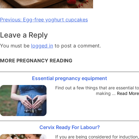
Post
Previous:
Egg-free yoghurt cupcakes
navigation
Leave a Reply
You must be
logged in
to post a comment.
MORE PREGNANCY READING
Essential pregnancy equipment
Find out a few things that are essential to
making …
Read More
Cervix Ready For Labour?
If you are being considered for induction,