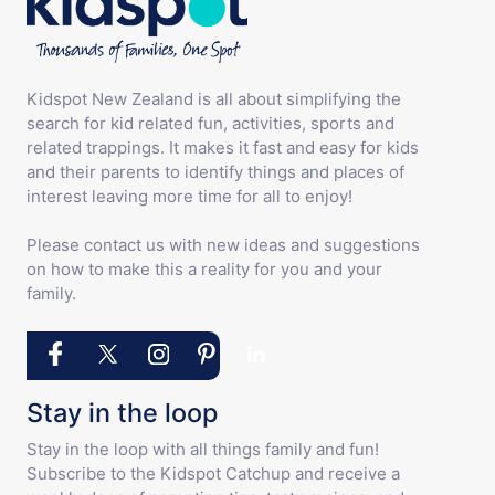
Kidspot New Zealand is all about simplifying the
search for kid related fun, activities, sports and
related trappings. It makes it fast and easy for kids
and their parents to identify things and places of
interest leaving more time for all to enjoy!
Please contact us with new ideas and suggestions
on how to make this a reality for you and your
family.
Stay in the loop
Stay in the loop with all things family and fun!
Subscribe to the Kidspot Catchup and receive a