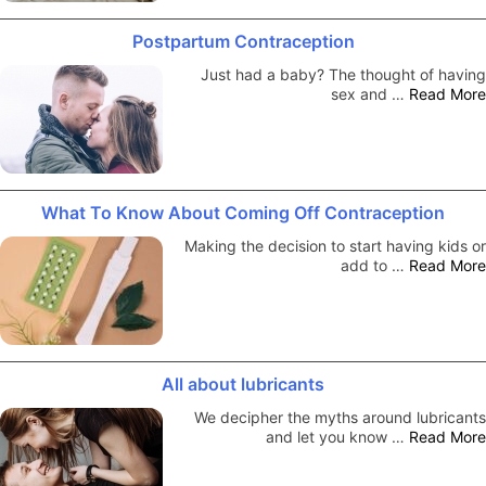
Postpartum Contraception
Just had a baby? The thought of having
sex and …
Read More
What To Know About Coming Off Contraception
Making the decision to start having kids or
add to …
Read More
All about lubricants
We decipher the myths around lubricants
and let you know …
Read More