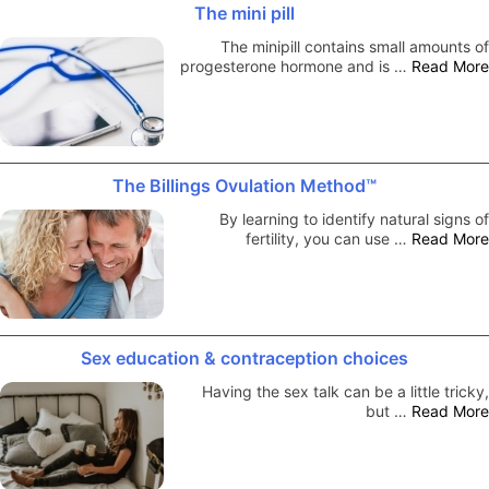
The mini pill
The minipill contains small amounts of
progesterone hormone and is …
Read More
The Billings Ovulation Method™
By learning to identify natural signs of
fertility, you can use …
Read More
Sex education & contraception choices
Having the sex talk can be a little tricky,
but …
Read More