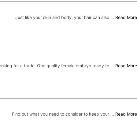
Just like your skin and body, your hair can also …
Read More
ooking for a trade. One quality female embryo ready to …
Read More
Find out what you need to consider to keep your …
Read More