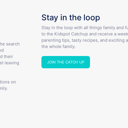
Stay in the loop
Stay in the loop with all things family and 
to the Kidspot Catchup and receive a week
parenting tips, tasty recipes, and exciting a
the search
the whole family.
ed
d their
JOIN THE CATCH UP
st leaving
tions on
ily.