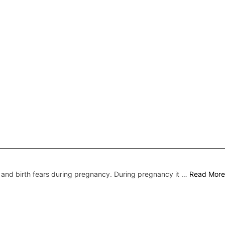
nd birth fears during pregnancy. During pregnancy it …
Read More