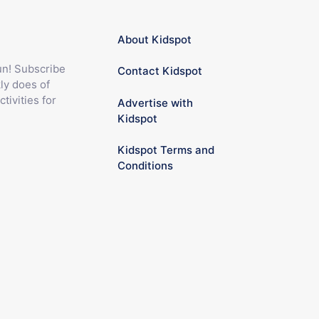
About Kidspot
fun! Subscribe
Contact Kidspot
ly does of
ctivities for
Advertise with
Kidspot
Kidspot Terms and
Conditions