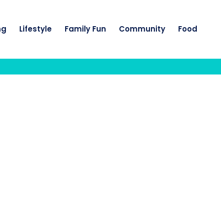
ng
Lifestyle
Family Fun
Community
Food