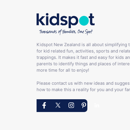
Kidspot New Zealand is all about simplifying 
for kid related fun, activities, sports and relat
trappings. It makes it fast and easy for kids an
parents to identify things and places of intere
more time for all to enjoy!
Please contact us with new ideas and sugges
how to make this a reality for you and your fam