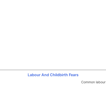
Labour And Childbirth Fears
Common labour a