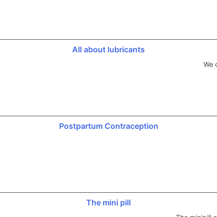
All about lubricants
We d
Postpartum Contraception
The mini pill