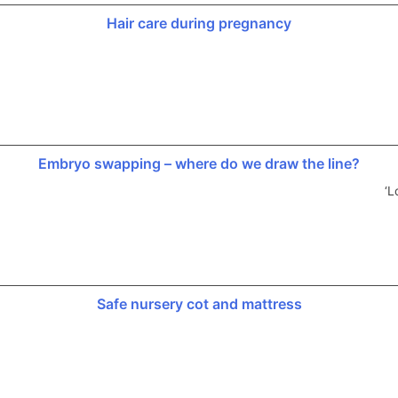
Hair care during pregnancy
Embryo swapping – where do we draw the line?
‘L
Safe nursery cot and mattress