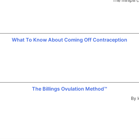
The minipill
What To Know About Coming Off Contraception
The Billings Ovulation Method™
By l