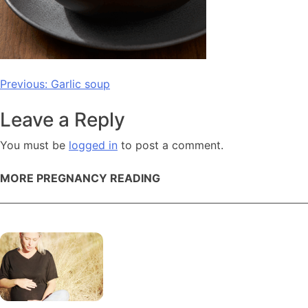
Post
Previous:
Garlic soup
navigation
Leave a Reply
You must be
logged in
to post a comment.
MORE PREGNANCY READING