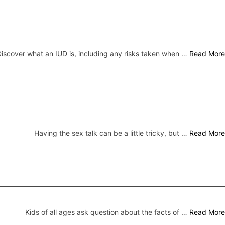
iscover what an IUD is, including any risks taken when …
Read More
Having the sex talk can be a little tricky, but …
Read More
Kids of all ages ask question about the facts of …
Read More