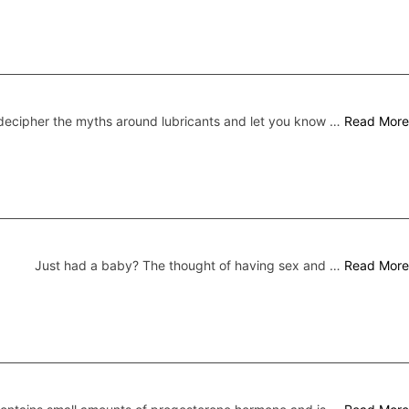
ecipher the myths around lubricants and let you know …
Read More
Just had a baby? The thought of having sex and …
Read More