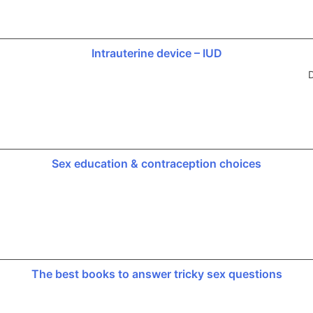
Intrauterine device – IUD
D
Sex education & contraception choices
The best books to answer tricky sex questions