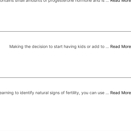
 contains small amounts of progesterone hormone and is …
Read More
Making the decision to start having kids or add to …
Read More
earning to identify natural signs of fertility, you can use …
Read More