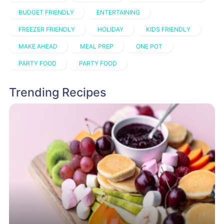
BUDGET FRIENDLY
ENTERTAINING
FREEZER FRIENDLY
HOLIDAY
KIDS FRIENDLY
MAKE AHEAD
MEAL PREP
ONE POT
PARTY FOOD
PARTY FOOD
Trending Recipes