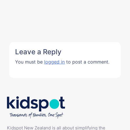
Leave a Reply
You must be
logged in
to post a comment.
Kidspot New Zealand is all about simplifying the