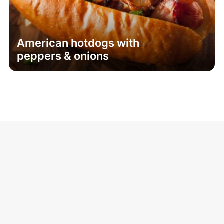
American hotdogs with
peppers & onions