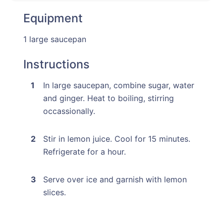
Equipment
1 large saucepan
Instructions
In large saucepan, combine sugar, water
and ginger. Heat to boiling, stirring
occassionally.
Stir in lemon juice. Cool for 15 minutes.
Refrigerate for a hour.
Serve over ice and garnish with lemon
slices.