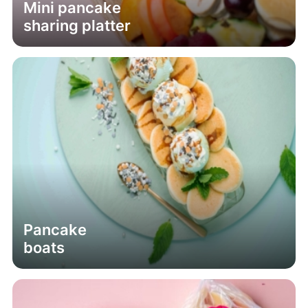
Mini pancake
sharing platter
Pancake
boats