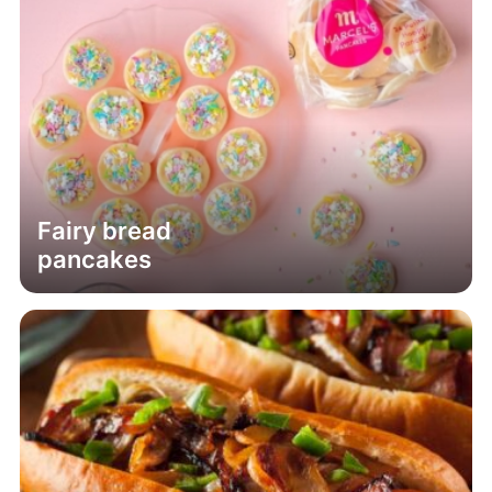
Fairy bread
pancakes