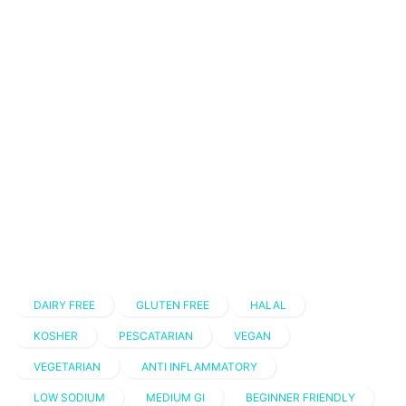
DAIRY FREE
GLUTEN FREE
HALAL
KOSHER
PESCATARIAN
VEGAN
VEGETARIAN
ANTI INFLAMMATORY
LOW SODIUM
MEDIUM GI
BEGINNER FRIENDLY