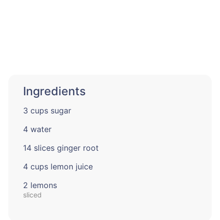
Ingredients
3 cups sugar
4 water
14 slices ginger root
4 cups lemon juice
2 lemons
sliced