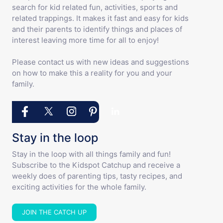
search for kid related fun, activities, sports and
related trappings. It makes it fast and easy for kids
and their parents to identify things and places of
interest leaving more time for all to enjoy!
Please contact us with new ideas and suggestions
on how to make this a reality for you and your
family.
Stay in the loop
Stay in the loop with all things family and fun!
Subscribe to the Kidspot Catchup and receive a
weekly does of parenting tips, tasty recipes, and
exciting activities for the whole family.
JOIN THE CATCH UP