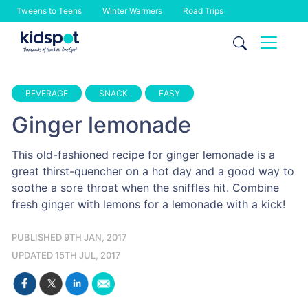
Tweens to Teens
Winter Warmers
Road Trips
Skip
to
content
BEVERAGE
SNACK
EASY
Ginger lemonade
This old-fashioned recipe for ginger lemonade is a
great thirst-quencher on a hot day and a good way to
soothe a sore throat when the sniffles hit. Combine
fresh ginger with lemons for a lemonade with a kick!
PUBLISHED 9TH JAN, 2017
UPDATED 15TH JUL, 2017