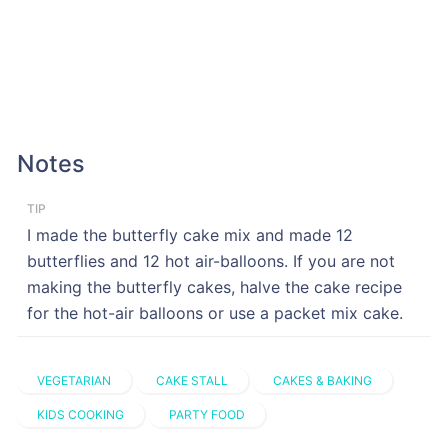
Notes
TIP
I made the butterfly cake mix and made 12
butterflies and 12 hot air-balloons. If you are not
making the butterfly cakes, halve the cake recipe
for the hot-air balloons or use a packet mix cake.
VEGETARIAN
CAKE STALL
CAKES & BAKING
KIDS COOKING
PARTY FOOD