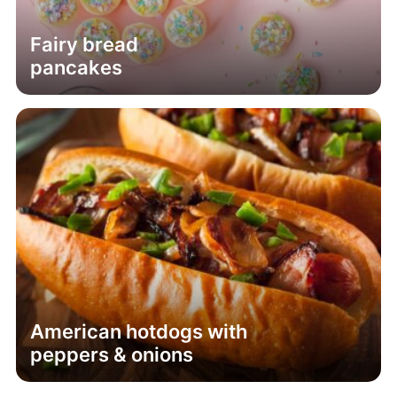
Fairy bread
pancakes
American hotdogs with
peppers & onions