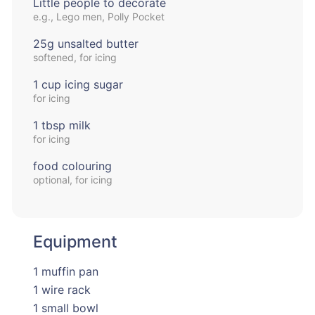
Little people to decorate
e.g., Lego men, Polly Pocket
25g unsalted butter
softened, for icing
1 cup icing sugar
for icing
1 tbsp milk
for icing
food colouring
optional, for icing
Equipment
1 muffin pan
1 wire rack
1 small bowl