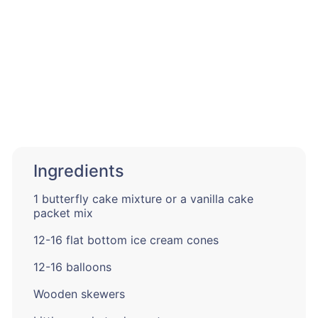
Ingredients
1 butterfly cake mixture or a vanilla cake
packet mix
12-16 flat bottom ice cream cones
12-16 balloons
Wooden skewers