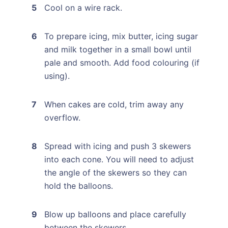
Cool on a wire rack.
To prepare icing, mix butter, icing sugar
and milk together in a small bowl until
pale and smooth. Add food colouring (if
using).
When cakes are cold, trim away any
overflow.
Spread with icing and push 3 skewers
into each cone. You will need to adjust
the angle of the skewers so they can
hold the balloons.
Blow up balloons and place carefully
between the skewers.