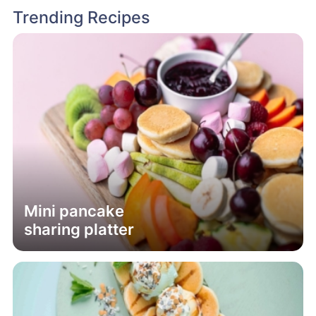
Trending Recipes
Mini pancake
sharing platter