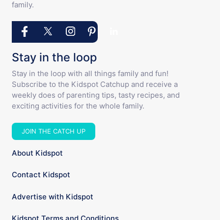
family.
Stay in the loop
Stay in the loop with all things family and fun!
Subscribe to the Kidspot Catchup and receive a
weekly does of parenting tips, tasty recipes, and
exciting activities for the whole family.
JOIN THE CATCH UP
About Kidspot
Contact Kidspot
Advertise with Kidspot
Kidspot Terms and Conditions