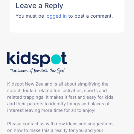
Leave a Reply
You must be
logged in
to post a comment.
Kidspot New Zealand is all about simplifying the
search for kid related fun, activities, sports and
related trappings. It makes it fast and easy for kids
and their parents to identify things and places of
interest leaving more time for all to enjoy!
Please contact us with new ideas and suggestions
on how to make this a reality for you and your