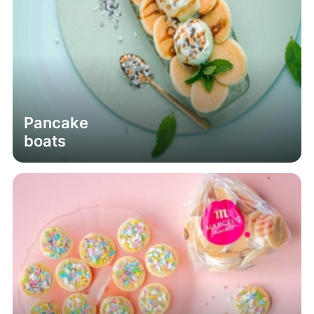
Pancake
boats