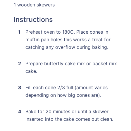
1 wooden skewers
Instructions
Preheat oven to 180C. Place cones in
muffin pan holes this works a treat for
catching any overflow during baking.
Prepare butterfly cake mix or packet mix
cake.
Fill each cone 2/3 full (amount varies
depending on how big cones are).
Bake for 20 minutes or until a skewer
inserted into the cake comes out clean.