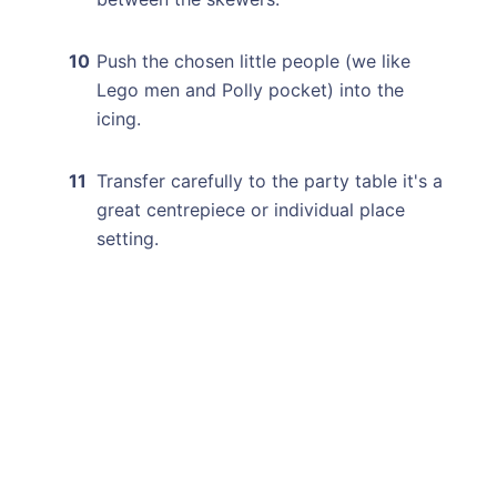
Push the chosen little people (we like
Lego men and Polly pocket) into the
icing.
Transfer carefully to the party table it's a
great centrepiece or individual place
setting.