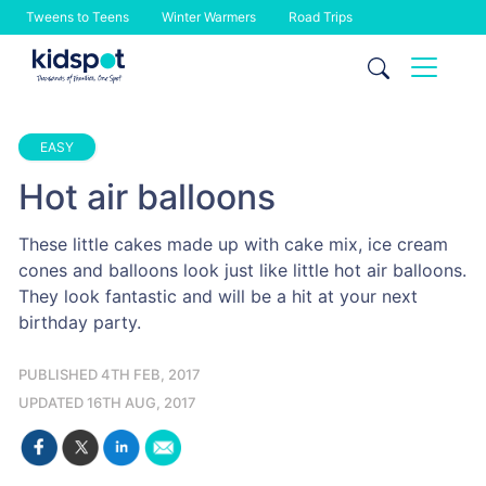
Tweens to Teens
Winter Warmers
Road Trips
Skip
to
content
EASY
Hot air balloons
These little cakes made up with cake mix, ice cream
cones and balloons look just like little hot air balloons.
They look fantastic and will be a hit at your next
birthday party.
PUBLISHED 4TH FEB, 2017
UPDATED 16TH AUG, 2017