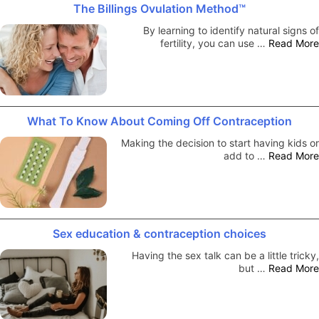
The Billings Ovulation Method™
By learning to identify natural signs of
fertility, you can use …
Read More
What To Know About Coming Off Contraception
Making the decision to start having kids or
add to …
Read More
Sex education & contraception choices
Having the sex talk can be a little tricky,
but …
Read More