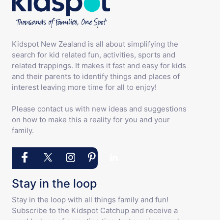
Kidspot New Zealand is all about simplifying the
search for kid related fun, activities, sports and
related trappings. It makes it fast and easy for kids
and their parents to identify things and places of
interest leaving more time for all to enjoy!
Please contact us with new ideas and suggestions
on how to make this a reality for you and your
family.
Stay in the loop
Stay in the loop with all things family and fun!
Subscribe to the Kidspot Catchup and receive a