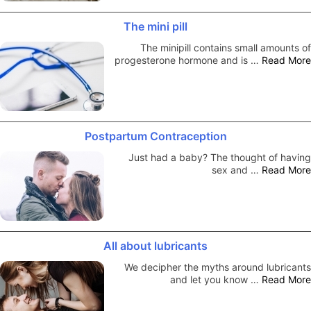
The mini pill
The minipill contains small amounts of
progesterone hormone and is …
Read More
Postpartum Contraception
Just had a baby? The thought of having
sex and …
Read More
All about lubricants
We decipher the myths around lubricants
and let you know …
Read More