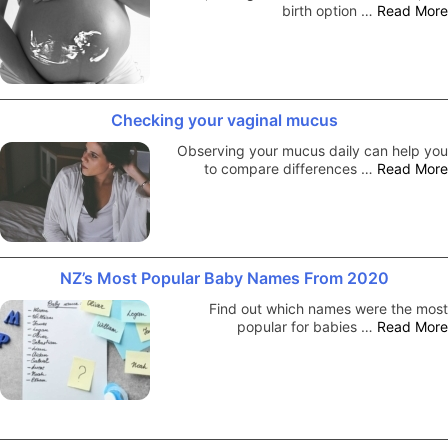
birth option …
Read More
Checking your vaginal mucus
Observing your mucus daily can help you
to compare differences …
Read More
NZ’s Most Popular Baby Names From 2020
Find out which names were the most
popular for babies …
Read More