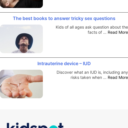
The best books to answer tricky sex questions
Kids of all ages ask question about the
facts of …
Read More
Intrauterine device – IUD
Discover what an IUD is, including any
risks taken when …
Read More