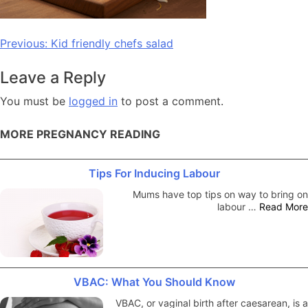
Post
Previous:
Kid friendly chefs salad
navigation
Leave a Reply
You must be
logged in
to post a comment.
MORE PREGNANCY READING
Tips For Inducing Labour
Mums have top tips on way to bring on
labour …
Read More
VBAC: What You Should Know
VBAC, or vaginal birth after caesarean, is a